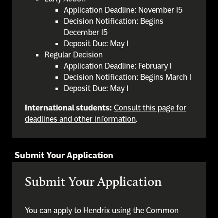
Application Deadline: November 15
Decision Notification: Begins
December 15
Deposit Due: May 1
Regular Decision
Application Deadline: February 1
Decision Notification: Begins March 1
Deposit Due: May 1
International students:
Consult this page for
deadlines and other information
.
Submit Your Application
Submit Your Application
You can apply to Hendrix using the Common