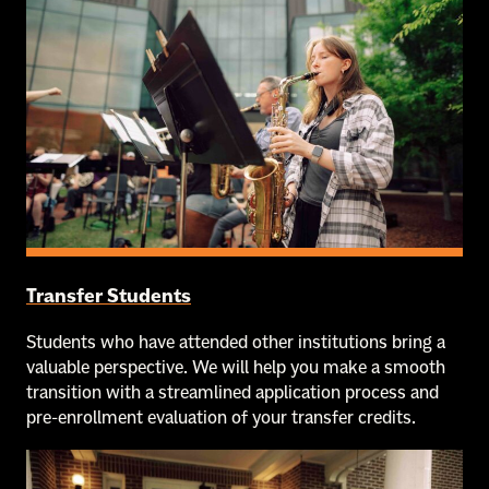
Transfer Students
Students who have attended other institutions bring a
valuable perspective. We will help you make a smooth
transition with a streamlined application process and
pre-enrollment evaluation of your transfer credits.