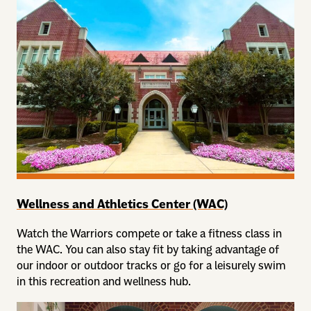
Wellness and Athletics Center (WAC)
Watch the Warriors compete or take a fitness class in
the WAC. You can also stay fit by taking advantage of
our indoor or outdoor tracks or go for a leisurely swim
in this recreation and wellness hub.