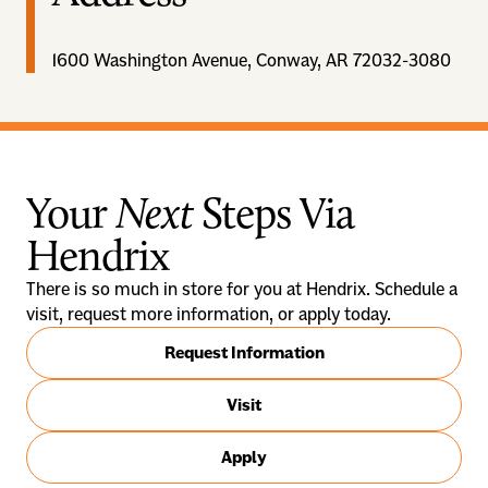
1600 Washington Avenue, Conway, AR 72032-3080
Your
Next
Steps Via
Hendrix
There is so much in store for you at Hendrix. Schedule a
visit, request more information, or apply today.
Request Information
Visit
Apply