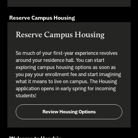
Reserve Campus Housing
Reserve Campus Housing
So much of your first-year experience revolves
around your residence hall. You can start
exploring campus housing options as soon as
you pay your enrollment fee and start imagining
what it means to live on campus. The Housing
application opens in early spring for incoming
students!
Review Housing Options