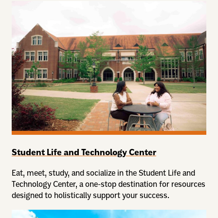
Student Life and Technology Center
Eat, meet, study, and socialize in the Student Life and
Technology Center, a one-stop destination for resources
designed to holistically support your success.