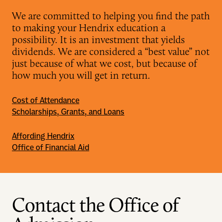
We are committed to helping you find the path
to making your Hendrix education a
possibility. It is an investment that yields
dividends. We are considered a “best value” not
just because of what we cost, but because of
how much you will get in return.
Cost of Attendance
Scholarships, Grants, and Loans
Affording Hendrix
Office of Financial Aid
Contact the Office of