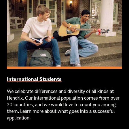
International Students
We celebrate differences and diversity of all kinds at
Hendrix. Our international population comes from over
20 countries, and we would love to count you among
them. Learn more about what goes into a successful
application.