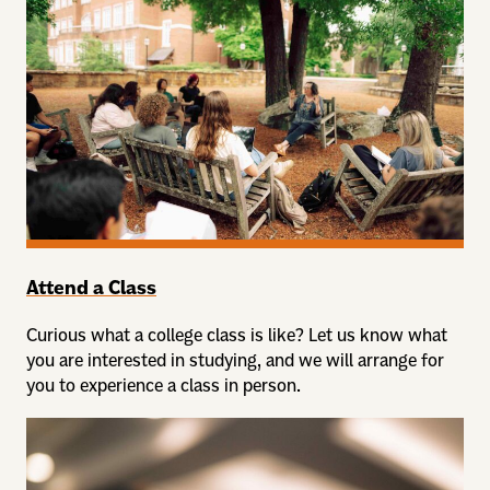
Attend a Class
Curious what a college class is like? Let us know what
you are interested in studying, and we will arrange for
you to experience a class in person.