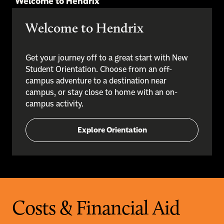
Welcome to Hendrix
Welcome to Hendrix
Get your journey off to a great start with New
Student Orientation. Choose from an off-
campus adventure to a destination near
campus, or stay close to home with an on-
campus activity.
Explore Orientation
Costs & Financial Aid