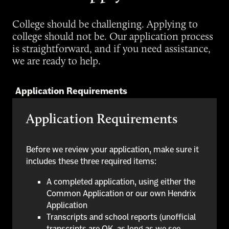
College should be challenging. Applying to
college should not be. Our application process
is straightforward, and if you need assistance,
we are ready to help.
Application Requirements
Application Requirements
Before we review your application, make sure it
includes these three required items:
A completed application, using either the
Common Application or our own Hendrix
Application
Transcripts and school reports (unofficial
transcripts are OK, as long as we see