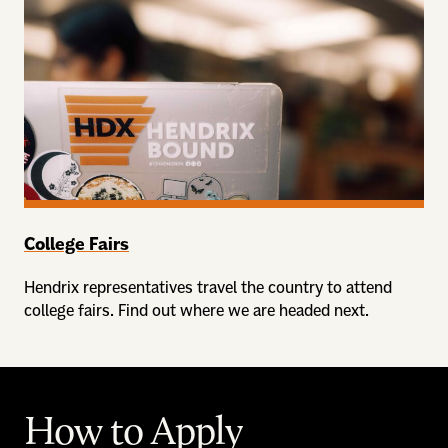
College Fairs
Hendrix representatives travel the country to attend
college fairs. Find out where we are headed next.
How to Apply