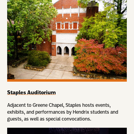
Staples Auditorium
Adjacent to Greene Chapel, Staples hosts events,
exhibits, and performances by Hendrix students and
guests, as well as special convocations.