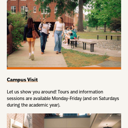
Campus Visit
Let us show you around! Tours and information
sessions are available Monday-Friday (and on Saturdays
during the academic year).