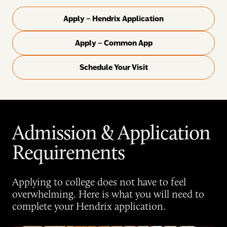
Apply – Hendrix Application
Apply – Common App
Schedule Your Visit
Admission & Application
Requirements
Applying to college does not have to feel
overwhelming. Here is what you will need to
complete your Hendrix application.