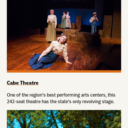
Cabe Theatre
One of the region’s best performing arts centers, this
242-seat theatre has the state’s only revolving stage.