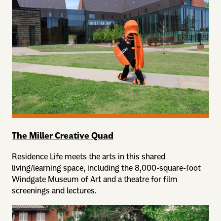
The Miller Creative Quad
Residence Life meets the arts in this shared
living/learning space, including the 8,000-square-foot
Windgate Museum of Art and a theatre for film
screenings and lectures.