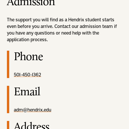
Admission
The support you will find as a Hendrix student starts
even before you arrive. Contact our admission team if
you have any questions or need help with the
application process.
Phone
501-450-1362
Email
adm@hendrix.edu
Address