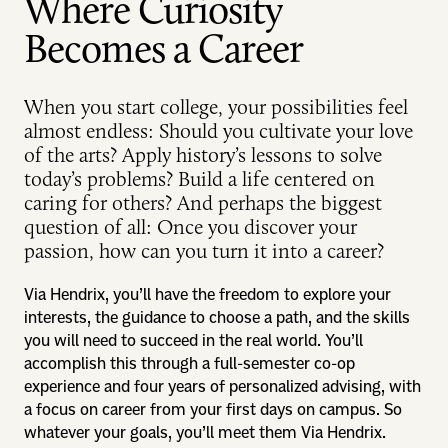
Where Curiosity
Becomes a Career
When you start college, your possibilities feel
almost endless: Should you cultivate your love
of the arts? Apply history’s lessons to solve
today’s problems? Build a life centered on
caring for others? And perhaps the biggest
question of all: Once you discover your
passion, how can you turn it into a career?
Via Hendrix, you’ll have the freedom to explore your
interests, the guidance to choose a path, and the skills
you will need to succeed in the real world. You’ll
accomplish this through a full-semester co-op
experience and four years of personalized advising, with
a focus on career from your first days on campus. So
whatever your goals, you’ll meet them Via Hendrix.