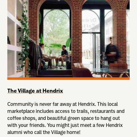
The Village at Hendrix
Community is never far away at Hendrix. This local
marketplace includes access to trails, restaurants and
coffee shops, and beautiful green space to hang out
with your friends. You might just meet a few Hendrix
alumni who call the Village home!