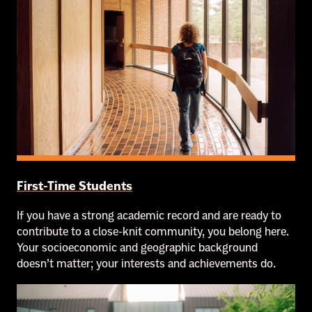
First-Time Students
If you have a strong academic record and are ready to
contribute to a close-knit community, you belong here.
Your socioeconomic and geographic background
doesn’t matter; your interests and achievements do.