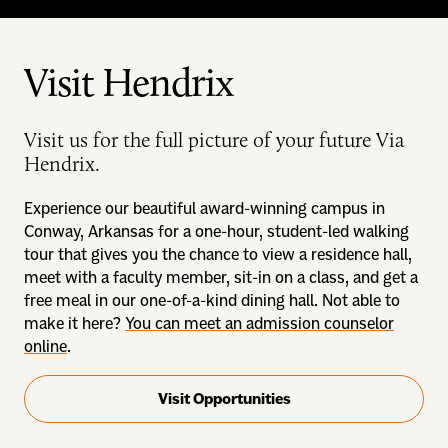
Visit Hendrix
Visit us for the full picture of your future Via
Hendrix.
Experience our beautiful award-winning campus in
Conway, Arkansas for a one-hour, student-led walking
tour that gives you the chance to view a residence hall,
meet with a faculty member, sit-in on a class, and get a
free meal in our one-of-a-kind dining hall. Not able to
make it here?
You can meet an admission counselor
online
.
Visit Opportunities