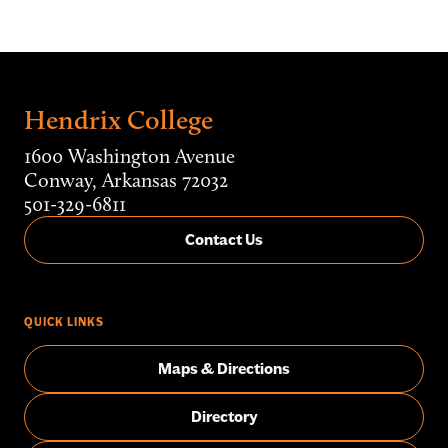
Hendrix College
1600 Washington Avenue
Conway, Arkansas 72032
501-329-6811
Contact Us
QUICK LINKS
Maps & Directions
Directory