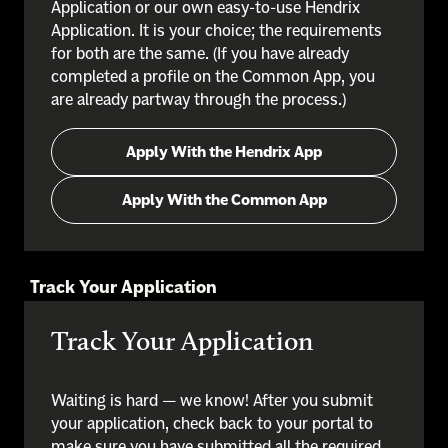
Application or our own easy-to-use Hendrix
Application. It is your choice; the requirements
for both are the same. (If you have already
completed a profile on the Common App, you
are already partway through the process.)
Apply With the Hendrix App
Apply With the Common App
Track Your Application
Track Your Application
Waiting is hard — we know! After you submit
your application, check back to your portal to
make sure you have submitted all the required