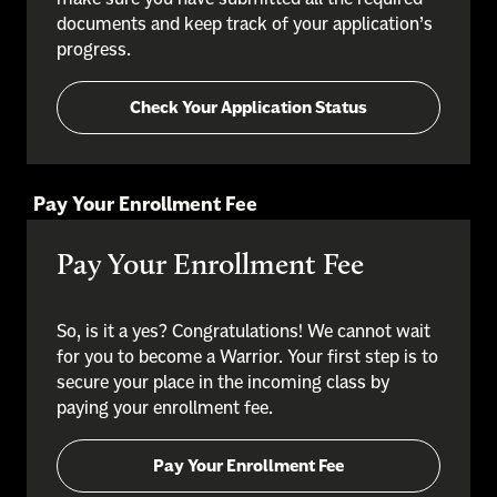
documents and keep track of your application’s
progress.
Check Your Application Status
Pay Your Enrollment Fee
Pay Your Enrollment Fee
So, is it a yes? Congratulations! We cannot wait
for you to become a Warrior. Your first step is to
secure your place in the incoming class by
paying your enrollment fee.
Pay Your Enrollment Fee