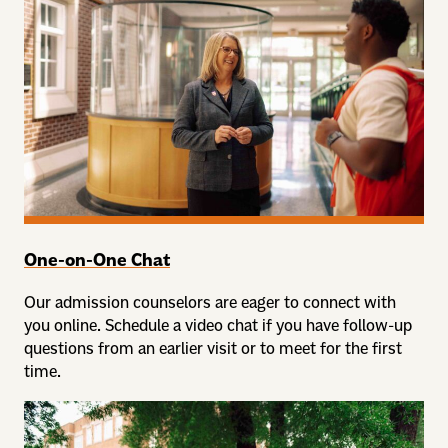
One-on-One Chat
Our admission counselors are eager to connect with
you online. Schedule a video chat if you have follow-up
questions from an earlier visit or to meet for the first
time.