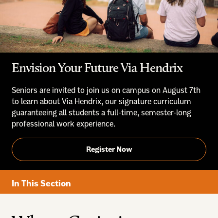
Envision Your Future Via Hendrix
Seniors are invited to join us on campus on August 7th
to learn about Via Hendrix, our signature curriculum
guaranteeing all students a full-time, semester-long
professional work experience.
Register Now
In This Section