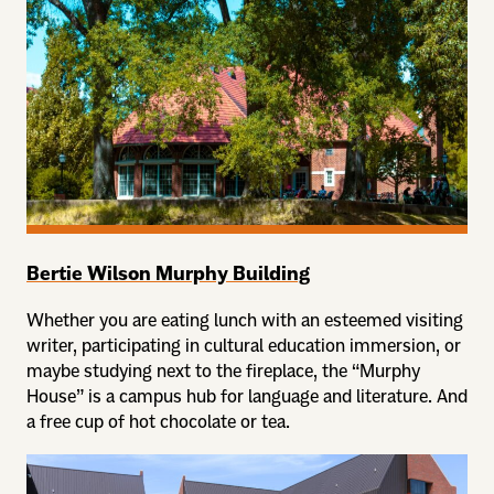
Bertie Wilson Murphy Building
Whether you are eating lunch with an esteemed visiting
writer, participating in cultural education immersion, or
maybe studying next to the fireplace, the “Murphy
House” is a campus hub for language and literature. And
a free cup of hot chocolate or tea.