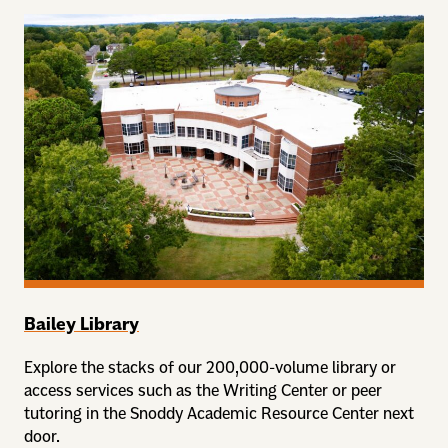
Bailey Library
Explore the stacks of our 200,000-volume library or
access services such as the Writing Center or peer
tutoring in the Snoddy Academic Resource Center next
door.