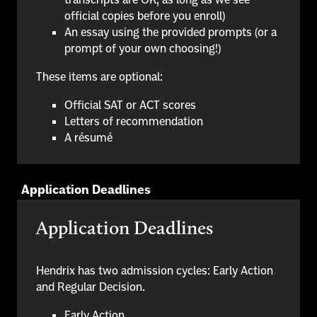
official copies before you enroll)
An essay using the provided prompts (or a
prompt of your own choosing!)
These items are optional:
Official SAT or ACT scores
Letters of recommendation
A résumé
Application Deadlines
Application Deadlines
Hendrix has two admission cycles: Early Action
and Regular Decision.
Early Action