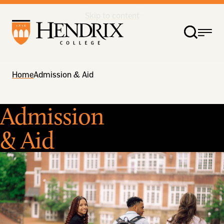
Skip to content
Home
Admission & Aid
Admission
& Aid