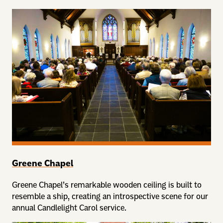
Greene Chapel
Greene Chapel’s remarkable wooden ceiling is built to
resemble a ship, creating an introspective scene for our
annual Candlelight Carol service.