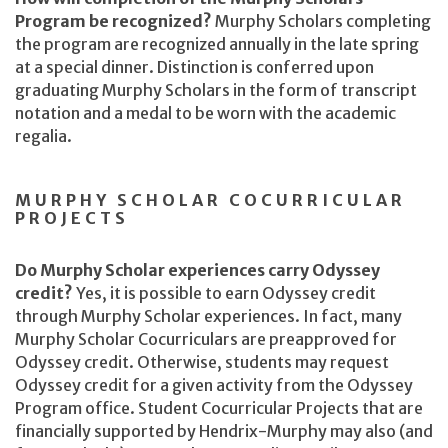
Program be recognized?
Murphy Scholars completing
the program are recognized annually in the late spring
at a special dinner. Distinction is conferred upon
graduating Murphy Scholars in the form of transcript
notation and a medal to be worn with the academic
regalia.
MURPHY SCHOLAR COCURRICULAR
PROJECTS
Do Murphy Scholar experiences carry Odyssey
credit?
Yes, it is possible to earn Odyssey credit
through Murphy Scholar experiences. In fact, many
Murphy Scholar Cocurriculars are preapproved for
Odyssey credit. Otherwise, students may request
Odyssey credit for a given activity from the Odyssey
Program office. Student Cocurricular Projects that are
financially supported by Hendrix-Murphy may also (and