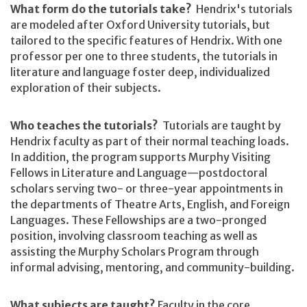
What form do the tutorials take?
Hendrix's tutorials
are modeled after Oxford University tutorials, but
tailored to the specific features of Hendrix. With one
professor per one to three students, the tutorials in
literature and language foster deep, individualized
exploration of their subjects.
Who teaches the tutorials?
Tutorials are taught by
Hendrix faculty as part of their normal teaching loads.
In addition, the program supports Murphy Visiting
Fellows in Literature and Language—postdoctoral
scholars serving two- or three-year appointments in
the departments of Theatre Arts, English, and Foreign
Languages. These Fellowships are a two-pronged
position, involving classroom teaching as well as
assisting the Murphy Scholars Program through
informal advising, mentoring, and community-building.
What subjects are taught?
Faculty in the core