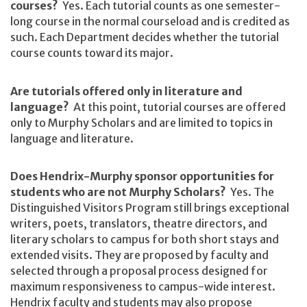
courses?
Yes. Each tutorial counts as one semester-
long course in the normal courseload and is credited as
such. Each Department decides whether the tutorial
course counts toward its major.
Are tutorials offered only in literature and
language?
At this point, tutorial courses are offered
only to Murphy Scholars and are limited to topics in
language and literature.
Does Hendrix-Murphy sponsor opportunities for
students who are not Murphy Scholars?
Yes. The
Distinguished Visitors Program still brings exceptional
writers, poets, translators, theatre directors, and
literary scholars to campus for both short stays and
extended visits. They are proposed by faculty and
selected through a proposal process designed for
maximum responsiveness to campus-wide interest.
Hendrix faculty and students may also propose