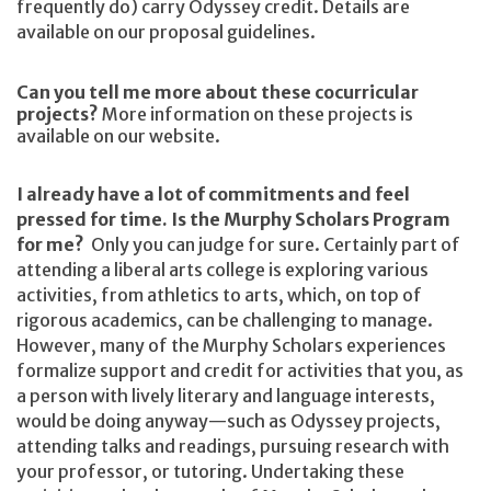
frequently do) carry Odyssey credit. Details are
available on our proposal guidelines.
Can you tell me more about these cocurricular
projects?
More information on these projects is
available on our website.
I already have a lot of commitments and feel
pressed for time. Is the Murphy Scholars Program
for me?
Only you can judge for sure. Certainly part of
attending a liberal arts college is exploring various
activities, from athletics to arts, which, on top of
rigorous academics, can be challenging to manage.
However, many of the Murphy Scholars experiences
formalize support and credit for activities that you, as
a person with lively literary and language interests,
would be doing anyway—such as Odyssey projects,
attending talks and readings, pursuing research with
your professor, or tutoring. Undertaking these