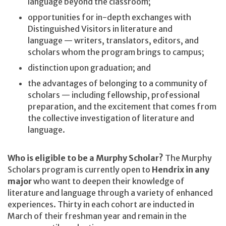
language beyond the classroom;
opportunities for in-depth exchanges with
Distinguished Visitors in literature and
language — writers, translators, editors, and
scholars whom the program brings to campus;
distinction upon graduation; and
the advantages of belonging to a community of
scholars — including fellowship, professional
preparation, and the excitement that comes from
the collective investigation of literature and
language.
Who is eligible to be a Murphy Scholar?
The Murphy
Scholars program is currently open to
Hendrix in any
major
who want to deepen their knowledge of
literature and language through a variety of enhanced
experiences. Thirty in each cohort are inducted in
March of their freshman year and remain in the