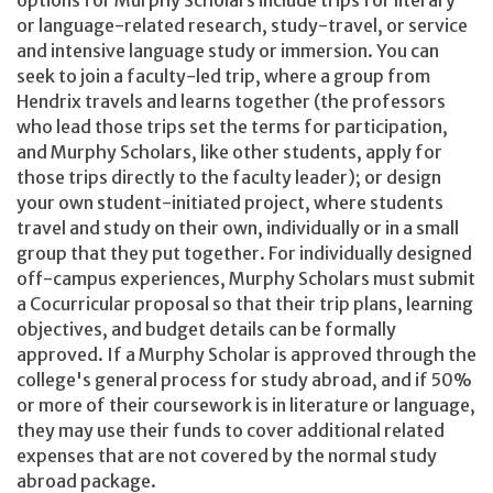
or language-related research, study-travel, or service
and intensive language study or immersion. You can
seek to join a faculty-led trip, where a group from
Hendrix travels and learns together (the professors
who lead those trips set the terms for participation,
and Murphy Scholars, like other students, apply for
those trips directly to the faculty leader); or design
your own student-initiated project, where students
travel and study on their own, individually or in a small
group that they put together. For individually designed
off-campus experiences, Murphy Scholars must submit
a Cocurricular proposal so that their trip plans, learning
objectives, and budget details can be formally
approved. If a Murphy Scholar is approved through the
college's general process for study abroad, and if 50%
or more of their coursework is in literature or language,
they may use their funds to cover additional related
expenses that are not covered by the normal study
abroad package.