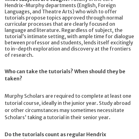
Hendrix-Murphy departments (English, Foreign
Languages, and Theatre Arts) who wish to offer
tutorials propose topics approved through normal
curricular processes that are clearly focused on
language and literature. Regardless of subject, the
tutorial’s intimate setting, with ample time for dialogue
between professor and students, lends itself excitingly
to in-depth exploration and discovery at the frontiers
of research.
Who can take the tutorials? When should they be
taken?
Murphy Scholars are required to complete at least one
tutorial course, ideally in the junior year. Study abroad
or other circumstances may sometimes necessitate
Scholars’ taking a tutorial in their senior year.
Do the tutorials count as regular Hendrix