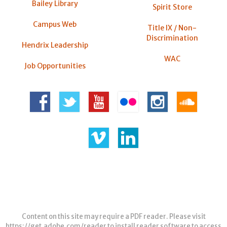
Bailey Library
Spirit Store
Campus Web
Title IX / Non-
Discrimination
Hendrix Leadership
WAC
Job Opportunities
Content on this site may require a PDF reader. Please visit
https://get.adobe.com/reader
to install reader software to access