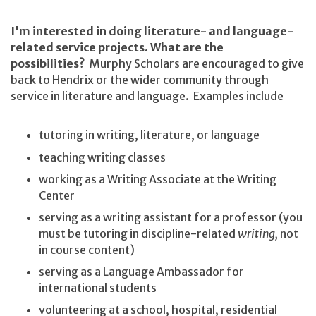
I'm interested in doing literature- and language-
related service projects. What are the
possibilities?
Murphy Scholars are encouraged to give
back to Hendrix or the wider community through
service in literature and language. Examples include
tutoring in writing, literature, or language
teaching writing classes
working as a Writing Associate at the Writing
Center
serving as a writing assistant for a professor (you
must be tutoring in discipline-related
writing,
not
in course content)
serving as a Language Ambassador for
international students
volunteering at a school, hospital, residential