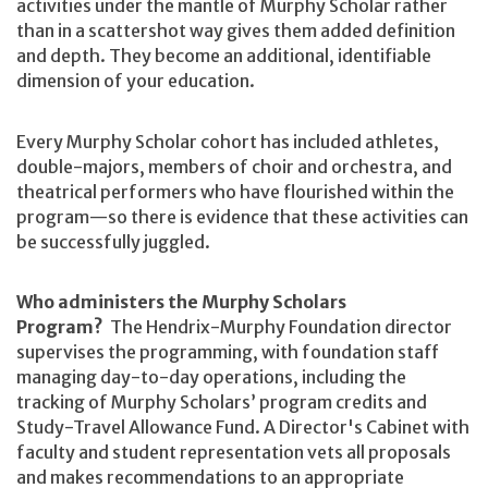
activities under the mantle of Murphy Scholar rather
than in a scattershot way gives them added definition
and depth. They become an additional, identifiable
dimension of your education.
Every Murphy Scholar cohort has included athletes,
double-majors, members of choir and orchestra, and
theatrical performers who have flourished within the
program—so there is evidence that these activities can
be successfully juggled.
Who administers the Murphy Scholars
Program?
The Hendrix-Murphy Foundation director
supervises the programming, with foundation staff
managing day-to-day operations, including the
tracking of Murphy Scholars’ program credits and
Study-Travel Allowance Fund. A Director's Cabinet with
faculty and student representation vets all proposals
and makes recommendations to an appropriate