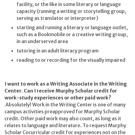
facility, or the like in some literary or language
capacity (running a writing or storytelling group,
serving as translator or interpreter)
starting and running a literary or language outlet,
such as a Bookmobile or a creative writing group,
in an underserved area
tutoring in an adult literacy program
reading to or recording for the visually impaired
I want to work as a Writing Associate in the Writing
Center. Can I receive Murphy Scholar credit for
work-study experiences or other paid work?
Absolutely! Work in the Writing Center is one of many
campus activities preapproved for Murphy Scholar
credit.
Other paid work may also count, as long as it
relates to language and literature. To request Murphy
Scholar Cocurricular credit for experiences not on the