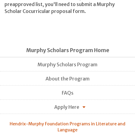
preapproved list, you'll need to submit a Murphy
Scholar Cocurricular proposal form.
Murphy Scholars Program Home
Murphy Scholars Program
About the Program
FAQs
Apply Here
Hendrix-Murphy Foundation Programs in Literature and
Language