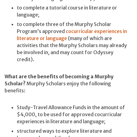
to complete a tutorial course in literature or
language;
to complete three of the Murphy Scholar
Program’s approved
cocurricular experiences in
literature or language
(many of which are
activities that the Murphy Scholars may already
be involved in, and may count for Odyssey
credit).
What are the benefits of becoming a Murphy
Scholar?
Murphy Scholars enjoy the following
benefits:
Study-Travel Allowance Funds in the amount of
$4,000, to be used for approved cocurricular
experiences in literature and language;
structured ways to explore literature and