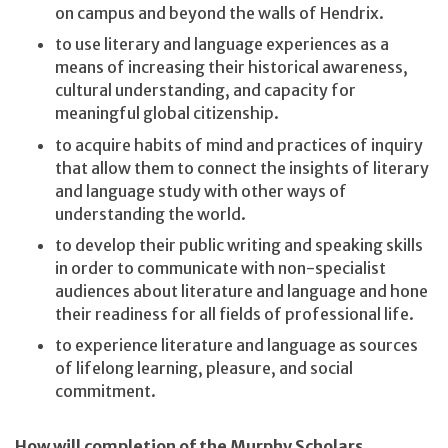
on campus and beyond the walls of Hendrix.
to use literary and language experiences as a
means of increasing their historical awareness,
cultural understanding, and capacity for
meaningful global citizenship.
to acquire habits of mind and practices of inquiry
that allow them to connect the insights of literary
and language study with other ways of
understanding the world.
to develop their public writing and speaking skills
in order to communicate with non-specialist
audiences about literature and language and hone
their readiness for all fields of professional life.
to experience literature and language as sources
of lifelong learning, pleasure, and social
commitment.
How will completion of the Murphy Scholars