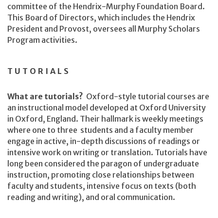
committee of the Hendrix-Murphy Foundation Board.
This Board of Directors, which includes the Hendrix
President and Provost, oversees all Murphy Scholars
Program activities.
TUTORIALS
What are tutorials?
Oxford-style tutorial courses are
an instructional model developed at Oxford University
in Oxford, England. Their hallmark is weekly meetings
where one to three students and a faculty member
engage in active, in-depth discussions of readings or
intensive work on writing or translation. Tutorials have
long been considered the paragon of undergraduate
instruction, promoting close relationships between
faculty and students, intensive focus on texts (both
reading and writing), and oral communication.