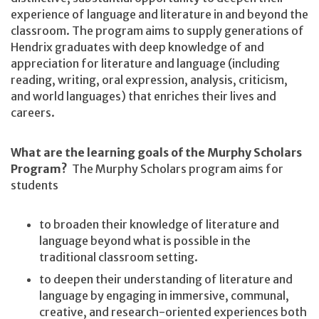
experience of language and literature in and beyond the
classroom. The program aims to supply generations of
Hendrix graduates with deep knowledge of and
appreciation for literature and language (including
reading, writing, oral expression, analysis, criticism,
and world languages) that enriches their lives and
careers.
What are the learning goals of the Murphy Scholars
Program?
The Murphy Scholars program aims for
students
to broaden their knowledge of literature and
language beyond what is possible in the
traditional classroom setting.
to deepen their understanding of literature and
language by engaging in immersive, communal,
creative, and research-oriented experiences both