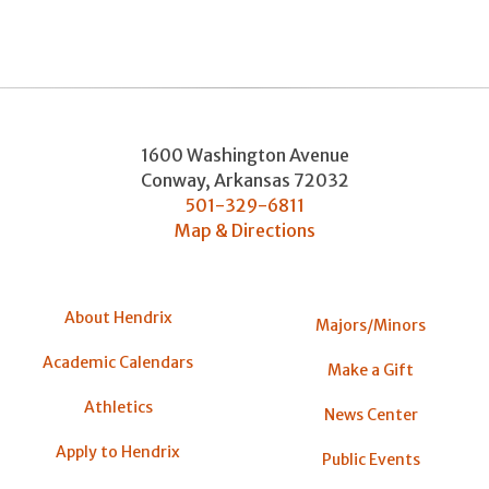
1600 Washington Avenue
Conway
,
Arkansas
72032
501-329-6811
Map & Directions
About Hendrix
Majors/Minors
Academic Calendars
Make a Gift
Athletics
News Center
Apply to Hendrix
Public Events