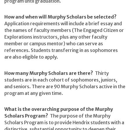
program until graduation.
How and when will Murphy Scholars be selected?
Application requirements will include a brief essay and
the names of faculty members (The Engaged Citizen or
Explorations instructors, plus any other faculty
member or campus mentor) who can serve as
references. Students transferring in as sophomores
are also eligible to apply.
How many Murphy Scholars are there?
Thirty
students are in each cohort of sophomores, juniors,
and seniors. There are 90 Murphy Scholars active in the
program at any given time.
What is the overarching purpose of the Murphy
Scholars Program?
The purpose of the Murphy
Scholars Program is to provide Hendrix students with a
distinctive, substantial opportunity to deepen their