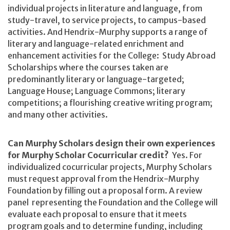
individual projects in literature and language, from
study-travel, to service projects, to campus-based
activities. And Hendrix-Murphy supports a range of
literary and language-related enrichment and
enhancement activities for the College: Study Abroad
Scholarships where the courses taken are
predominantly literary or language-targeted;
Language House; Language Commons; literary
competitions; a flourishing creative writing program;
and many other activities.
Can Murphy Scholars design their own experiences
for Murphy Scholar Cocurricular credit?
Yes. For
individualized cocurricular projects, Murphy Scholars
must request approval from the Hendrix-Murphy
Foundation by filling out a proposal form. A review
panel representing the Foundation and the College will
evaluate each proposal to ensure that it meets
program goals and to determine funding, including