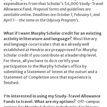
expenditures from that Scholar’s $4,000 Study-Travel
Allowance Fund.
Proposal forms and guidelines are
available online.
Deadlines are October 1, February 1, and
April 1--the same as the Odyssey Program's.
What if I want Murphy Scholar credit for an existing
activity in literature and language?
Most literary
and language cocurriculars that are already well
established at Hendrix are preapproved for Murphy
Scholar credit if you contribute at a leadership level.
For these, all you have to do is certify your
participation to the Murphy Scholars office by
submitting a Statement of Intent at the outset and a
Statement of Completion once that experience is
finished.
I'm interested in using my Study-Travel Allowance
Funds to travel. What are my options?
Off-campus
options for Murphy Scholars include trips for literary