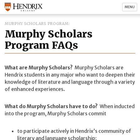
MENU
MURPHY SCHOLARS PROGRAM
Murphy Scholars
Program FAQs
What are Murphy Scholars?
Murphy Scholars are
Hendrix students in any major who want to deepen their
knowledge of literature and language through a variety
of enhanced experiences.
What do Murphy Scholars have to do?
When inducted
into the program, Murphy Scholars commit
to participate actively in Hendrix’s community of
literary and language scholarship;