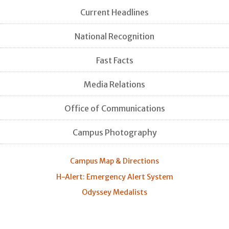
Current Headlines
National Recognition
Fast Facts
Media Relations
Office of Communications
Campus Photography
Campus Map & Directions
H-Alert: Emergency Alert System
Odyssey Medalists