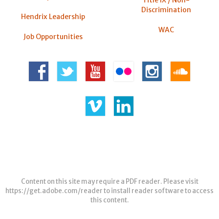
Title IX / Non-
Discrimination
Hendrix Leadership
WAC
Job Opportunities
Content on this site may require a PDF reader. Please visit
https://get.adobe.com/reader
to install reader software to access
this content.