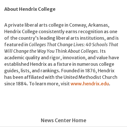
About Hendrix College
A private liberal arts college in Conway, Arkansas,
Hendrix College consistently earns recognition as one
of the country’s leading liberal arts institutions, and is
featured in
Colleges That Change Lives: 40 Schools That
Will Change the Way You Think About Colleges.
Its
academic quality and rigor, innovation, and value have
established Hendrix as a fixture in numerous college
guides, lists, and rankings. Founded in 1876, Hendrix
has been affiliated with the United Methodist Church
since 1884. To learn more, visit
www.hendrix.edu
.
News Center Home