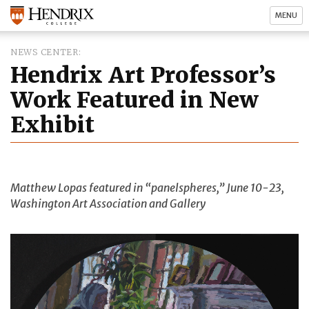
MENU
NEWS CENTER
Hendrix Art Professor’s
Work Featured in New
Exhibit
Matthew Lopas featured in “panelspheres,” June 10-23,
Washington Art Association and Gallery