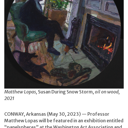
Matthew Lopas,
Susan During Snow Storm,
oil on wood,
2021
CONWAY, Arkansas (May 30, 2023) — Professor
Matthew Lopas will be featured in an exhibition entitled
“panelspheres” at the Washington Art Association and