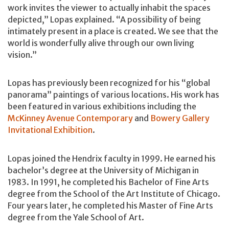
work invites the viewer to actually inhabit the spaces
depicted,” Lopas explained. “A possibility of being
intimately present in a place is created. We see that the
world is wonderfully alive through our own living
vision.”
Lopas has previously been recognized for his “global
panorama” paintings of various locations. His work has
been featured in various exhibitions including the
McKinney Avenue Contemporary
and
Bowery Gallery
Invitational Exhibition
.
Lopas joined the Hendrix faculty in 1999. He earned his
bachelor’s degree at the University of Michigan in
1983. In 1991, he completed his Bachelor of Fine Arts
degree from the School of the Art Institute of Chicago.
Four years later, he completed his Master of Fine Arts
degree from the Yale School of Art.