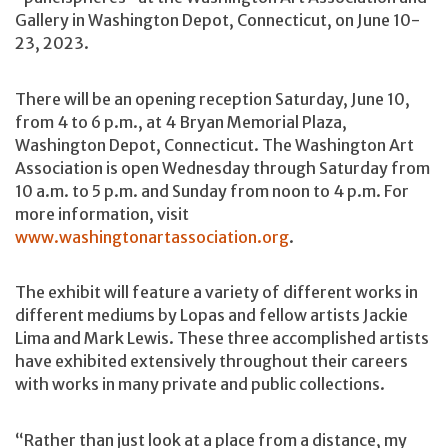
Gallery in Washington Depot, Connecticut, on June 10-
23, 2023.
There will be an opening reception Saturday, June 10,
from 4 to 6 p.m., at 4 Bryan Memorial Plaza,
Washington Depot, Connecticut. The Washington Art
Association is open Wednesday through Saturday from
10 a.m. to 5 p.m. and Sunday from noon to 4 p.m. For
more information, visit
www.washingtonartassociation.org
.
The exhibit will feature a variety of different works in
different mediums by Lopas and fellow artists Jackie
Lima and Mark Lewis. These three accomplished artists
have exhibited extensively throughout their careers
with works in many private and public collections.
“Rather than just look at a place from a distance, my