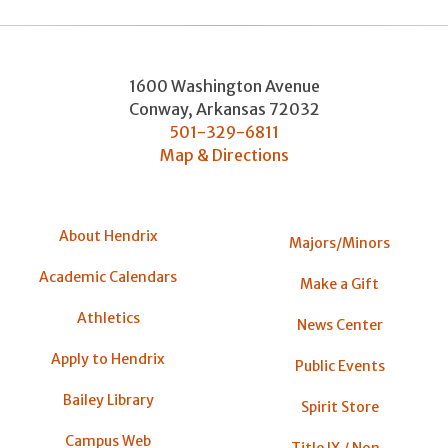
1600 Washington Avenue
Conway
,
Arkansas
72032
501-329-6811
Map & Directions
About Hendrix
Majors/Minors
Academic Calendars
Make a Gift
Athletics
News Center
Apply to Hendrix
Public Events
Bailey Library
Spirit Store
Campus Web