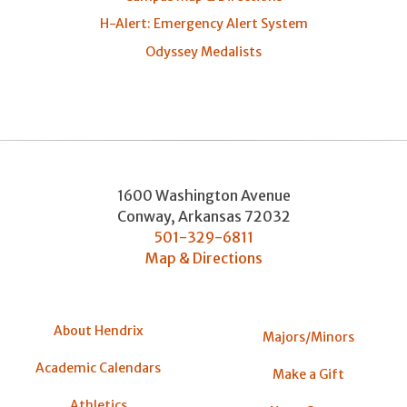
H-Alert: Emergency Alert System
Odyssey Medalists
1600 Washington Avenue
Conway
,
Arkansas
72032
501-329-6811
Map & Directions
About Hendrix
Majors/Minors
Academic Calendars
Make a Gift
Athletics