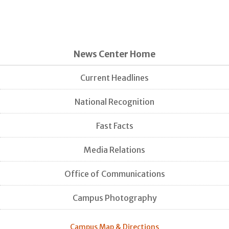
News Center Home
Current Headlines
National Recognition
Fast Facts
Media Relations
Office of Communications
Campus Photography
Campus Map & Directions