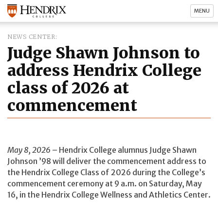
MENU
NEWS CENTER
Judge Shawn Johnson to
address Hendrix College
class of 2026 at
commencement
May 8, 2026
– Hendrix College alumnus Judge Shawn
Johnson ’98 will deliver the commencement address to
the Hendrix College Class of 2026 during the College’s
commencement ceremony at 9 a.m. on Saturday, May
16, in the Hendrix College Wellness and Athletics Center.