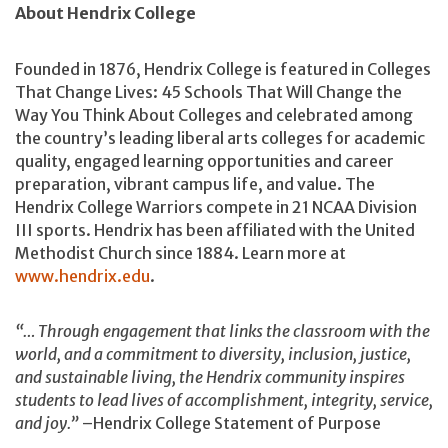
About Hendrix College
Founded in 1876, Hendrix College is featured in Colleges
That Change Lives: 45 Schools That Will Change the
Way You Think About Colleges and celebrated among
the country’s leading liberal arts colleges for academic
quality, engaged learning opportunities and career
preparation, vibrant campus life, and value. The
Hendrix College Warriors compete in 21 NCAA Division
III sports. Hendrix has been affiliated with the United
Methodist Church since 1884. Learn more at
www.hendrix.edu
.
“… Through engagement that links the classroom with the
world, and a commitment to diversity, inclusion, justice,
and sustainable living, the Hendrix community inspires
students to lead lives of accomplishment, integrity, service,
and joy.”
–Hendrix College Statement of Purpose