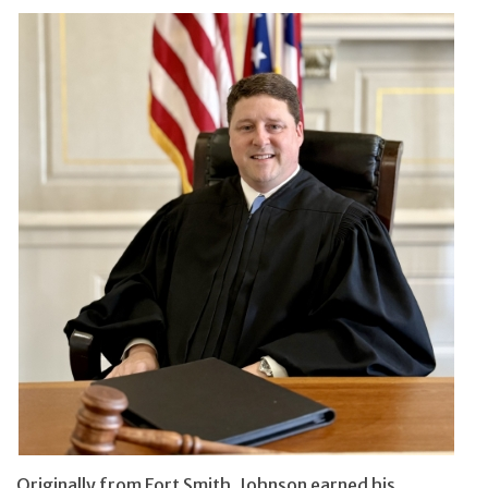
Originally from Fort Smith, Johnson earned his