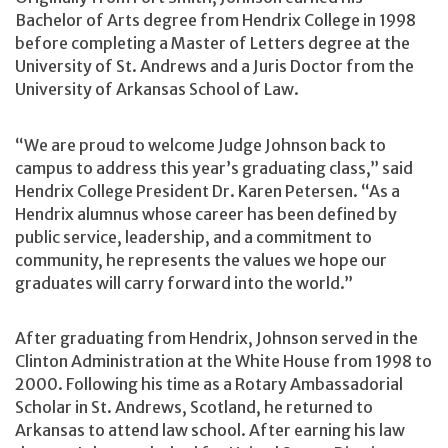
Bachelor of Arts degree from Hendrix College in 1998
before completing a Master of Letters degree at the
University of St. Andrews and a Juris Doctor from the
University of Arkansas School of Law.
“We are proud to welcome Judge Johnson back to
campus to address this year’s graduating class,” said
Hendrix College President Dr. Karen Petersen. “As a
Hendrix alumnus whose career has been defined by
public service, leadership, and a commitment to
community, he represents the values we hope our
graduates will carry forward into the world.”
After graduating from Hendrix, Johnson served in the
Clinton Administration at the White House from 1998 to
2000. Following his time as a Rotary Ambassadorial
Scholar in St. Andrews, Scotland, he returned to
Arkansas to attend law school. After earning his law