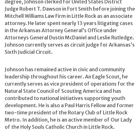
degree, Johnson clerked for United States District
Judge Robert T. Dawson in Fort Smith before joining the
Mitchell Williams Law Firm in Little Rock as an associate
attorney. He later spent nearly 13 years litigating cases
in the Arkansas Attorney General’s Office under
Attorneys General Dustin McDaniel and Leslie Rutledge.
Johnson currently serves as circuit judge for Arkansas’s
Sixth Judicial Circuit.
Johnson has remained active in civic and community
leadership throughout his career. An Eagle Scout, he
currently serves as vice president of operations for the
Natural State Council of Scouting America and has
contributed to national initiatives supporting youth
development. He is also a Paul Harris Fellow and former
two-time president of the Rotary Club of Little Rock
Metro. In addition, he is an active member of Our Lady
of the Holy Souls Catholic Church in Little Rock.