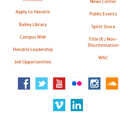
News Center
Apply to Hendrix
Public Events
Bailey Library
Spirit Store
Campus Web
Title IX / Non-
Discrimination
Hendrix Leadership
WAC
Job Opportunities