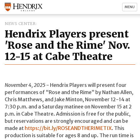
MENU
NEWS CENTER
Hendrix Players present
'Rose and the Rime' Nov.
12-15 at Cabe Theatre
November 4, 2025
- Hendrix Players will present four
performances of “Rose and the Rime” by Nathan Allen,
Chris Matthews, and Jake Minton, November 12-14 at
7:30 p.m. and a Saturday matinee on November 15 at 2
p.m. in Cabe Theatre. Admission is free for the public,
but reservations are strongly encouraged and can be
made at
https://bit.ly/ROSEANDTHERIMETIX
. This
production is suitable for ages 8 and up. The run time is