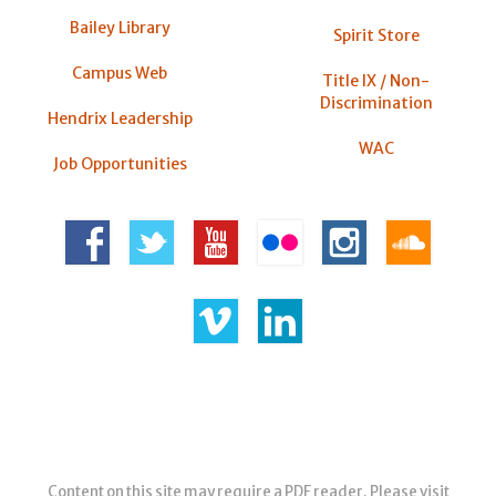
Bailey Library
Spirit Store
Campus Web
Title IX / Non-
Discrimination
Hendrix Leadership
WAC
Job Opportunities
Content on this site may require a PDF reader. Please visit