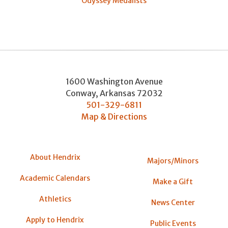
Odyssey Medalists
1600 Washington Avenue
Conway
,
Arkansas
72032
501-329-6811
Map & Directions
About Hendrix
Majors/Minors
Academic Calendars
Make a Gift
Athletics
News Center
Apply to Hendrix
Public Events