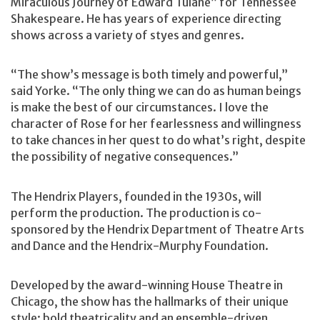
Miraculous Journey of Edward Tulane” for Tennessee
Shakespeare. He has years of experience directing
shows across a variety of styes and genres.
“The show’s message is both timely and powerful,”
said Yorke. “The only thing we can do as human beings
is make the best of our circumstances. I love the
character of Rose for her fearlessness and willingness
to take chances in her quest to do what’s right, despite
the possibility of negative consequences.”
The Hendrix Players, founded in the 1930s, will
perform the production. The production is co-
sponsored by the Hendrix Department of Theatre Arts
and Dance and the Hendrix-Murphy Foundation.
Developed by the award-winning House Theatre in
Chicago, the show has the hallmarks of their unique
style: bold theatricality and an ensemble-driven