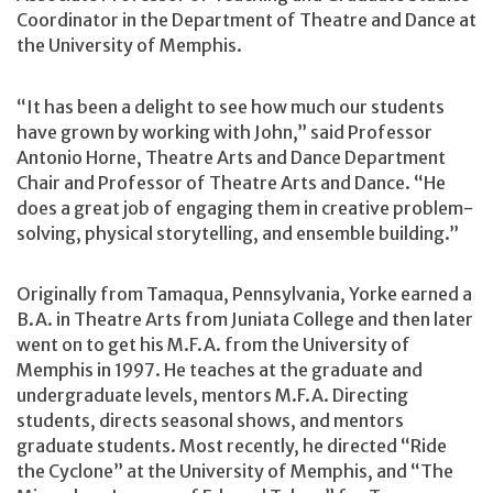
Coordinator in the Department of Theatre and Dance at
the University of Memphis.
“It has been a delight to see how much our students
have grown by working with John,” said Professor
Antonio Horne, Theatre Arts and Dance Department
Chair and Professor of Theatre Arts and Dance. “He
does a great job of engaging them in creative problem-
solving, physical storytelling, and ensemble building.”
Originally from Tamaqua, Pennsylvania, Yorke earned a
B.A. in Theatre Arts from Juniata College and then later
went on to get his M.F.A. from the University of
Memphis in 1997. He teaches at the graduate and
undergraduate levels, mentors M.F.A. Directing
students, directs seasonal shows, and mentors
graduate students. Most recently, he directed “Ride
the Cyclone” at the University of Memphis, and “The