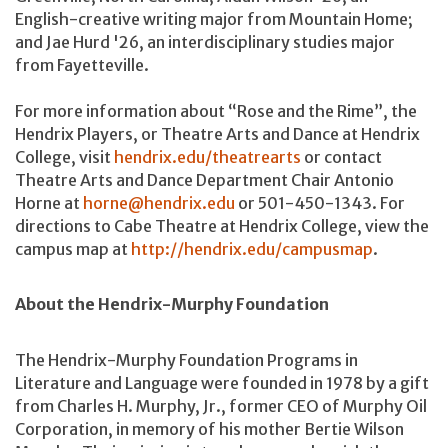
English-creative writing major from Mountain Home;
and Jae Hurd '26, an interdisciplinary studies major
from Fayetteville.
For more information about “Rose and the Rime”, the
Hendrix Players, or Theatre Arts and Dance at Hendrix
College, visit
hendrix.edu/theatrearts
or contact
Theatre Arts and Dance Department Chair Antonio
Horne at
horne@hendrix.edu
or 501-450-1343. For
directions to Cabe Theatre at Hendrix College, view the
campus map at
http://hendrix.edu/campusmap
.
About the Hendrix-Murphy Foundation
The Hendrix-Murphy Foundation Programs in
Literature and Language were founded in 1978 by a gift
from Charles H. Murphy, Jr., former CEO of Murphy Oil
Corporation, in memory of his mother Bertie Wilson