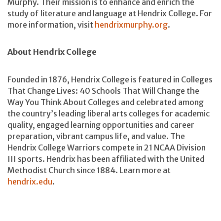
Murphy. Their mission is to enhance and enrich the
study of literature and language at Hendrix College. For
more information, visit
hendrixmurphy.org
.
About Hendrix College
Founded in 1876, Hendrix College is featured in Colleges
That Change Lives: 40 Schools That Will Change the
Way You Think About Colleges and celebrated among
the country’s leading liberal arts colleges for academic
quality, engaged learning opportunities and career
preparation, vibrant campus life, and value. The
Hendrix College Warriors compete in 21 NCAA Division
III sports. Hendrix has been affiliated with the United
Methodist Church since 1884. Learn more at
hendrix.edu
.