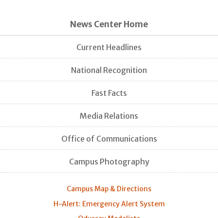
News Center Home
Current Headlines
National Recognition
Fast Facts
Media Relations
Office of Communications
Campus Photography
Campus Map & Directions
H-Alert: Emergency Alert System