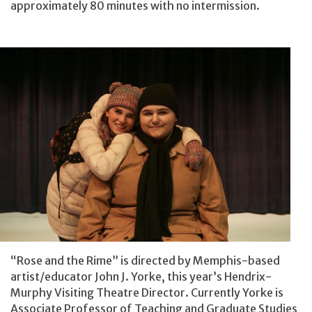
approximately 80 minutes with no intermission.
“Rose and the Rime” is directed by Memphis-based
artist/educator John J. Yorke, this year’s Hendrix-
Murphy Visiting Theatre Director. Currently Yorke is
Associate Professor of Teaching and Graduate Studies