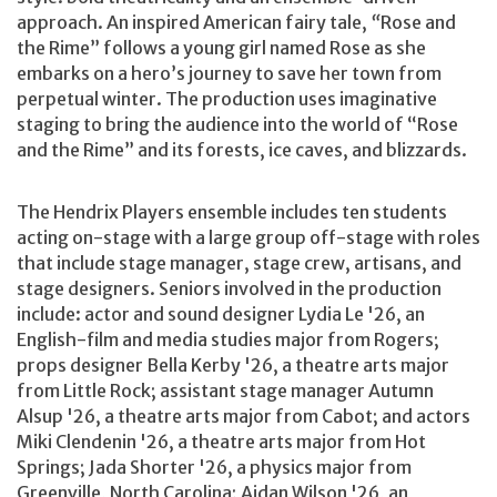
approach. An inspired American fairy tale,
“
Rose and
the Rime” follows a young girl named Rose as she
embarks on a hero’s journey to save her town from
perpetual winter. The production uses imaginative
staging to bring the audience into the world of “Rose
and the Rime” and its forests, ice caves, and blizzards.
The Hendrix Players ensemble includes ten students
acting on-stage with a large group off-stage with roles
that include stage manager, stage crew, artisans, and
stage designers. Seniors involved in the production
include: actor and sound designer Lydia Le '26, an
English-film and media studies major from Rogers;
props designer Bella Kerby '26, a theatre arts major
from Little Rock; assistant stage manager Autumn
Alsup '26, a theatre arts major from Cabot; and actors
Miki Clendenin '26, a theatre arts major from Hot
Springs; Jada Shorter '26, a physics major from
Greenville, North Carolina; Aidan Wilson '26, an