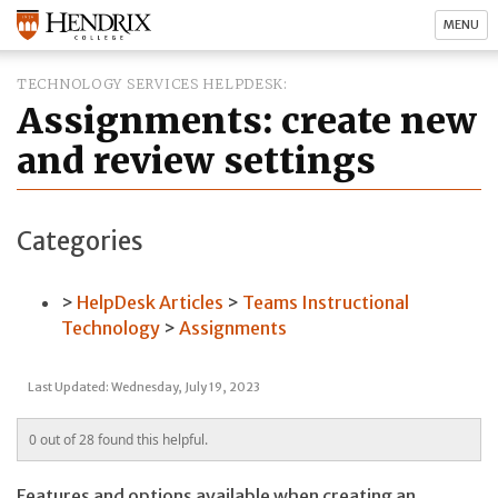
MENU
TECHNOLOGY SERVICES HELPDESK
Assignments: create new
and review settings
Categories
HelpDesk Articles
Teams Instructional
Technology
Assignments
Last Updated: Wednesday, July 19, 2023
0 out of 28 found this helpful.
Features and options available when creating an