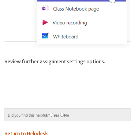
Review further assignment settings options.
Did you find this helpful?
Yes
No
Return to Helpdesk