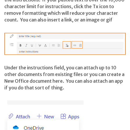
character limit for instructions, click the Tx icon to
remove formatting which will reduce your character
count. You can also insert a link, or an image or gif
Under the instructions field, you can attach up to 10
other documents from existing files or you can create a
New Office document here. You can also attach an app
if you do that sort of thing.