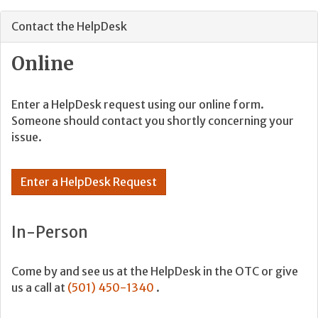
Contact the HelpDesk
Online
Enter a HelpDesk request using our online form.
Someone should contact you shortly concerning your
issue.
Enter a HelpDesk Request
In-Person
Come by and see us at the HelpDesk in the OTC or give
us a call at
(501) 450-1340
.