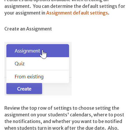
assignment. You can determine the default settings for
your assignment in
Assignment default settings
.
Create an Assignment
Review the top row of settings to choose setting the
assignment on your students' calendars, where to post
the notifications, and whether you want to be notified
when students turn in work after the due date. Also,