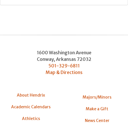
1600 Washington Avenue
Conway
,
Arkansas
72032
501-329-6811
Map & Directions
About Hendrix
Majors/Minors
Academic Calendars
Make a Gift
Athletics
News Center