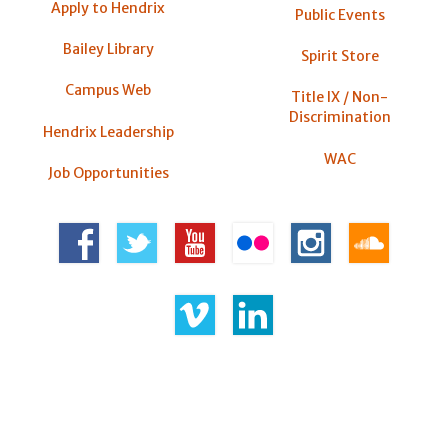
Apply to Hendrix
Public Events
Bailey Library
Spirit Store
Campus Web
Title IX / Non-
Discrimination
Hendrix Leadership
WAC
Job Opportunities