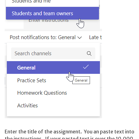
Enter the title of the assignment. You an paste text into
the instructions. If your pasted text is over the 10,000