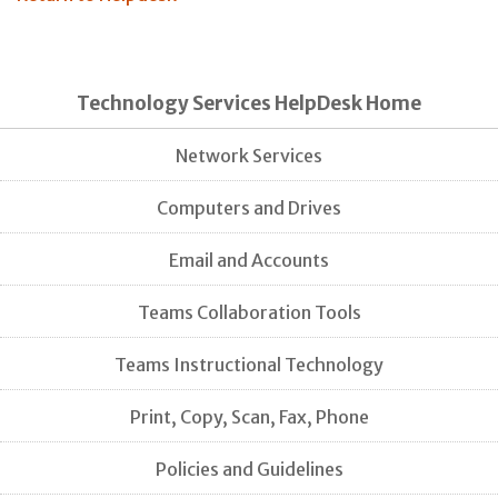
Technology Services HelpDesk Home
Network Services
Computers and Drives
Email and Accounts
Teams Collaboration Tools
Teams Instructional Technology
Print, Copy, Scan, Fax, Phone
Policies and Guidelines