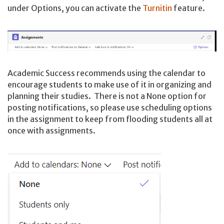
under Options, you can activate the
Turnitin
feature.
Academic Success recommends using the calendar to
encourage students to make use of it in organizing and
planning their studies. There is not a None option for
posting notifications, so please use scheduling options
in the assignment to keep from flooding students all at
once with assignments.