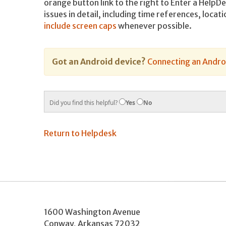
orange button link to the right to Enter a Help
issues in detail, including time references, loca
include screen caps
whenever possible.
Got an Android device?
Connecting an Androi
Did you find this helpful?
Yes
No
Return to Helpdesk
1600 Washington Avenue
Conway
,
Arkansas
72032