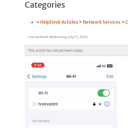
Categories
HelpDesk Articles
Network Services
C
Last Updated: Wednesday, July 15, 2026
This article has not yet been rated.