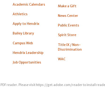
Academic Calendars
Make a Gift
Athletics
News Center
Apply to Hendrix
Public Events
Bailey Library
Spirit Store
Campus Web
Title IX / Non-
Discrimination
Hendrix Leadership
WAC
Job Opportunities
 PDF reader. Please visit
https://get.adobe.com/reader
to install read