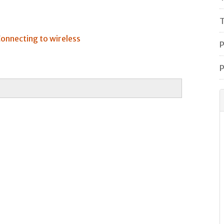
T
onnecting to wireless
P
P