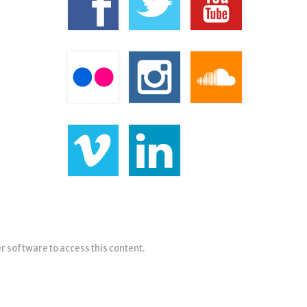
er software to access this content.