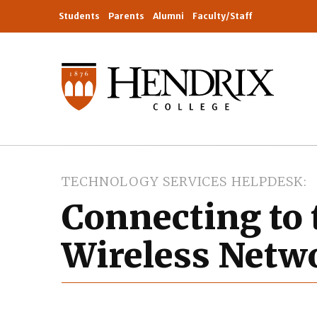
Students
Parents
Alumni
Faculty/Staff
TECHNOLOGY SERVICES HELPDESK
Connecting to 
Wireless Netwo