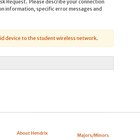
Desk Request. Please describe your connection
tion information, specific error messages and
d device to the student wireless network
.
About Hendrix
Majors/Minors