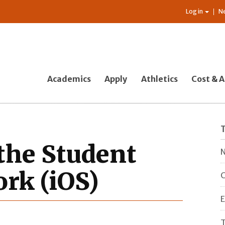
Log in
N
Academics
Apply
Athletics
Cost & A
the Student
N
rk (iOS)
C
E
T