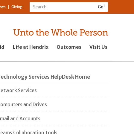
ews
Giving
id
Life at Hendrix
Outcomes
Visit Us
Technology Services HelpDesk Home
etwork Services
omputers and Drives
mail and Accounts
eams Collaboration Tools