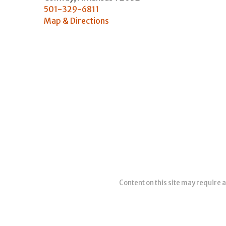
501-329-6811
Map & Directions
Content on this site may require a