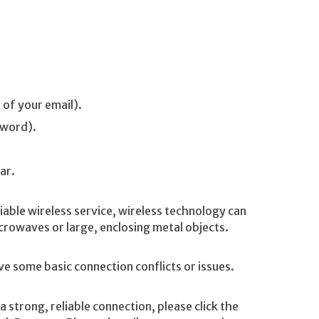
 of your email).
sword).
ar.
iable wireless service, wireless technology can
rowaves or large, enclosing metal objects.
ve some basic connection conflicts or issues.
 strong, reliable connection, please click the