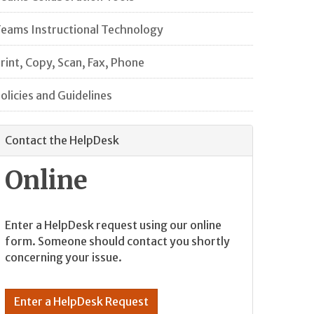
eams Instructional Technology
rint, Copy, Scan, Fax, Phone
olicies and Guidelines
Contact the HelpDesk
Online
Enter a HelpDesk request using our online
form. Someone should contact you shortly
concerning your issue.
Enter a HelpDesk Request