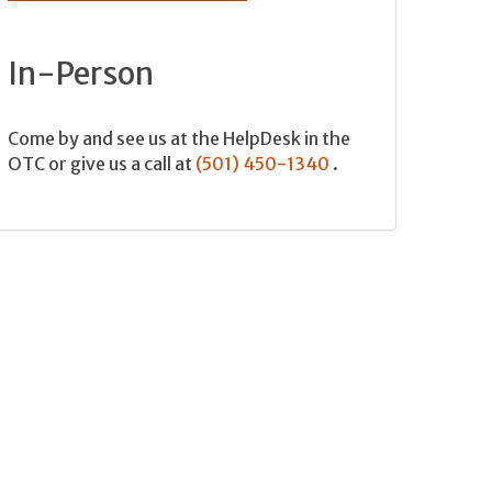
In-Person
Come by and see us at the HelpDesk in the
OTC or give us a call at
(501) 450-1340
.