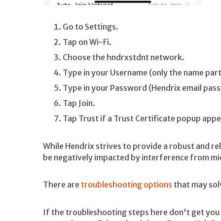
Go to Settings.
Tap on Wi-Fi.
Choose the hndrxstdnt network.
Type in your Username (only the name part
Type in your Password (Hendrix email pas
Tap Join.
Tap Trust if a Trust Certificate popup appe
While Hendrix strives to provide a robust and rel
be negatively impacted by interference from mic
There are
troubleshooting options
that may sol
If the troubleshooting steps here don't get you a