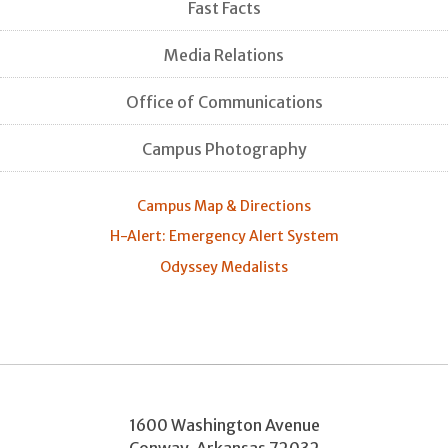
Fast Facts
Media Relations
Office of Communications
Campus Photography
Campus Map & Directions
H-Alert: Emergency Alert System
Odyssey Medalists
1600 Washington Avenue