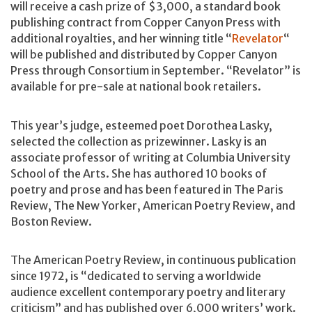
will receive a cash prize of $3,000, a standard book
publishing contract from Copper Canyon Press with
additional royalties, and her winning title “
Revelator
“
will be published and distributed by Copper Canyon
Press through Consortium in September. “Revelator” is
available for pre-sale at national book retailers.
This year’s judge, esteemed poet Dorothea Lasky,
selected the collection as prizewinner. Lasky is an
associate professor of writing at Columbia University
School of the Arts. She has authored 10 books of
poetry and prose and has been featured in The Paris
Review, The New Yorker, American Poetry Review, and
Boston Review.
The American Poetry Review, in continuous publication
since 1972, is “dedicated to serving a worldwide
audience excellent contemporary poetry and literary
criticism” and has published over 6,000 writers’ work.