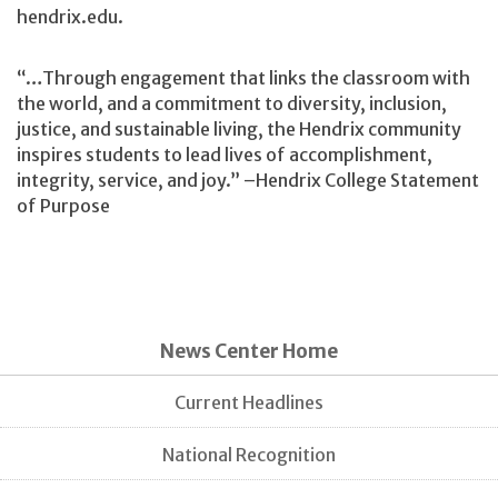
hendrix.edu.
“…Through engagement that links the classroom with
the world, and a commitment to diversity, inclusion,
justice, and sustainable living, the Hendrix community
inspires students to lead lives of accomplishment,
integrity, service, and joy.” –Hendrix College Statement
of Purpose
News Center Home
Current Headlines
National Recognition