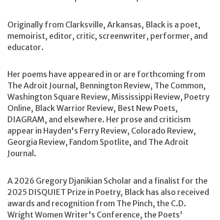
Originally from Clarksville, Arkansas, Black is a poet,
memoirist, editor, critic, screenwriter, performer, and
educator.
Her poems have appeared in or are forthcoming from
The Adroit Journal, Bennington Review, The Common,
Washington Square Review, Mississippi Review, Poetry
Online, Black Warrior Review, Best New Poets,
DIAGRAM, and elsewhere. Her prose and criticism
appear in Hayden's Ferry Review, Colorado Review,
Georgia Review, Fandom Spotlite, and The Adroit
Journal.
A 2026 Gregory Djanikian Scholar and a finalist for the
2025 DISQUIET Prize in Poetry, Black has also received
awards and recognition from The Pinch, the C.D.
Wright Women Writer's Conference, the Poets'