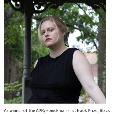
As winner of the APR/Honickman First Book Prize, Black