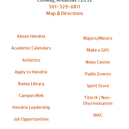
Conway
,
Arkansas
72032
501-329-6811
Map & Directions
About Hendrix
Majors/Minors
Academic Calendars
Make a Gift
Athletics
News Center
Apply to Hendrix
Public Events
Bailey Library
Spirit Store
Campus Web
Title IX / Non-
Discrimination
Hendrix Leadership
WAC
Job Opportunities