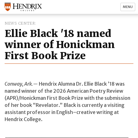
MENU
NEWS CENTER
Ellie Black '18 named
winner of Honickman
First Book Prize
Conway, Ark.—
Hendrix Alumna Dr. Ellie Black ’18 was
named winner of the 2026 American Poetry Review
(APR)/Honickman First Book Prize with the submission
of her book “Revelator.” Black is currently a visiting
assistant professor in English–creative writing at
Hendrix College.