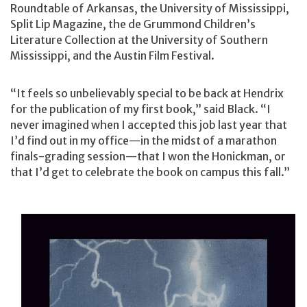
Roundtable of Arkansas, the University of Mississippi,
Split Lip Magazine, the de Grummond Children’s
Literature Collection at the University of Southern
Mississippi, and the Austin Film Festival.
“It feels so unbelievably special to be back at Hendrix
for the publication of my first book,” said Black. “I
never imagined when I accepted this job last year that
I’d find out in my office—in the midst of a marathon
finals-grading session—that I won the Honickman, or
that I’d get to celebrate the book on campus this fall.”