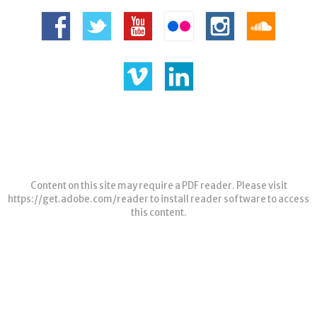
Content on this site may require a PDF reader. Please visit
https://get.adobe.com/reader
to install reader software to access
this content.