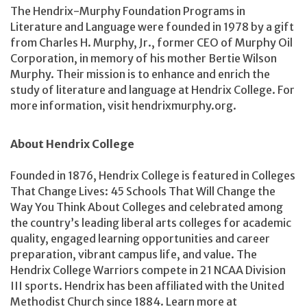
The Hendrix-Murphy Foundation Programs in
Literature and Language were founded in 1978 by a gift
from Charles H. Murphy, Jr., former CEO of Murphy Oil
Corporation, in memory of his mother Bertie Wilson
Murphy. Their mission is to enhance and enrich the
study of literature and language at Hendrix College. For
more information, visit hendrixmurphy.org.
About Hendrix College
Founded in 1876, Hendrix College is featured in Colleges
That Change Lives: 45 Schools That Will Change the
Way You Think About Colleges and celebrated among
the country’s leading liberal arts colleges for academic
quality, engaged learning opportunities and career
preparation, vibrant campus life, and value. The
Hendrix College Warriors compete in 21 NCAA Division
III sports. Hendrix has been affiliated with the United
Methodist Church since 1884. Learn more at