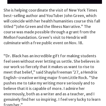
She is helping coordinate the visit of New York Times
best-selling author and YouTuber John Green, which
will coincide with her health humanities course this fall
titled “John Green and the Illness Narrative.” The
course was made possible through a grant from the
Mellon Foundation. Green’s visit to Hendrix will
culminate with a free public event on Nov. 18.
“Dr. Black has an incredible gift for making students
feel seen without ever letting us settle. She believes in
our work so fiercely that it makes us want to rise to
meet that belief,” said Shayla Freeman ’27, a Hendrix
English-creative writing major from Little Rock. “She
pushes me to take my writing more seriously and to
believe that it is capable of more. I admire her
enormously, both as a writer and as a teacher, and I
genuinely find her so inspiring. I feel very lucky to learn
from her.”