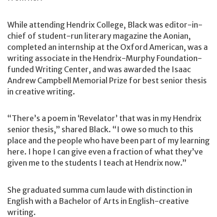
While attending Hendrix College, Black was editor-in-
chief of student-run literary magazine the Aonian,
completed an internship at the Oxford American, was a
writing associate in the Hendrix-Murphy Foundation-
funded Writing Center, and was awarded the Isaac
Andrew Campbell Memorial Prize for best senior thesis
in creative writing.
“There’s a poem in ‘Revelator’ that was in my Hendrix
senior thesis,” shared Black. “I owe so much to this
place and the people who have been part of my learning
here. I hope I can give even a fraction of what they’ve
given me to the students I teach at Hendrix now.”
She graduated summa cum laude with distinction in
English with a Bachelor of Arts in English-creative
writing.