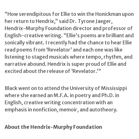
“How serendipitous for Ellie to win the Honickman upon
her return to Hendrix,” said Dr. Tyrone Jaeger,
Hendrix-Murphy Foundation director and professor of
English-creative writing. “Ellie’s poems are brilliant and
sonically vibrant. I recently had the chance to hear Ellie
read poems from ‘Revelator’ and each one was like
listening to staged musicals where tempo, rhythm, and
narrative abound. Hendrix is super proud of Ellie and
excited about the release of ‘Revelator.’”
Black went on to attend the University of Mississippi
where she earned an M.F.A. in poetry and Ph.D. in
English, creative writing concentration with an
emphasis in nonfiction, memoir, and autotheory.
About the Hendrix-Murphy Foundation