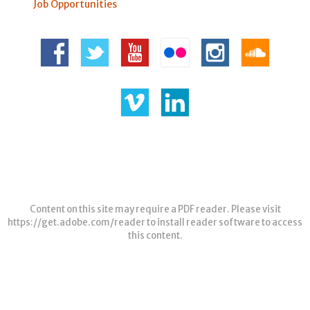
Job Opportunities
Content on this site may require a PDF reader. Please visit
https://get.adobe.com/reader
to install reader software to access
this content.