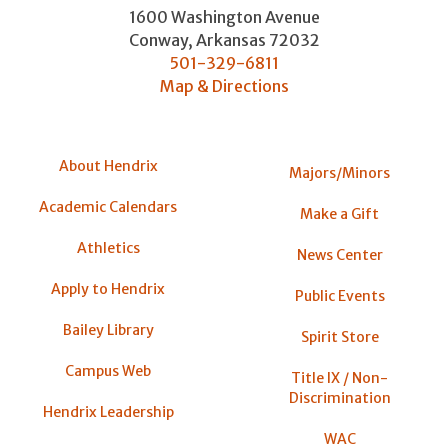
1600 Washington Avenue
Conway
,
Arkansas
72032
501-329-6811
Map & Directions
About Hendrix
Majors/Minors
Academic Calendars
Make a Gift
Athletics
News Center
Apply to Hendrix
Public Events
Bailey Library
Spirit Store
Campus Web
Title IX / Non-
Discrimination
Hendrix Leadership
WAC