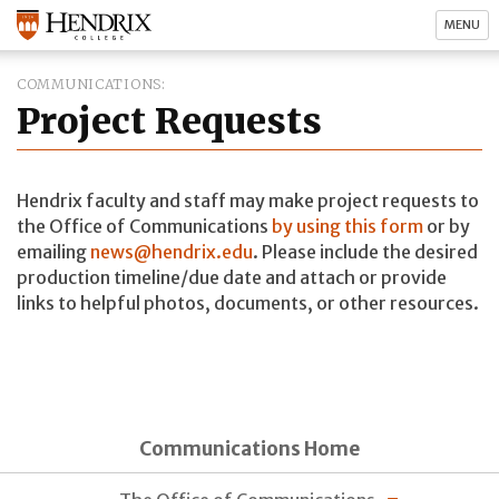
MENU
COMMUNICATIONS
Project Requests
Hendrix faculty and staff may make project requests to
the Office of Communications
by using this form
or by
emailing
news@hendrix.edu
. Please include the desired
production timeline/due date and attach or provide
links to helpful photos, documents, or other resources.
Communications Home