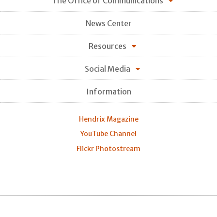
The Office of Communications
News Center
Resources
Social Media
Information
Hendrix Magazine
YouTube Channel
Flickr Photostream