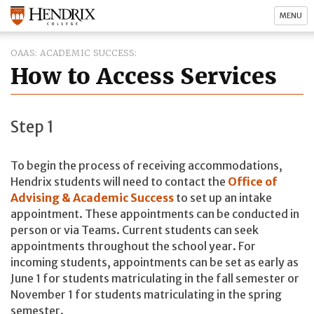
MENU
OAAS: ACADEMIC SUCCESS
How to Access Services
Step 1
To begin the process of receiving accommodations,
Hendrix students will need to contact the
Office of
Advising & Academic Success
to set up an intake
appointment. These appointments can be conducted in
person or via Teams. Current students can seek
appointments throughout the school year. For
incoming students, appointments can be set as early as
June 1 for students matriculating in the fall semester or
November 1 for students matriculating in the spring
semester.