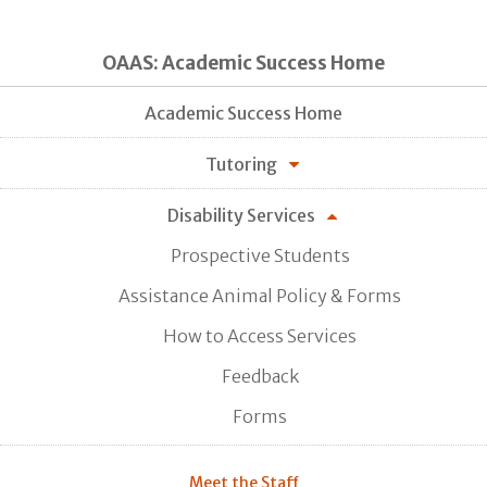
OAAS: Academic Success Home
Academic Success Home
Tutoring
Disability Services
Prospective Students
Assistance Animal Policy & Forms
How to Access Services
Feedback
Forms
Meet the Staff