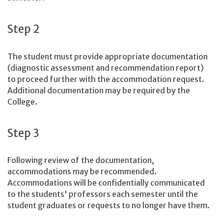
Step 2
The student must provide appropriate documentation
(diagnostic assessment and recommendation report)
to proceed further with the accommodation request.
Additional documentation may be required by the
College.
Step 3
Following review of the documentation,
accommodations may be recommended.
Accommodations will be confidentially communicated
to the students' professors each semester until the
student graduates or requests to no longer have them.