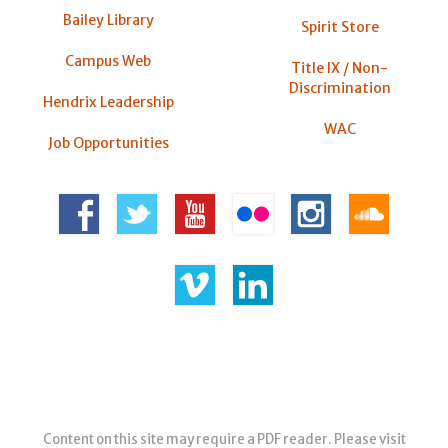
Bailey Library
Spirit Store
Campus Web
Title IX / Non-
Discrimination
Hendrix Leadership
WAC
Job Opportunities
Content on this site may require a PDF reader. Please visit