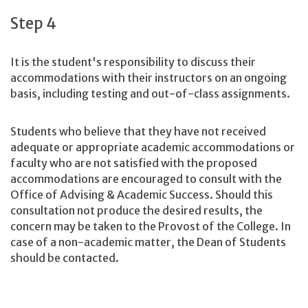
Step 4
It is the student's responsibility to discuss their
accommodations with their instructors on an ongoing
basis, including testing and out-of-class assignments.
Students who believe that they have not received
adequate or appropriate academic accommodations or
faculty who are not satisfied with the proposed
accommodations are encouraged to consult with the
Office of Advising & Academic Success. Should this
consultation not produce the desired results, the
concern may be taken to the Provost of the College. In
case of a non-academic matter, the Dean of Students
should be contacted.