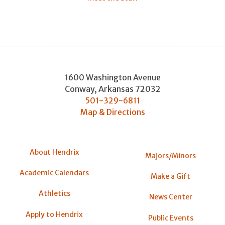
1600 Washington Avenue
Conway
,
Arkansas
72032
501-329-6811
Map & Directions
About Hendrix
Majors/Minors
Academic Calendars
Make a Gift
Athletics
News Center
Apply to Hendrix
Public Events