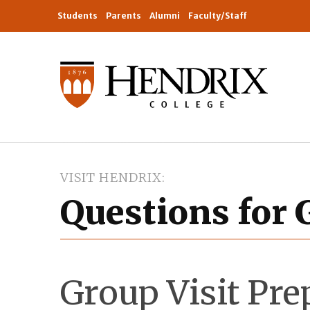
Students
Parents
Alumni
Faculty/Staff
VISIT HENDRIX
Questions for 
Group Visit Pre