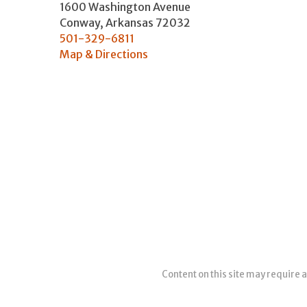
1600 Washington Avenue
Conway
,
Arkansas
72032
501-329-6811
Map & Directions
Content on this site may require a