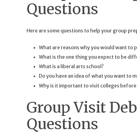
Questions
Here are some questions to help your group prepa
What are reasons why you would want to p
What is the one thing you expect to be diff
What is a liberal arts school?
Do you have an idea of what you want to maj
Why is it important to visit colleges befor
Group Visit Deb
Questions