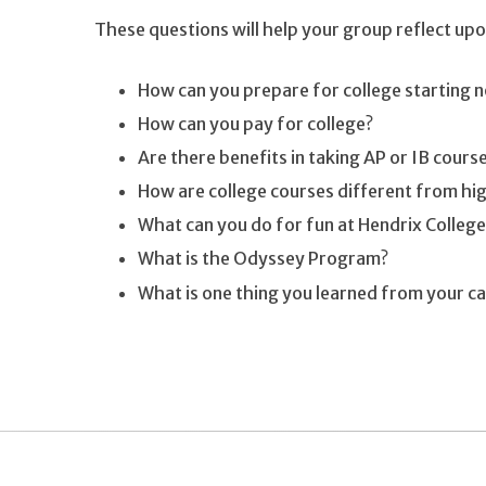
These questions will help your group reflect upon
How can you prepare for college starting 
How can you pay for college?
Are there benefits in taking AP or IB cours
How are college courses different from hig
What can you do for fun at Hendrix College
What is the Odyssey Program?
What is one thing you learned from your c