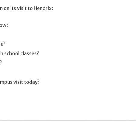
 on its visit to Hendrix:
now?
es?
h school classes?
?
ampus visit today?