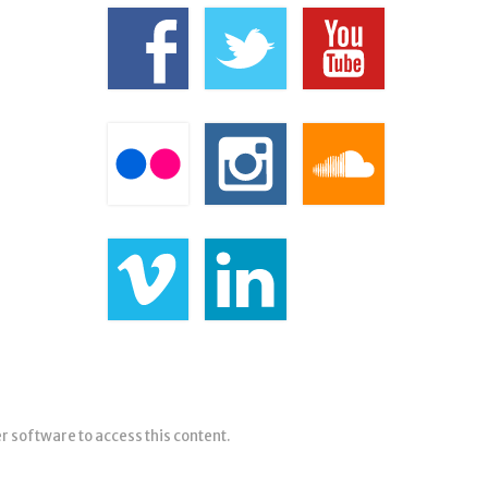
er software to access this content.