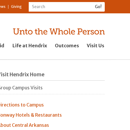
ews
Giving
id
Life at Hendrix
Outcomes
Visit Us
isit Hendrix Home
roup Campus Visits
irections to Campus
onway Hotels & Restaurants
bout Central Arkansas