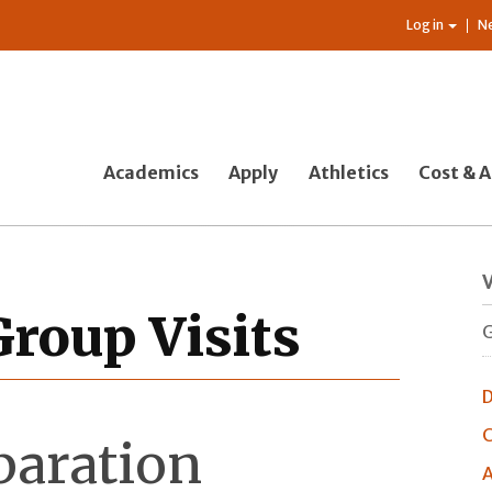
Log in
N
Academics
Apply
Athletics
Cost & A
V
Group Visits
G
D
C
paration
A