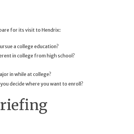
re for its visit to Hendrix:
ursue a college education?
erent in college from high school?
or in while at college?
e you decide where you want to enroll?
riefing