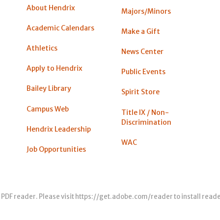
About Hendrix
Majors/Minors
Academic Calendars
Make a Gift
Athletics
News Center
Apply to Hendrix
Public Events
Bailey Library
Spirit Store
Campus Web
Title IX / Non-
Discrimination
Hendrix Leadership
WAC
Job Opportunities
 PDF reader. Please visit
https://get.adobe.com/reader
to install read