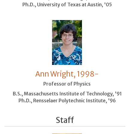
Ph.D., University of Texas at Austin, '05
Ann Wright, 1998-
Professor of Physics
B.S., Massachusetts Institute of Technology, '91
Ph.D., Rensselaer Polytechnic Institute, '96
Staff