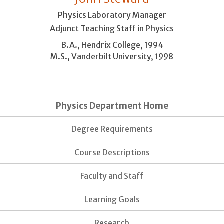
Physics Laboratory Manager
Adjunct Teaching Staff in Physics
B.A., Hendrix College, 1994
M.S., Vanderbilt University, 1998
Physics Department Home
Degree Requirements
Course Descriptions
Faculty and Staff
Learning Goals
Research