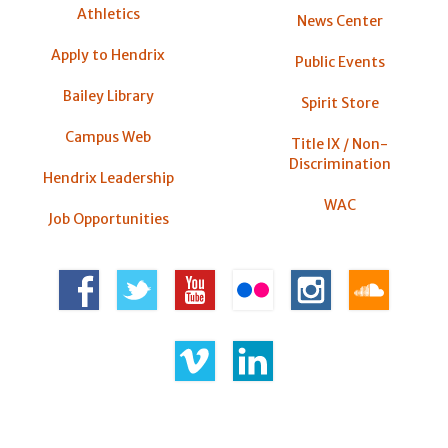
Athletics
News Center
Apply to Hendrix
Public Events
Bailey Library
Spirit Store
Campus Web
Title IX / Non-
Discrimination
Hendrix Leadership
WAC
Job Opportunities