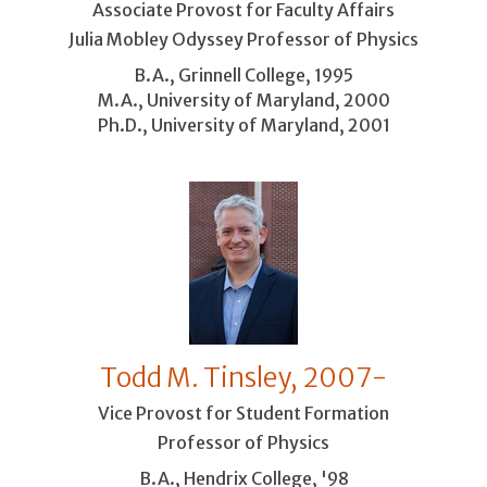
Associate Provost for Faculty Affairs
Julia Mobley Odyssey Professor of Physics
B.A., Grinnell College, 1995
M.A., University of Maryland, 2000
Ph.D., University of Maryland, 2001
Todd M. Tinsley, 2007-
Vice Provost for Student Formation
Professor of Physics
B.A., Hendrix College, '98