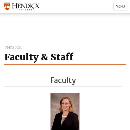
MENU
PHYSICS
Faculty & Staff
Faculty