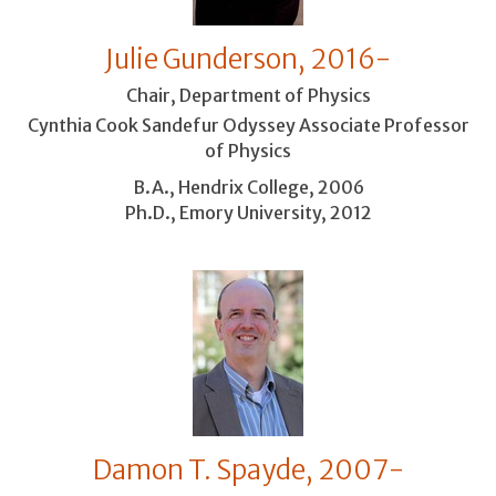
Julie Gunderson, 2016-
Chair, Department of Physics
Cynthia Cook Sandefur Odyssey Associate Professor
of Physics
B.A., Hendrix College, 2006
Ph.D., Emory University, 2012
Damon T. Spayde, 2007-