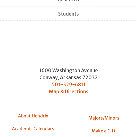
Students
1600 Washington Avenue
Conway
,
Arkansas
72032
501-329-6811
Map & Directions
About Hendrix
Majors/Minors
Academic Calendars
Make a Gift