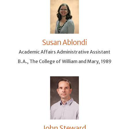
Susan Ablondi
Academic Affairs Administrative Assistant
B.A., The College of William and Mary, 1989
John Steward