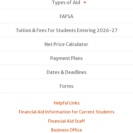
Types of Aid
FAFSA
Tuition & Fees for Students Entering 2026-27
Net Price Calculator
Payment Plans
Dates & Deadlines
Forms
Helpful Links
Financial Aid Information for Current Students
Financial Aid Staff
Business Office