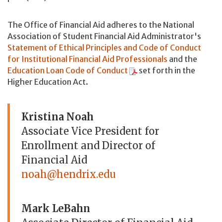
The Office of Financial Aid adheres to the National
Association of Student Financial Aid Administrator's
Statement of Ethical Principles and Code of Conduct
for Institutional Financial Aid Professionals
and the
Education Loan Code of Conduct
set forth in the
Higher Education Act.
Kristina Noah
Associate Vice President for
Enrollment and Director of
Financial Aid
noah@hendrix.edu
Mark LeBahn