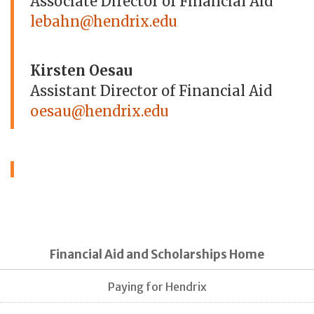
Associate Director of Financial Aid
lebahn@hendrix.edu
Kirsten Oesau
Assistant Director of Financial Aid
oesau@hendrix.edu
Financial Aid and Scholarships Home
Paying for Hendrix