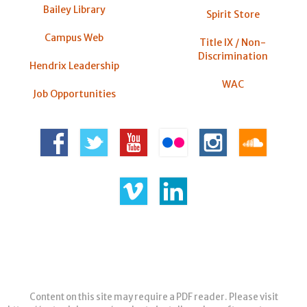
Bailey Library
Spirit Store
Campus Web
Title IX / Non-
Discrimination
Hendrix Leadership
WAC
Job Opportunities
Content on this site may require a PDF reader. Please visit