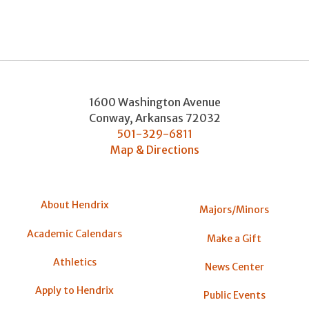
1600 Washington Avenue
Conway
,
Arkansas
72032
501-329-6811
Map & Directions
About Hendrix
Majors/Minors
Academic Calendars
Make a Gift
Athletics
News Center
Apply to Hendrix
Public Events