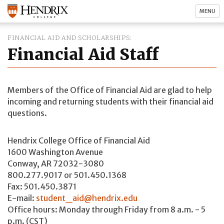
MENU
FINANCIAL AID AND SCHOLARSHIPS
Financial Aid Staff
Members of the Office of Financial Aid are glad to help
incoming and returning students with their financial aid
questions.
Hendrix College Office of Financial Aid
1600 Washington Avenue
Conway, AR 72032-3080
800.277.9017 or 501.450.1368
Fax: 501.450.3871
E-mail:
student_aid@hendrix.edu
Office hours: Monday through Friday from 8 a.m. - 5
p.m. (CST)