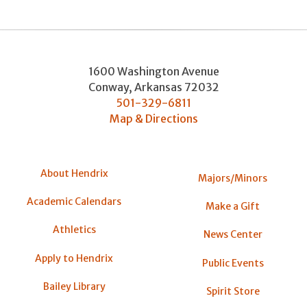
1600 Washington Avenue
Conway
,
Arkansas
72032
501-329-6811
Map & Directions
About Hendrix
Majors/Minors
Academic Calendars
Make a Gift
Athletics
News Center
Apply to Hendrix
Public Events
Bailey Library
Spirit Store