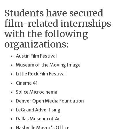
Students have secured
film-related internships
with the following
organizations:
Austin Film Festival
Museum of the Moving Image
Little Rock Film Festival
Cinema 41
Splice Microcinema
Denver Open Media Foundation
LeGrand Advertising
Dallas Museum of Art
Nashville Mayor's Office