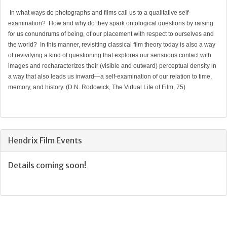
In what ways do photographs and films call us to a qualitative self-
examination? How and why do they spark ontological questions by raising
for us conundrums of being, of our placement with respect to ourselves and
the world? In this manner, revisiting classical film theory today is also a way
of revivifying a kind of questioning that explores our sensuous contact with
images and recharacterizes their (visible and outward) perceptual density in
a way that also leads us inward—a self-examination of our relation to time,
memory, and history. (D.N. Rodowick, The Virtual Life of Film, 75)
Hendrix Film Events
Details coming soon!