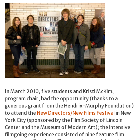
In March 2010, five students and Kristi McKim,
program chair, had the opportunity (thanks to a
generous grant from the Hendrix-Murphy Foundation)
to attend the
New Directors/New Films Festival
in New
York City (sponsored by the Film Society of Lincoln
Center and the Museum of Modern Art); the intensive
filmgoing experience consisted of nine feature film