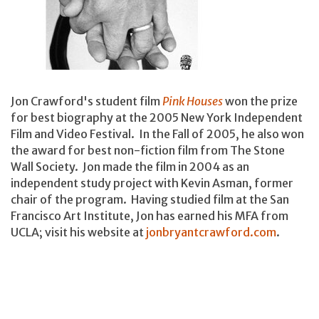
Jon Crawford's student film
Pink Houses
won the prize
for best biography at the 2005 New York Independent
Film and Video Festival. In the Fall of 2005, he also won
the award for best non-fiction film from The Stone
Wall Society. Jon made the film in 2004 as an
independent study project with Kevin Asman, former
chair of the program. Having studied film at the San
Francisco Art Institute, Jon has earned his MFA from
UCLA; visit his website at
jonbryantcrawford.com
.