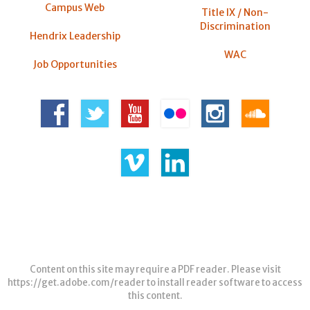
Campus Web
Title IX / Non-
Discrimination
Hendrix Leadership
WAC
Job Opportunities
Content on this site may require a PDF reader. Please visit
https://get.adobe.com/reader
to install reader software to access
this content.