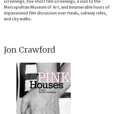
screenings, five short film screenings, a visit to the
Metropolitan Museum of Art, and innumerable hours of
impassioned film discussion over meals, subway rides,
and city walks.
Jon Crawford