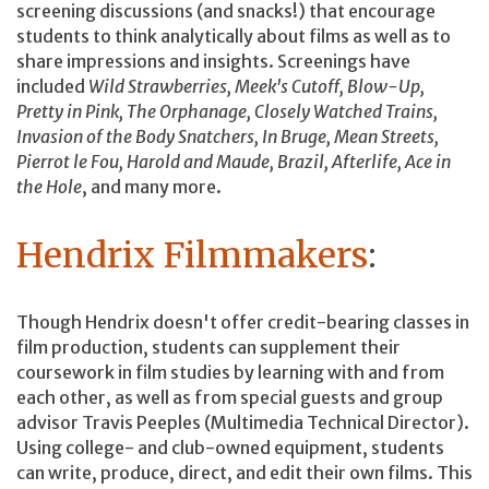
screening discussions (and snacks!) that encourage
students to think analytically about films as well as to
share impressions and insights. Screenings have
included
Wild Strawberries, Meek's Cutoff, Blow-Up,
Pretty in Pink, The Orphanage, Closely Watched Trains,
Invasion of the Body Snatchers, In Bruge, Mean Streets,
Pierrot le Fou, Harold and Maude, Brazil, Afterlife, Ace in
the Hole
, and many more.
Hendrix Filmmakers
:
Though Hendrix doesn't offer credit-bearing classes in
film production, students can supplement their
coursework in film studies by learning with and from
each other, as well as from special guests and group
advisor Travis Peeples (Multimedia Technical Director).
Using college- and club-owned equipment, students
can write, produce, direct, and edit their own films. This