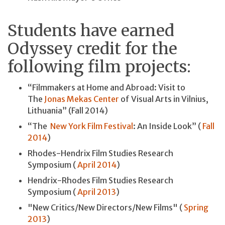
Students have earned
Odyssey credit for the
following film projects:
“Filmmakers at Home and Abroad: Visit to
The
Jonas Mekas Center
of Visual Arts in Vilnius,
Lithuania” (Fall 2014)
“The
New York Film Festival
: An Inside Look” (
Fall
2014
)
Rhodes-Hendrix Film Studies Research
Symposium (
April 2014
)
Hendrix-Rhodes Film Studies Research
Symposium (
April 2013
)
"New Critics/New Directors/New Films" (
Spring
2013
)