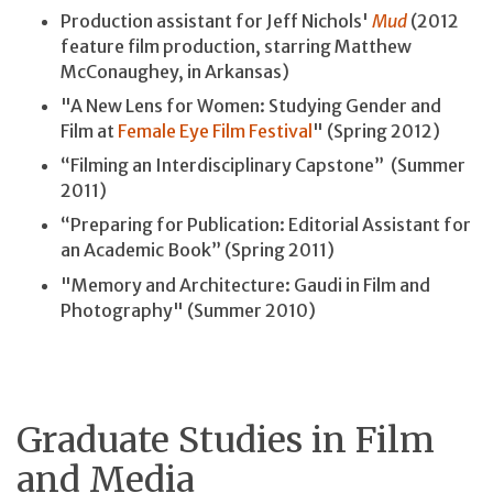
Production assistant for Jeff Nichols'
Mud
(2012
feature film production, starring Matthew
McConaughey, in Arkansas)
"A New Lens for Women: Studying Gender and
Film at
Female Eye Film Festival
" (Spring 2012)
“Filming an Interdisciplinary Capstone” (Summer
2011)
“Preparing for Publication: Editorial Assistant for
an Academic Book” (Spring 2011)
"Memory and Architecture: Gaudi in Film and
Photography" (Summer 2010)
Graduate Studies in Film
and Media