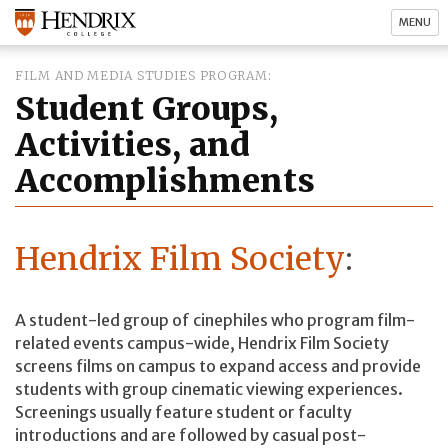
MENU
FILM AND MEDIA STUDIES PROGRAM
Student Groups,
Activities, and
Accomplishments
Hendrix Film Society
:
A student-led group of cinephiles who program film-
related events campus-wide, Hendrix Film Society
screens films on campus to expand access and provide
students with group cinematic viewing experiences.
Screenings usually feature student or faculty
introductions and are followed by casual post-