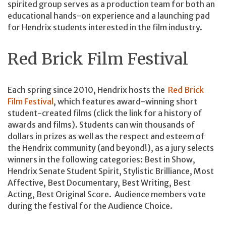
spirited group serves as a production team for both an
educational hands-on experience and a launching pad
for Hendrix students interested in the film industry.
Red Brick Film Festival
Each spring since 2010, Hendrix hosts the
Red Brick
Film Festival
, which features award-winning short
student-created films (click the link for a history of
awards and films). Students can win thousands of
dollars in prizes as well as the respect and esteem of
the Hendrix community (and beyond!), as a jury selects
winners in the following categories: Best in Show,
Hendrix Senate Student Spirit, Stylistic Brilliance, Most
Affective, Best Documentary, Best Writing, Best
Acting, Best Original Score. Audience members vote
during the festival for the Audience Choice.