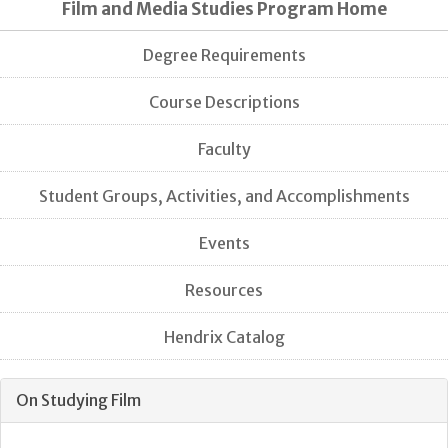
Film and Media Studies Program Home
Degree Requirements
Course Descriptions
Faculty
Student Groups, Activities, and Accomplishments
Events
Resources
Hendrix Catalog
On Studying Film