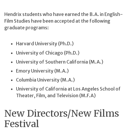
Hendrix students who have earned the B.A. in English-
Film Studies have been accepted at the following
graduate programs:
Harvard University (Ph.D.)
University of Chicago (Ph.D.)
University of Southern California (M.A.)
Emory University (M.A.)
Columbia University (M.A.)
University of California at Los Angeles School of
Theater, Film, and Television (M.F.A)
New Directors/New Films
Festival