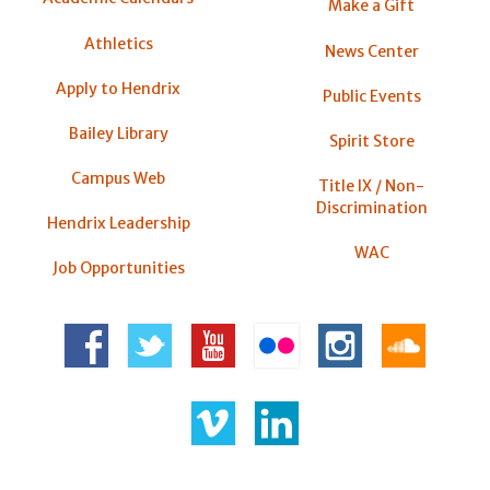
Make a Gift
Athletics
News Center
Apply to Hendrix
Public Events
Bailey Library
Spirit Store
Campus Web
Title IX / Non-
Discrimination
Hendrix Leadership
WAC
Job Opportunities