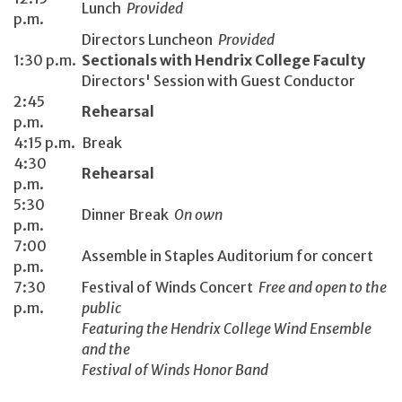
Lunch
Provided
p.m.
Directors Luncheon
Provided
1:30 p.m.
Sectionals with Hendrix College Faculty
Directors' Session with Guest Conductor
2:45
Rehearsal
p.m.
4:15 p.m.
Break
4:30
Rehearsal
p.m.
5:30
Dinner Break
On own
p.m.
7:00
Assemble in Staples Auditorium for concert
p.m.
7:30
Festival of Winds Concert
Free and open to the
p.m.
public
Featuring the Hendrix College Wind Ensemble
and the
Festival of Winds Honor Band