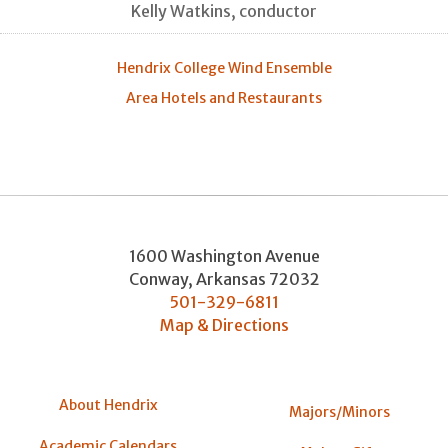
Kelly Watkins, conductor
Hendrix College Wind Ensemble
Area Hotels and Restaurants
1600 Washington Avenue
Conway
,
Arkansas
72032
501-329-6811
Map & Directions
About Hendrix
Majors/Minors
Academic Calendars