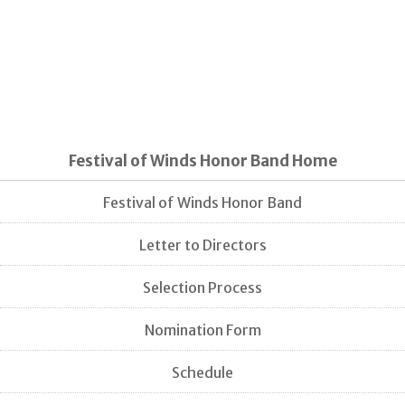
Festival of Winds Honor Band Home
Festival of Winds Honor Band
Letter to Directors
Selection Process
Nomination Form
Schedule