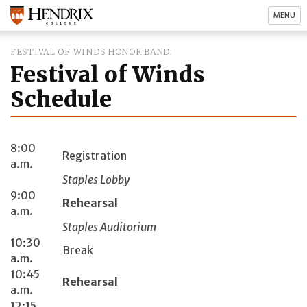
MENU
FESTIVAL OF WINDS HONOR BAND
Festival of Winds
Schedule
8:00
Registration
a.m.
Staples Lobby
9:00
Rehearsal
a.m.
Staples Auditorium
10:30
Break
a.m.
10:45
Rehearsal
a.m.
12:15