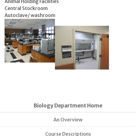
Animal Holding Facilities
Central Stockroom
Autoclave/ washroom
Biology Department Home
An Overview
Course Descriptions