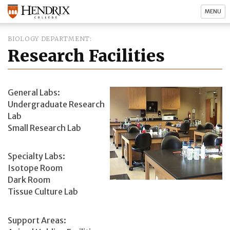
MENU
BIOLOGY DEPARTMENT
Research Facilities
General Labs:
Undergraduate Research
Lab
Small Research Lab
Specialty Labs:
Isotope Room
Dark Room
Tissue Culture Lab
Support Areas: