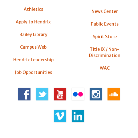
Athletics
News Center
Apply to Hendrix
Public Events
Bailey Library
Spirit Store
Campus Web
Title IX / Non-
Discrimination
Hendrix Leadership
WAC
Job Opportunities