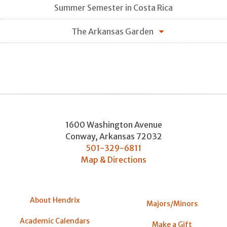
Summer Semester in Costa Rica
The Arkansas Garden
1600 Washington Avenue
Conway
,
Arkansas
72032
501-329-6811
Map & Directions
About Hendrix
Majors/Minors
Academic Calendars
Make a Gift