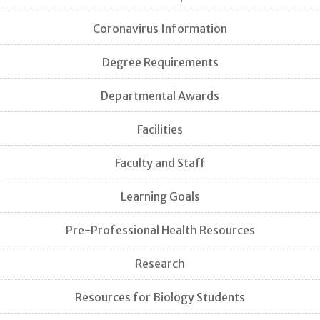
Coronavirus Information
Degree Requirements
Departmental Awards
Facilities
Faculty and Staff
Learning Goals
Pre-Professional Health Resources
Research
Resources for Biology Students