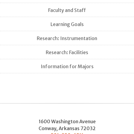
Faculty and Staff
Learning Goals
Research: Instrumentation
Research: Facilities
Information for Majors
1600 Washington Avenue
Conway
,
Arkansas
72032