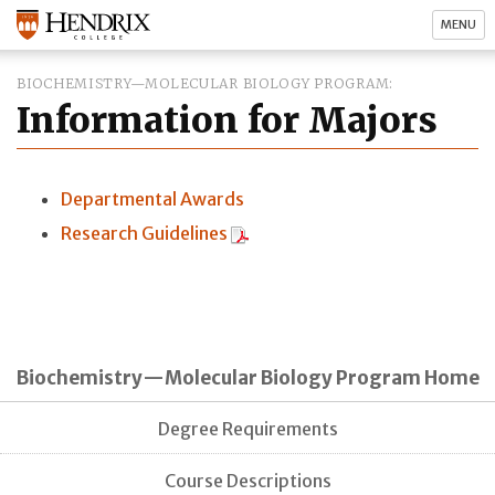
MENU
BIOCHEMISTRY—MOLECULAR BIOLOGY PROGRAM
Information for Majors
Departmental Awards
Research Guidelines
Biochemistry—Molecular Biology Program Home
Degree Requirements
Course Descriptions