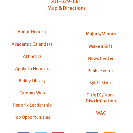
501-329-6811
Map & Directions
About Hendrix
Majors/Minors
Academic Calendars
Make a Gift
Athletics
News Center
Apply to Hendrix
Public Events
Bailey Library
Spirit Store
Campus Web
Title IX / Non-
Discrimination
Hendrix Leadership
WAC
Job Opportunities