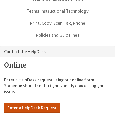
Teams Instructional Technology
Print, Copy, Scan, Fax, Phone
Policies and Guidelines
Contact the HelpDesk
Online
Enter a HelpDesk request using our online form.
Someone should contact you shortly concerning your
issue.
Enter a HelpDesk Request