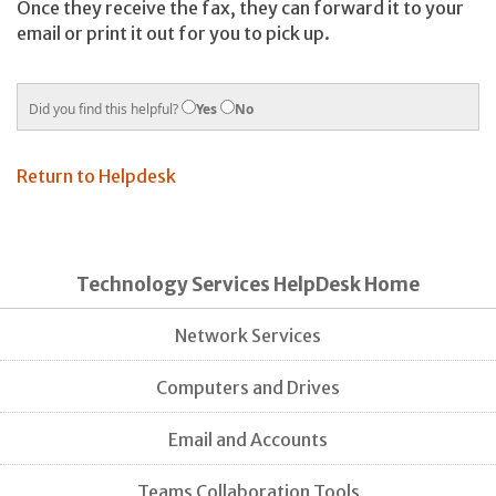
Once they receive the fax, they can forward it to your
email or print it out for you to pick up.
Did you find this helpful?
Yes
No
Return to Helpdesk
Technology Services HelpDesk Home
Network Services
Computers and Drives
Email and Accounts
Teams Collaboration Tools