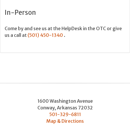
In-Person
Come by and see us at the HelpDesk in the OTC or give
us a call at
(501) 450-1340
.
1600 Washington Avenue
Conway
,
Arkansas
72032
501-329-6811
Map & Directions