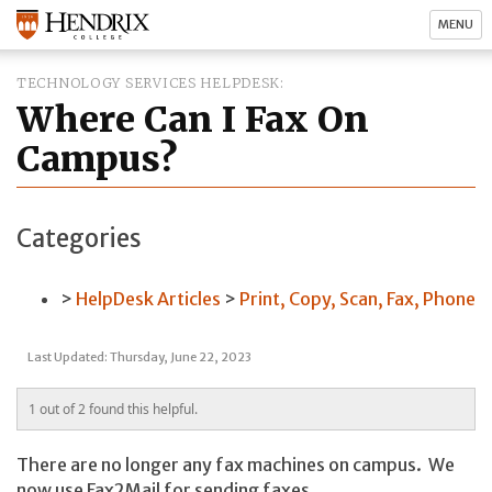
MENU
TECHNOLOGY SERVICES HELPDESK
Where Can I Fax On
Campus?
Categories
HelpDesk Articles
Print, Copy, Scan, Fax, Phone
Last Updated: Thursday, June 22, 2023
1 out of 2 found this helpful.
There are no longer any fax machines on campus. We
now use Fax2Mail for sending faxes.