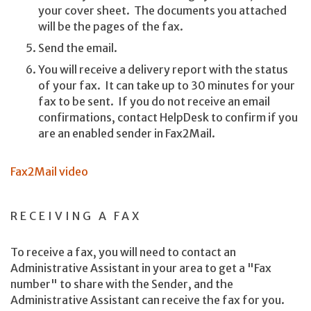
your cover sheet. The documents you attached
will be the pages of the fax.
Send the email.
You will receive a delivery report with the status
of your fax. It can take up to 30 minutes for your
fax to be sent. If you do not receive an email
confirmations, contact HelpDesk to confirm if you
are an enabled sender in Fax2Mail.
Fax2Mail video
RECEIVING A FAX
To receive a fax, you will need to contact an
Administrative Assistant in your area to get a "Fax
number" to share with the Sender, and the
Administrative Assistant can receive the fax for you.