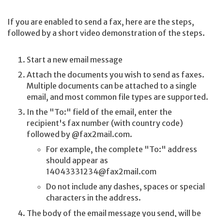
If you are enabled to send a fax, here are the steps,
followed by a short video demonstration of the steps.
Start a new email message
Attach the documents you wish to send as faxes.
Multiple documents can be attached to a single
email, and most common file types are supported.
In the "To:" field of the email, enter the
recipient's fax number (with country code)
followed by @fax2mail.com.
For example, the complete "To:" address
should appear as
14043331234@fax2mail.com
Do not include any dashes, spaces or special
characters in the address.
The body of the email message you send, will be