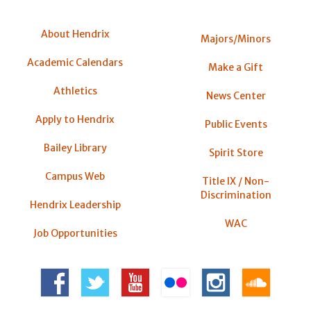
About Hendrix
Majors/Minors
Academic Calendars
Make a Gift
Athletics
News Center
Apply to Hendrix
Public Events
Bailey Library
Spirit Store
Campus Web
Title IX / Non-
Discrimination
Hendrix Leadership
WAC
Job Opportunities