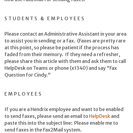
STUDENTS & EMPLOYEES
Please contact an Administrative Assistant in your area
to assist you in sending or a fax. (Faxes are pretty rare
at this point, so please be patient if the process has
faded from their memory. If they need a refresher,
please share this article with them and ask them to call
HelpDesk on Teams or phone (x1340) and say "Fax
Question for Cindy."
EMPLOYEES
If you are a Hendrix employee and want to be enabled
to send faxes, please send an email to
HelpDesk
and
paste this into the subject line: Please enable me to
send faxes in the Fax2Mail system.