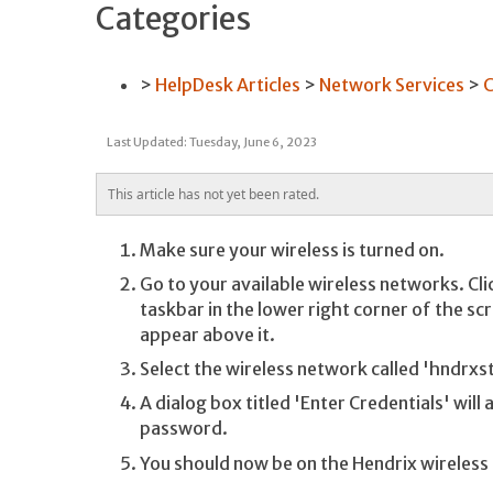
Categories
HelpDesk Articles
Network Services
C
Last Updated: Tuesday, June 6, 2023
This article has not yet been rated.
Make sure your wireless is turned on.
Go to your available wireless networks. Cli
taskbar in the lower right corner of the sc
appear above it.
Select the wireless network called 'hndrxs
A dialog box titled 'Enter Credentials' wil
password.
You should now be on the Hendrix wireless