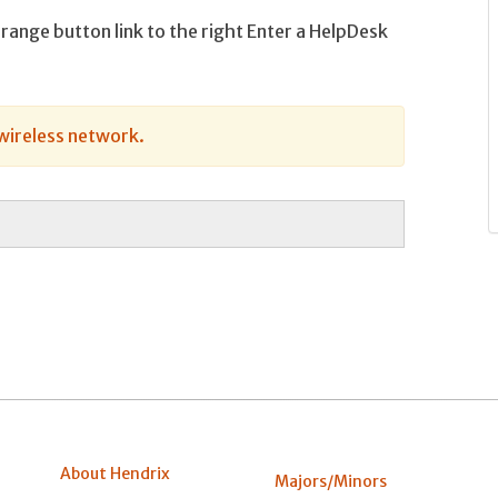
orange button link to the right Enter a HelpDesk
wireless network.
About Hendrix
Majors/Minors