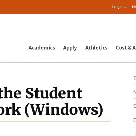
Log in
N
Academics
Apply
Athletics
Cost & A
the Student
N
ork (Windows)
C
E
T