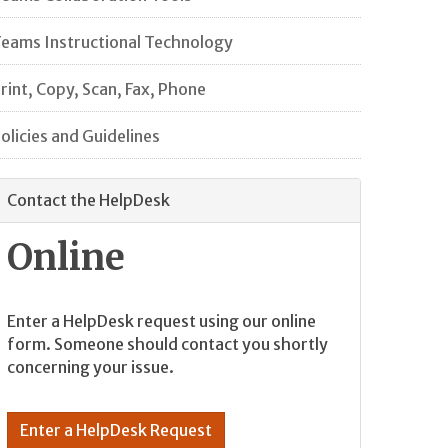
eams Instructional Technology
rint, Copy, Scan, Fax, Phone
olicies and Guidelines
Contact the HelpDesk
Online
Enter a HelpDesk request using our online
form. Someone should contact you shortly
concerning your issue.
Enter a HelpDesk Request