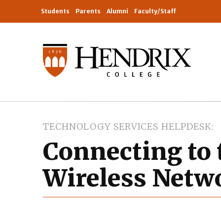
Students
Parents
Alumni
Faculty/Staff
TECHNOLOGY SERVICES HELPDESK
Connecting to 
Wireless Netw