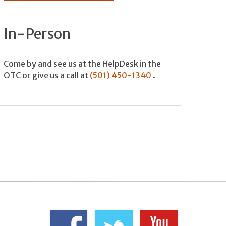
In-Person
Come by and see us at the HelpDesk in the
OTC or give us a call at
(501) 450-1340
.