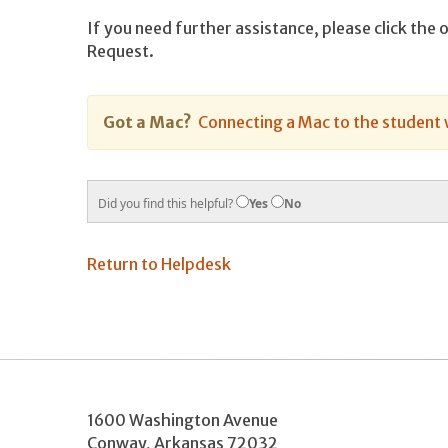
If you need further assistance, please click the 
Request.
Got a Mac?
Connecting a Mac to the student 
Did you find this helpful?
Yes
No
Return to Helpdesk
1600 Washington Avenue
Conway
,
Arkansas
72032