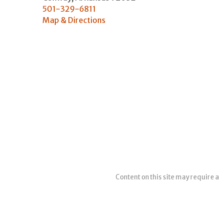
501-329-6811
Map & Directions
Content on this site may require a