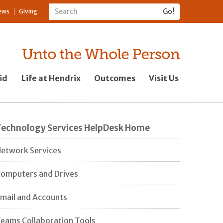
ews
Giving
id
Life at Hendrix
Outcomes
Visit Us
Technology Services HelpDesk Home
etwork Services
omputers and Drives
mail and Accounts
eams Collaboration Tools