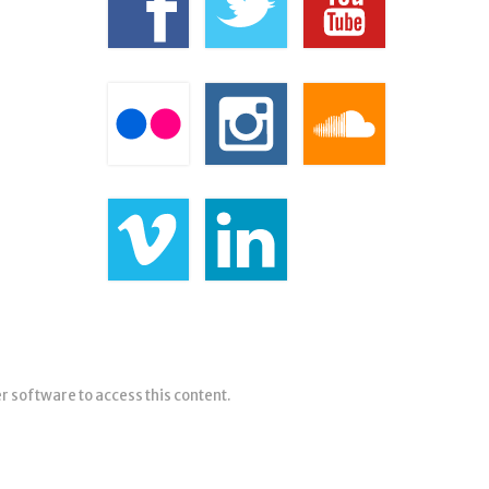
er software to access this content.