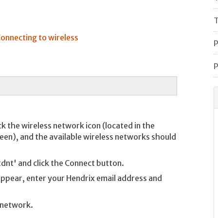
T
onnecting to wireless
P
P
ck the wireless network icon (located in the
reen), and the available wireless networks should
tdnt' and click the Connect button.
l appear, enter your Hendrix email address and
 network.