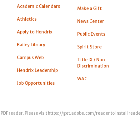
Academic Calendars
Make a Gift
Athletics
News Center
Apply to Hendrix
Public Events
Bailey Library
Spirit Store
Campus Web
Title IX / Non-
Discrimination
Hendrix Leadership
WAC
Job Opportunities
 PDF reader. Please visit
https://get.adobe.com/reader
to install read