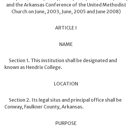
and the Arkansas Conference of the United Methodist
Church on June, 2003, June, 2005 and June 2008)
ARTICLE I
NAME
Section 1. This institution shall be designated and
known as Hendrix College.
LOCATION
Section 2. Its legal situs and principal office shall be
Conway, Faulkner County, Arkansas.
PURPOSE