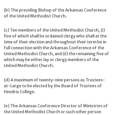
(b) The presiding Bishop of the Arkansas Conference
of the United Methodist Church.
(c) Ten members of the United Methodist Church, (i)
five of which shall be ordained clergy who shall at the
time of their election and throughout their term be in
full connection with the Arkansas Conference of the
United Methodist Church, and (ii) the remaining five of
which may be either lay or clergy members of the
United Methodist Church.
(d) A maximum of twenty-nine persons as Trustees-
at-Large to be elected by the Board of Trustees of
Hendrix College.
(e) The Arkansas Conference Director of Ministries of
the United Methodist Church or such other person