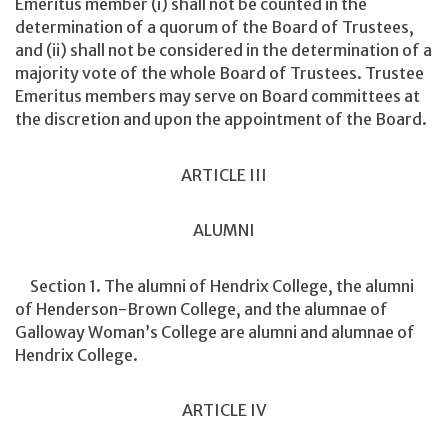
Emeritus member (i) shall not be counted in the
determination of a quorum of the Board of Trustees,
and (ii) shall not be considered in the determination of a
majority vote of the whole Board of Trustees. Trustee
Emeritus members may serve on Board committees at
the discretion and upon the appointment of the Board.
ARTICLE III
ALUMNI
Section 1. The alumni of Hendrix College, the alumni
of Henderson-Brown College, and the alumnae of
Galloway Woman’s College are alumni and alumnae of
Hendrix College.
ARTICLE IV