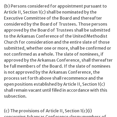
(b) Persons considered for appointment pursuant to
Article II, Section 1(c) shall be nominated by the
Executive Committee of the Board and thereafter
considered by the Board of Trustees. Those persons
approved by the Board of Trustees shall be submitted
to the Arkansas Conference of the United Methodist
Church for consideration and the entire slate of those
submitted, whether one or more, shall be confirmed or
not confirmed as a whole. The slate of nominees, if
approved by the Arkansas Conference, shall thereafter
be full members of the Board. If the slate of nominees
is not approved by the Arkansas Conference, the
process set forth above shall recommence and the
open positions established by Article II, Section 1(c)
shall remain vacant until filled in accordance with this
subsection.
(c) The provisions of Article II, Section 1(c)(i)
concerning Arkansas Conference clergy members of