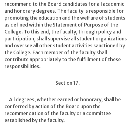
recommend to the Board candidates for all academic
and honorary degrees. The faculty is responsible for
promoting the education and the welfare of students
as defined within the Statement of Purpose of the
College. To this end, the faculty, through policy and
participation, shall supervise all student organizations
and oversee all other student activities sanctioned by
the College. Each member of the faculty shall
contribute appropriately to the fulfillment of these
responsibilities.
Section 17.
All degrees, whether earned or honorary, shall be
conferred by action of the Board upon the
recommendation of the faculty or a committee
established by the faculty.