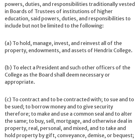
powers, duties, and responsibilities traditionally vested
in Boards of Trustees of institutions of higher
education, said powers, duties, and responsibilities to
include but not be limited to the following:
(a) To hold, manage, invest, and reinvest all of the
property, endowments, and assets of Hendrix College.
(b) To elect a President and such other officers of the
College as the Board shall deem necessary or
appropriate.
(c) To contract and to be contracted with; to sue and to
be sued; to borrow money and to give security
therefore; to make and use a common seal and to alter
the same; to buy, sell, mortgage, and otherwise deal in
property, real, personal, and mixed, and to take and
hold property by gift, conveyance, demise, or bequest;