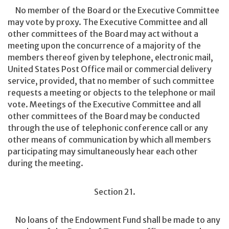
No member of the Board or the Executive Committee
may vote by proxy. The Executive Committee and all
other committees of the Board may act without a
meeting upon the concurrence of a majority of the
members thereof given by telephone, electronic mail,
United States Post Office mail or commercial delivery
service, provided, that no member of such committee
requests a meeting or objects to the telephone or mail
vote. Meetings of the Executive Committee and all
other committees of the Board may be conducted
through the use of telephonic conference call or any
other means of communication by which all members
participating may simultaneously hear each other
during the meeting.
Section 21.
No loans of the Endowment Fund shall be made to any