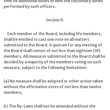
time fix additional duties or limit the customary duties
performed by such officers.
Section 9.
Each member of the Board, including life members,
shall be entitled to cast one vote on all matters
submitted to the Board. A quorum for any meeting of
the Board shall consist of not less than eighteen (18)
members. All measures submitted to the Board shall be
decided by a majority of the members voting on such
measure, subject to the following limitations:
(a) No measure shall be adopted or other action taken
without the affirmative votes of not less than twelve
members;
b) The By-Laws shall not be amended without the