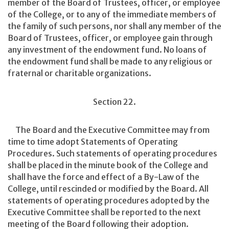
member of the Board of Trustees, officer, or employee
of the College, or to any of the immediate members of
the family of such persons, nor shall any member of the
Board of Trustees, officer, or employee gain through
any investment of the endowment fund. No loans of
the endowment fund shall be made to any religious or
fraternal or charitable organizations.
Section 22.
The Board and the Executive Committee may from
time to time adopt Statements of Operating
Procedures. Such statements of operating procedures
shall be placed in the minute book of the College and
shall have the force and effect of a By-Law of the
College, until rescinded or modified by the Board. All
statements of operating procedures adopted by the
Executive Committee shall be reported to the next
meeting of the Board following their adoption.