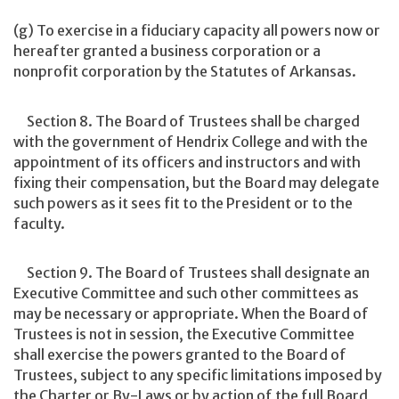
(g) To exercise in a fiduciary capacity all powers now or
hereafter granted a business corporation or a
nonprofit corporation by the Statutes of Arkansas.
Section 8. The Board of Trustees shall be charged
with the government of Hendrix College and with the
appointment of its officers and instructors and with
fixing their compensation, but the Board may delegate
such powers as it sees fit to the President or to the
faculty.
Section 9. The Board of Trustees shall designate an
Executive Committee and such other committees as
may be necessary or appropriate. When the Board of
Trustees is not in session, the Executive Committee
shall exercise the powers granted to the Board of
Trustees, subject to any specific limitations imposed by
the Charter or By-Laws or by action of the full Board