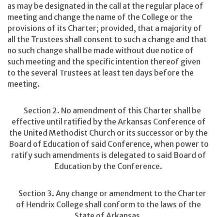
as may be designated in the call at the regular place of
meeting and change the name of the College or the
provisions of its Charter; provided, that a majority of
all the Trustees shall consent to such a change and that
no such change shall be made without due notice of
such meeting and the specific intention thereof given
to the several Trustees at least ten days before the
meeting.
Section 2. No amendment of this Charter shall be
effective until ratified by the Arkansas Conference of
the United Methodist Church or its successor or by the
Board of Education of said Conference, when power to
ratify such amendments is delegated to said Board of
Education by the Conference.
Section 3. Any change or amendment to the Charter
of Hendrix College shall conform to the laws of the
State of Arkansas.