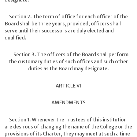
Section 2. The term of office for each officer of the
Board shall be three years, provided, officers shall
serve until their successors are duly elected and
qualified.
Section 3. The officers of the Board shall perform
the customary duties of such offices and such other
duties as the Board may designate.
ARTICLE VI
AMENDMENTS
Section 1. Whenever the Trustees of this institution
are desirous of changing the name of the College or the
provisions of its Charter, they may meet at such a time