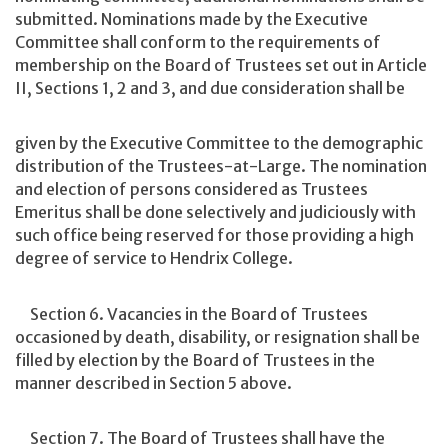
submitted. Nominations made by the Executive
Committee shall conform to the requirements of
membership on the Board of Trustees set out in Article
II, Sections 1, 2 and 3, and due consideration shall be
given by the Executive Committee to the demographic
distribution of the Trustees-at-Large. The nomination
and election of persons considered as Trustees
Emeritus shall be done selectively and judiciously with
such office being reserved for those providing a high
degree of service to Hendrix College.
Section 6. Vacancies in the Board of Trustees
occasioned by death, disability, or resignation shall be
filled by election by the Board of Trustees in the
manner described in Section 5 above.
Section 7. The Board of Trustees shall have the