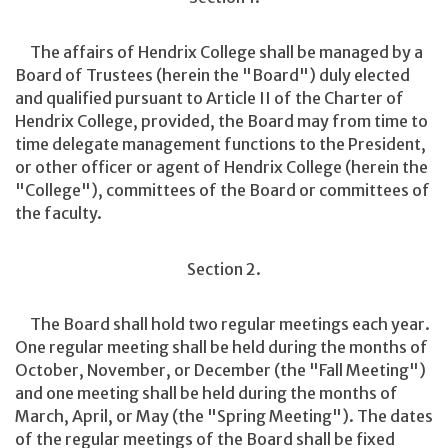
The affairs of Hendrix College shall be managed by a
Board of Trustees (herein the "Board") duly elected
and qualified pursuant to Article II of the Charter of
Hendrix College, provided, the Board may from time to
time delegate management functions to the President,
or other officer or agent of Hendrix College (herein the
"College"), committees of the Board or committees of
the faculty.
Section 2.
The Board shall hold two regular meetings each year.
One regular meeting shall be held during the months of
October, November, or December (the "Fall Meeting")
and one meeting shall be held during the months of
March, April, or May (the "Spring Meeting"). The dates
of the regular meetings of the Board shall be fixed