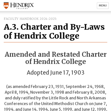
MENU
FACULTY HANDBOOK 2024-2025
A.3. Charter and By-Laws
of Hendrix College
Amended and Restated Charter
of Hendrix College
Adopted June 17, 1903
(as amended February 23, 1931, September 24, 1968,
April 8, 1994, November 3, 1998 and February 8, 2008,
and duly ratified by the Little Rock and North Arkansas
Conferences of the United Methodist Church on June 7,
1994, and June 14, 1994, June 5, 1999, and June 12, 1999,