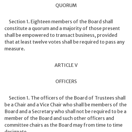
QUORUM
Section 1. Eighteen members of the Board shall
constitute a quorum and a majority of those present
shall be empowered to transact business, provided
that at least twelve votes shall be required to pass any
measure.
ARTICLE V
OFFICERS
Section 1. The officers of the Board of Trustees shall
be a Chair and a Vice Chair who shall be members of the
Board and a Secretary who shall not be required to be a
member of the Board and such other officers and
committee chairs as the Board may from time to time
designate.