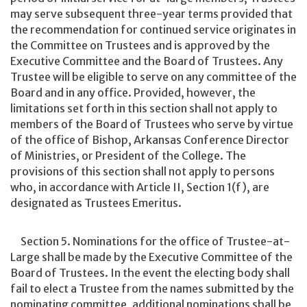
may serve subsequent three-year terms provided that
the recommendation for continued service originates in
the Committee on Trustees and is approved by the
Executive Committee and the Board of Trustees. Any
Trustee will be eligible to serve on any committee of the
Board and in any office. Provided, however, the
limitations set forth in this section shall not apply to
members of the Board of Trustees who serve by virtue
of the office of Bishop, Arkansas Conference Director
of Ministries, or President of the College. The
provisions of this section shall not apply to persons
who, in accordance with Article II, Section 1(f), are
designated as Trustees Emeritus.
Section 5. Nominations for the office of Trustee-at-
Large shall be made by the Executive Committee of the
Board of Trustees. In the event the electing body shall
fail to elect a Trustee from the names submitted by the
nominating committee, additional nominations shall be