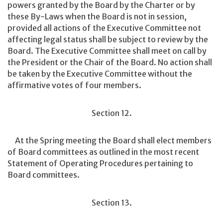
powers granted by the Board by the Charter or by
these By-Laws when the Board is not in session,
provided all actions of the Executive Committee not
affecting legal status shall be subject to review by the
Board. The Executive Committee shall meet on call by
the President or the Chair of the Board. No action shall
be taken by the Executive Committee without the
affirmative votes of four members.
Section 12.
At the Spring meeting the Board shall elect members
of Board committees as outlined in the most recent
Statement of Operating Procedures pertaining to
Board committees.
Section 13.