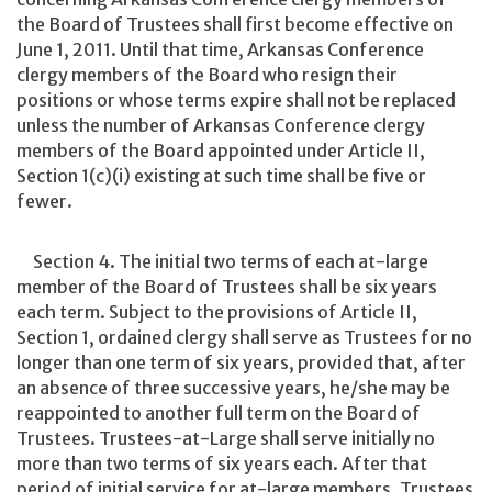
the Board of Trustees shall first become effective on
June 1, 2011. Until that time, Arkansas Conference
clergy members of the Board who resign their
positions or whose terms expire shall not be replaced
unless the number of Arkansas Conference clergy
members of the Board appointed under Article II,
Section 1(c)(i) existing at such time shall be five or
fewer.
Section 4. The initial two terms of each at-large
member of the Board of Trustees shall be six years
each term. Subject to the provisions of Article II,
Section 1, ordained clergy shall serve as Trustees for no
longer than one term of six years, provided that, after
an absence of three successive years, he/she may be
reappointed to another full term on the Board of
Trustees. Trustees-at-Large shall serve initially no
more than two terms of six years each. After that
period of initial service for at-large members, Trustees