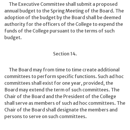
The Executive Committee shall submit a proposed
annual budget to the Spring Meeting of the Board. The
adoption of the budget by the Board shall be deemed
authority for the officers of the College to expend the
funds of the College pursuant to the terms of such
budget.
Section 14.
The Board may from time to time create additional
committees to perform specific functions. Such ad hoc
committees shall exist for one year, provided, the
Board may extend the term of such committees. The
Chair of the Board and the President of the College
shall serve as members of such ad hoc committees. The
Chair of the Board shall designate the members and
persons to serve on such committees.