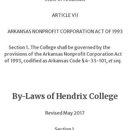
ARTICLE VII
ARKANSAS NONPROFIT CORPORATION ACT OF 1993
Section 1. The College shall be governed by the
provisions of the Arkansas Nonprofit Corporation Act
of 1993, codified as Arkansas Code §4-33-101,
et seq.
By-Laws of Hendrix College
Revised May 2017
Section 1.