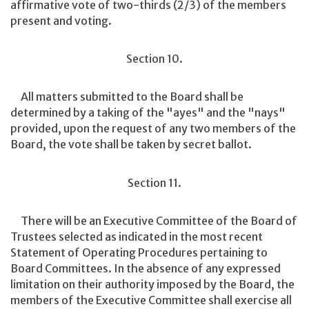
affirmative vote of two-thirds (2/3) of the members
present and voting.
Section 10.
All matters submitted to the Board shall be
determined by a taking of the "ayes" and the "nays"
provided, upon the request of any two members of the
Board, the vote shall be taken by secret ballot.
Section 11.
There will be an Executive Committee of the Board of
Trustees selected as indicated in the most recent
Statement of Operating Procedures pertaining to
Board Committees. In the absence of any expressed
limitation on their authority imposed by the Board, the
members of the Executive Committee shall exercise all