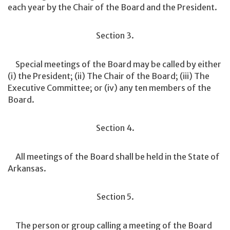
each year by the Chair of the Board and the President.
Section 3.
Special meetings of the Board may be called by either
(i) the President; (ii) The Chair of the Board; (iii) The
Executive Committee; or (iv) any ten members of the
Board.
Section 4.
All meetings of the Board shall be held in the State of
Arkansas.
Section 5.
The person or group calling a meeting of the Board