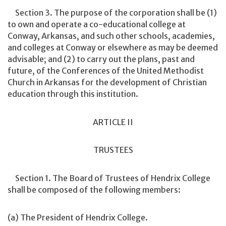
Section 3. The purpose of the corporation shall be (1)
to own and operate a co-educational college at
Conway, Arkansas, and such other schools, academies,
and colleges at Conway or elsewhere as may be deemed
advisable; and (2) to carry out the plans, past and
future, of the Conferences of the United Methodist
Church in Arkansas for the development of Christian
education through this institution.
ARTICLE II
TRUSTEES
Section 1. The Board of Trustees of Hendrix College
shall be composed of the following members:
(a) The President of Hendrix College.