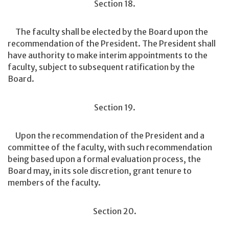
Section 18.
The faculty shall be elected by the Board upon the
recommendation of the President. The President shall
have authority to make interim appointments to the
faculty, subject to subsequent ratification by the
Board.
Section 19.
Upon the recommendation of the President and a
committee of the faculty, with such recommendation
being based upon a formal evaluation process, the
Board may, in its sole discretion, grant tenure to
members of the faculty.
Section 20.