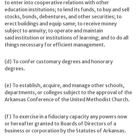
to enter into cooperative relations with other
education institutions; to lend its funds, to buy and sell
stocks, bonds, debentures, and other securities; to
erect buildings and equip same; to receive money
subject to annuity; to operate and maintain
said institution or institutions of learning; and to do all
things necessary for efficient management.
(d) To confer customary degrees and honorary
degrees.
(e) To establish, acquire, and manage other schools,
departments, or colleges subject to the approval of the
Arkansas Conference of the United Methodist Church.
(f) To exercise in a fiduciary capacity any powers now
or hereafter granted to Boards of Directors of a
business or corporation by the Statutes of Arkansas.