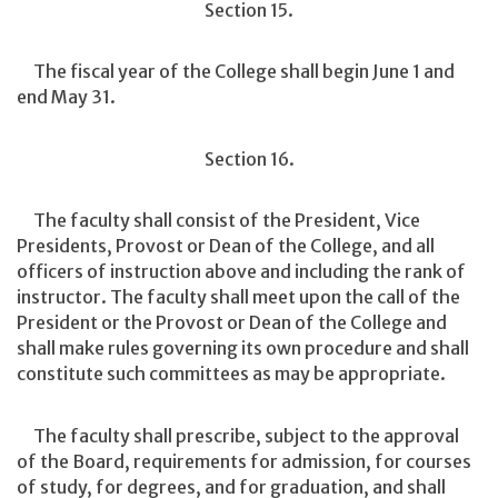
Section 15.
The fiscal year of the College shall begin June 1 and
end May 31.
Section 16.
The faculty shall consist of the President, Vice
Presidents, Provost or Dean of the College, and all
officers of instruction above and including the rank of
instructor. The faculty shall meet upon the call of the
President or the Provost or Dean of the College and
shall make rules governing its own procedure and shall
constitute such committees as may be appropriate.
The faculty shall prescribe, subject to the approval
of the Board, requirements for admission, for courses
of study, for degrees, and for graduation, and shall