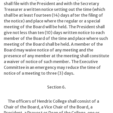
shall file with the President and with the Secretary
Treasurer a written notice setting out the time (which
shall be at least fourteen (14) days after the filing of
the notice) and place where the regular or a special
meeting of the Board will be held. The President shall
give not less than ten (10) days written notice to each
member of the Board of the time and place where such
meeting of the Board shall be held. A member of the
Board may waive notice of any meeting and the
presence of any member at the meeting shall constitute
a waiver of notice of such member. The Executive
Committee in an emergency may reduce the time of
notice of a meeting to three (3) days.
Section 6.
The officers of Hendrix College shall consist of a
Chair of the Board, a Vice Chair of the Board, a
President, a Provost or Dean of the College, one or