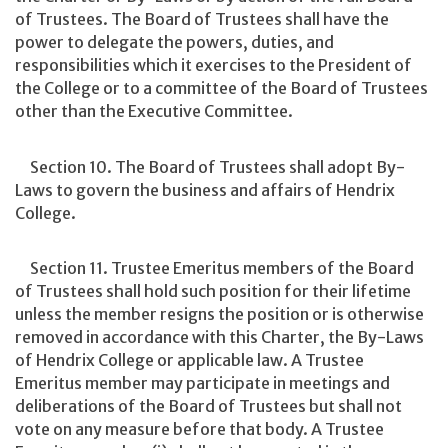
of Trustees. The Board of Trustees shall have the
power to delegate the powers, duties, and
responsibilities which it exercises to the President of
the College or to a committee of the Board of Trustees
other than the Executive Committee.
Section 10. The Board of Trustees shall adopt By-
Laws to govern the business and affairs of Hendrix
College.
Section 11. Trustee Emeritus members of the Board
of Trustees shall hold such position for their lifetime
unless the member resigns the position or is otherwise
removed in accordance with this Charter, the By-Laws
of Hendrix College or applicable law. A Trustee
Emeritus member may participate in meetings and
deliberations of the Board of Trustees but shall not
vote on any measure before that body. A Trustee