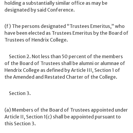
holding a substantially similar office as may be
designated by said Conference.
(f) The persons designated “Trustees Emeritus,” who
have been elected as Trustees Emeritus by the Board of
Trustees of Hendrix College.
Section 2. Not less than 50 percent of the members
of the Board of Trustees shall be alumni or alumnae of
Hendrix College as defined by Article III, Section 1 of
the Amended and Restated Charter of the College.
Section 3.
(a) Members of the Board of Trustees appointed under
Article II, Section 1(c) shall be appointed pursuant to
this Section 3.