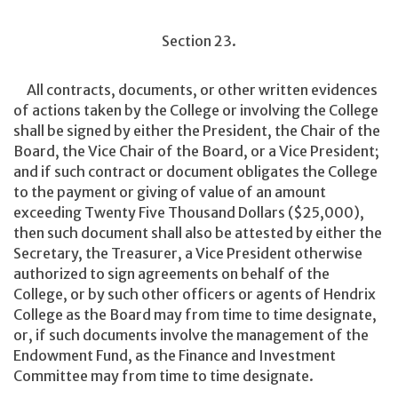
Section 23.
All contracts, documents, or other written evidences
of actions taken by the College or involving the College
shall be signed by either the President, the Chair of the
Board, the Vice Chair of the Board, or a Vice President;
and if such contract or document obligates the College
to the payment or giving of value of an amount
exceeding Twenty Five Thousand Dollars ($25,000),
then such document shall also be attested by either the
Secretary, the Treasurer, a Vice President otherwise
authorized to sign agreements on behalf of the
College, or by such other officers or agents of Hendrix
College as the Board may from time to time designate,
or, if such documents involve the management of the
Endowment Fund, as the Finance and Investment
Committee may from time to time designate.