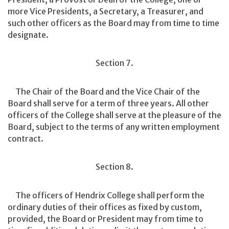
more Vice Presidents, a Secretary, a Treasurer, and
such other officers as the Board may from time to time
designate.
Section 7.
The Chair of the Board and the Vice Chair of the
Board shall serve for a term of three years. All other
officers of the College shall serve at the pleasure of the
Board, subject to the terms of any written employment
contract.
Section 8.
The officers of Hendrix College shall perform the
ordinary duties of their offices as fixed by custom,
provided, the Board or President may from time to