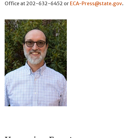
Office at 202-632-6452 or
ECA-Press@state.gov
.