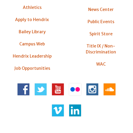
Athletics
News Center
Apply to Hendrix
Public Events
Bailey Library
Spirit Store
Campus Web
Title IX / Non-
Discrimination
Hendrix Leadership
WAC
Job Opportunities