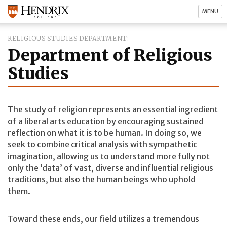
MENU
RELIGIOUS STUDIES DEPARTMENT
Department of Religious
Studies
The study of religion represents an essential ingredient
of a liberal arts education by encouraging sustained
reflection on what it is to be human. In doing so, we
seek to combine critical analysis with sympathetic
imagination, allowing us to understand more fully not
only the ‘data’ of vast, diverse and influential religious
traditions, but also the human beings who uphold
them.
Toward these ends, our field utilizes a tremendous