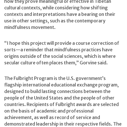
how they prove meaningful or effective in Tibetan
cultural contexts, while considering how shifting
contexts and interpretations have a bearing on their
use in other settings, such as the contemporary
mindfulness movement.
“I hope this project will provide a course correction of
sorts—a reminder that mindfulness practices have
origins outside of the social sciences, which is where
secular culture often places them,” Gorvine said.
The Fulbright Program is the U.S. government’s
flagship international educational exchange program,
designed to build lasting connections between the
people of the United States and the people of other
countries. Recipients of Fulbright awards are selected
on the basis of academic and professional
achievement, as well as record of service and
demonstrated leadership in their respective fields. The