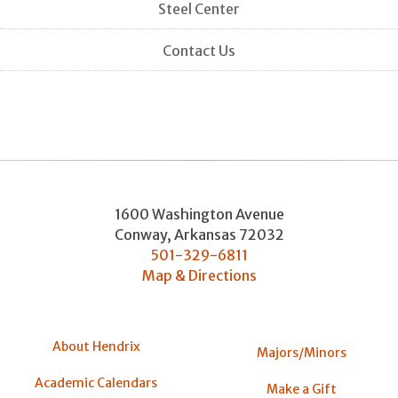
Steel Center
Contact Us
1600 Washington Avenue
Conway
,
Arkansas
72032
501-329-6811
Map & Directions
About Hendrix
Majors/Minors
Academic Calendars
Make a Gift