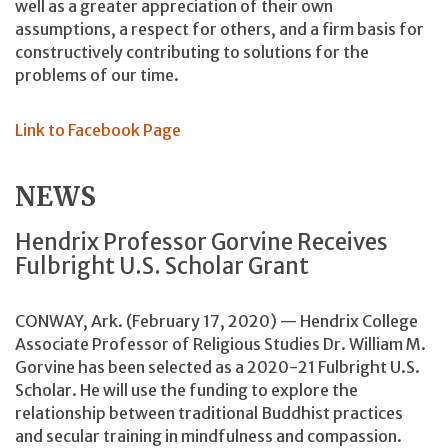
well as a greater appreciation of their own
assumptions, a respect for others, and a firm basis for
constructively contributing to solutions for the
problems of our time.
Link to Facebook Page
NEWS
Hendrix Professor Gorvine Receives
Fulbright U.S. Scholar Grant
CONWAY, Ark. (February 17, 2020) — Hendrix College
Associate Professor of Religious Studies Dr. William M.
Gorvine has been selected as a 2020-21 Fulbright U.S.
Scholar. He will use the funding to explore the
relationship between traditional Buddhist practices
and secular training in mindfulness and compassion.