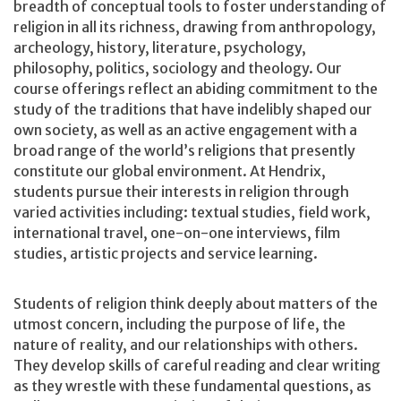
breadth of conceptual tools to foster understanding of
religion in all its richness, drawing from anthropology,
archeology, history, literature, psychology,
philosophy, politics, sociology and theology. Our
course offerings reflect an abiding commitment to the
study of the traditions that have indelibly shaped our
own society, as well as an active engagement with a
broad range of the world’s religions that presently
constitute our global environment. At Hendrix,
students pursue their interests in religion through
varied activities including: textual studies, field work,
international travel, one-on-one interviews, film
studies, artistic projects and service learning.
Students of religion think deeply about matters of the
utmost concern, including the purpose of life, the
nature of reality, and our relationships with others.
They develop skills of careful reading and clear writing
as they wrestle with these fundamental questions, as