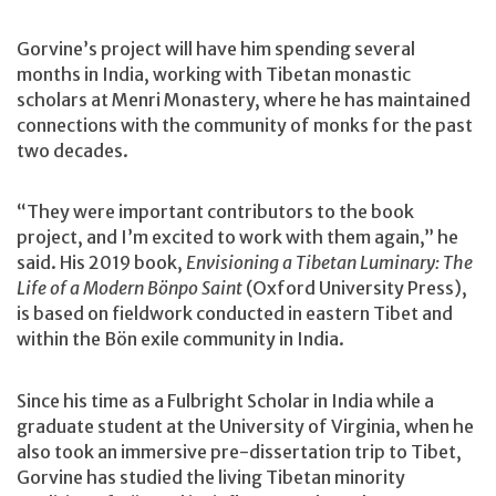
Gorvine’s project will have him spending several
months in India, working with Tibetan monastic
scholars at Menri Monastery, where he has maintained
connections with the community of monks for the past
two decades.
“They were important contributors to the book
project, and I’m excited to work with them again,” he
said. His 2019 book,
Envisioning a Tibetan Luminary: The
Life of a Modern Bönpo Saint
(Oxford University Press),
is based on fieldwork conducted in eastern Tibet and
within the Bön exile community in India.
Since his time as a Fulbright Scholar in India while a
graduate student at the University of Virginia, when he
also took an immersive pre-dissertation trip to Tibet,
Gorvine has studied the living Tibetan minority