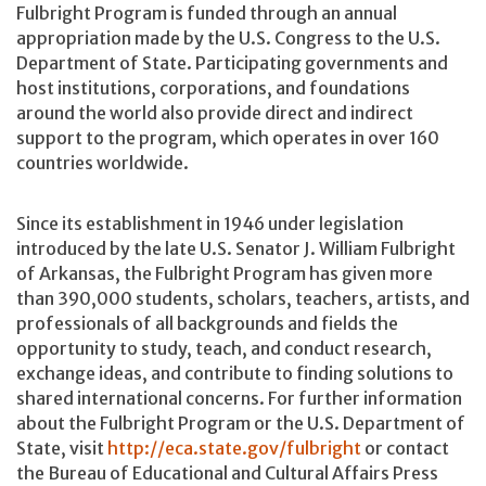
Fulbright Program is funded through an annual
appropriation made by the U.S. Congress to the U.S.
Department of State. Participating governments and
host institutions, corporations, and foundations
around the world also provide direct and indirect
support to the program, which operates in over 160
countries worldwide.
Since its establishment in 1946 under legislation
introduced by the late U.S. Senator J. William Fulbright
of Arkansas, the Fulbright Program has given more
than 390,000 students, scholars, teachers, artists, and
professionals of all backgrounds and fields the
opportunity to study, teach, and conduct research,
exchange ideas, and contribute to finding solutions to
shared international concerns. For further information
about the Fulbright Program or the U.S. Department of
State, visit
http://eca.state.gov/fulbright
or contact
the Bureau of Educational and Cultural Affairs Press