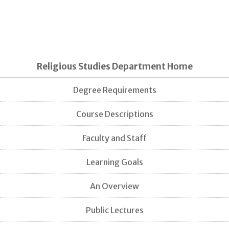
Religious Studies Department Home
Degree Requirements
Course Descriptions
Faculty and Staff
Learning Goals
An Overview
Public Lectures