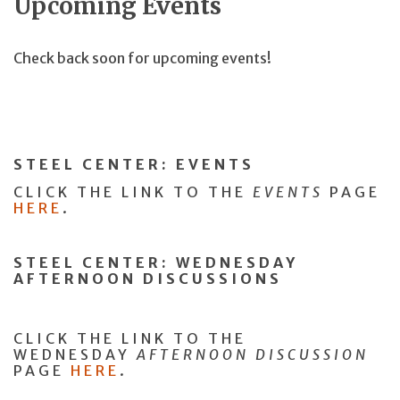
Upcoming Events
Check back soon for upcoming events!
STEEL CENTER:
EVENTS
CLICK THE LINK TO THE
EVENTS
PAGE
HERE
.
STEEL CENTER: WEDNESDAY
AFTERNOON DISCUSSIONS
CLICK THE LINK TO THE
WEDNESDAY
AFTERNOON DISCUSSION
PAGE
HERE
.