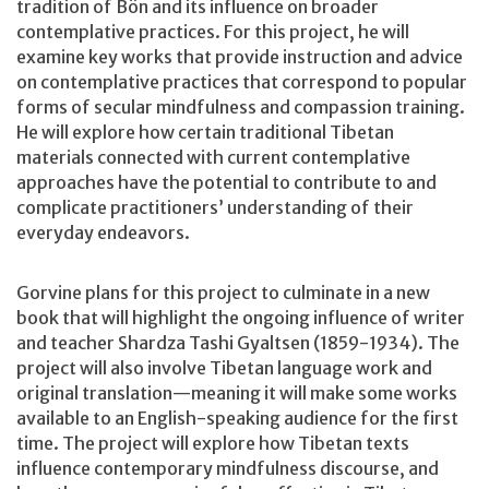
tradition of Bön and its influence on broader
contemplative practices. For this project, he will
examine key works that provide instruction and advice
on contemplative practices that correspond to popular
forms of secular mindfulness and compassion training.
He will explore how certain traditional Tibetan
materials connected with current contemplative
approaches have the potential to contribute to and
complicate practitioners’ understanding of their
everyday endeavors.
Gorvine plans for this project to culminate in a new
book that will highlight the ongoing influence of writer
and teacher Shardza Tashi Gyaltsen (1859-1934). The
project will also involve Tibetan language work and
original translation—meaning it will make some works
available to an English-speaking audience for the first
time. The project will explore how Tibetan texts
influence contemporary mindfulness discourse, and