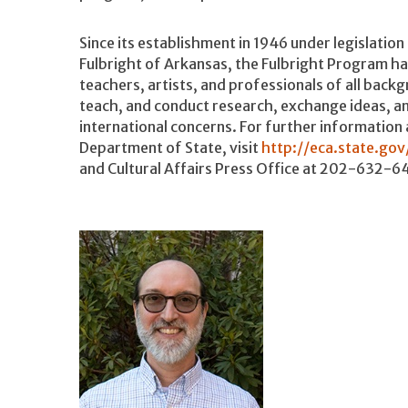
Since its establishment in 1946 under legislation 
Fulbright of Arkansas, the Fulbright Program h
teachers, artists, and professionals of all back
teach, and conduct research, exchange ideas, an
international concerns. For further information
Department of State, visit
http://eca.state.gov
and Cultural Affairs Press Office at 202-632-6