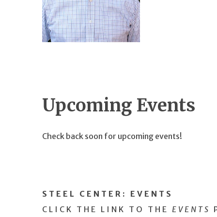
Upcoming Events
Check back soon for upcoming events!
STEEL CENTER:
EVENTS
CLICK THE LINK TO THE
EVENTS