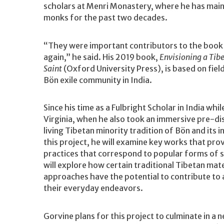
scholars at Menri Monastery, where he has mai
monks for the past two decades.
“They were important contributors to the book 
again,” he said. His 2019 book,
Envisioning a Tib
Saint
(Oxford University Press), is based on fie
Bön exile community in India.
Since his time as a Fulbright Scholar in India whi
Virginia, when he also took an immersive pre-dis
living Tibetan minority tradition of Bön and its 
this project, he will examine key works that pro
practices that correspond to popular forms of 
will explore how certain traditional Tibetan ma
approaches have the potential to contribute to 
their everyday endeavors.
Gorvine plans for this project to culminate in a 