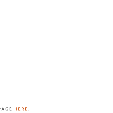
PAGE
HERE
.