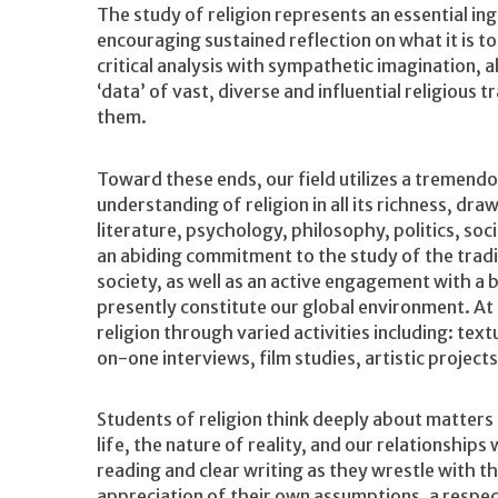
The study of religion represents an essential ing
encouraging sustained reflection on what it is t
critical analysis with sympathetic imagination, 
‘data’ of vast, diverse and influential religious
them.
Toward these ends, our field utilizes a tremend
understanding of religion in all its richness, d
literature, psychology, philosophy, politics, so
an abiding commitment to the study of the tradi
society, as well as an active engagement with a 
presently constitute our global environment. At 
religion through varied activities including: text
on-one interviews, film studies, artistic projects
Students of religion think deeply about matters
life, the nature of reality, and our relationships
reading and clear writing as they wrestle with t
appreciation of their own assumptions, a respect