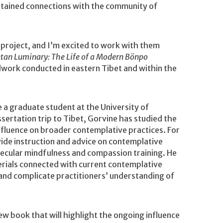
ntained connections with the community of
project, and I’m excited to work with them
etan Luminary: The Life of a Modern Bönpo
ldwork conducted in eastern Tibet and within the
le a graduate student at the University of
sertation trip to Tibet, Gorvine has studied the
influence on broader contemplative practices. For
vide instruction and advice on contemplative
secular mindfulness and compassion training. He
terials connected with current contemplative
and complicate practitioners’ understanding of
new book that will highlight the ongoing influence