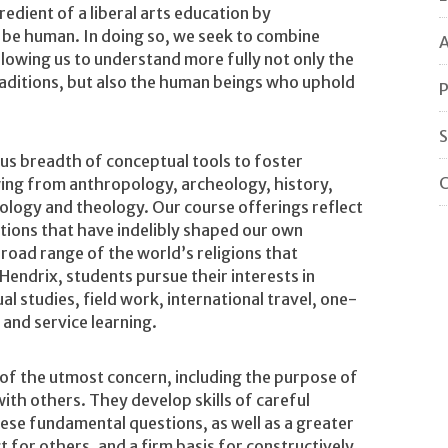
redient of a liberal arts education by
o be human. In doing so, we seek to combine
A
allowing us to understand more fully not only the
 traditions, but also the human beings who uphold
P
S
ous breadth of conceptual tools to foster
C
rawing from anthropology, archeology, history,
ciology and theology. Our course offerings reflect
tions that have indelibly shaped our own
broad range of the world’s religions that
Hendrix, students pursue their interests in
ual studies, field work, international travel, one-
 and service learning.
 of the utmost concern, including the purpose of
 with others. They develop skills of careful
hese fundamental questions, as well as a greater
 for others, and a firm basis for constructively