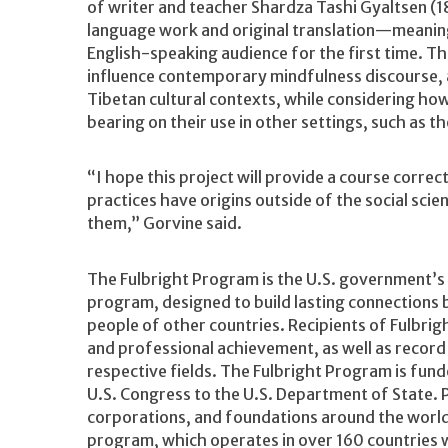
of writer and teacher Shardza Tashi Gyaltsen (1
language work and original translation—meaning 
English-speaking audience for the first time. Th
influence contemporary mindfulness discourse, 
Tibetan cultural contexts, while considering how
bearing on their use in other settings, such a
“I hope this project will provide a course corr
practices have origins outside of the social scie
them,” Gorvine said.
The Fulbright Program is the U.S. government’s 
program, designed to build lasting connections 
people of other countries. Recipients of Fulbrig
and professional achievement, as well as record
respective fields. The Fulbright Program is fun
U.S. Congress to the U.S. Department of State. 
corporations, and foundations around the world 
program, which operates in over 160 countries