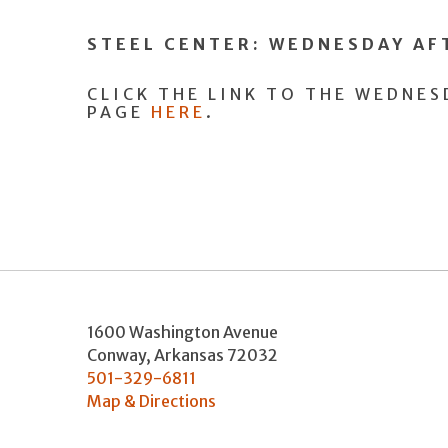
STEEL CENTER: WEDNESDAY A
CLICK THE LINK TO THE WEDNE
PAGE
HERE
.
1600 Washington Avenue
Conway
,
Arkansas
72032
501-329-6811
Map & Directions