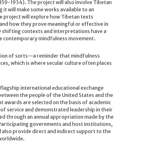
859-1934). The project will also involve Tibetan
it will make some works available to an
e project will explore how Tibetan texts
and how they prove meaningful or effective in
 shifting contexts and interpretations have a
s the contemporary mindfulness movement.
ection of sorts—a reminder that mindfulness
nces, which is where secular culture often places
flagship international educational exchange
between the people of the United States and the
ht awards are selected on the basis of academic
 of service and demonstrated leadership in their
ded through an annual appropriation made by the
Participating governments and host institutions,
also provide direct and indirect support to the
 worldwide.