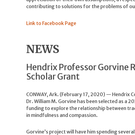
contributing to solutions for the problems of ou
Link to Facebook Page
NEWS
Hendrix Professor Gorvine R
Scholar Grant
CONWAY, Ark. (February 17, 2020) — Hendrix Col
Dr. William M. Gorvine has been selected as a 202
funding to explore the relationship between trad
in mindfulness and compassion.
Gorvine’s project will have him spending severa