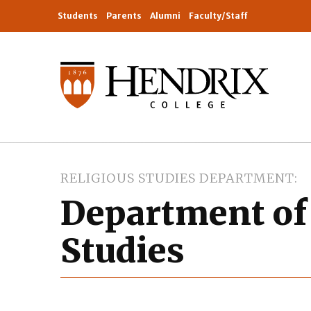
Students
Parents
Alumni
Faculty/Staff
RELIGIOUS STUDIES DEPARTMENT
Department of
Studies