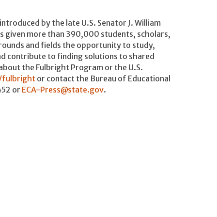
introduced by the late U.S. Senator J. William
as given more than 390,000 students, scholars,
grounds and fields the opportunity to study,
d contribute to finding solutions to shared
 about the Fulbright Program or the U.S.
/fulbright
or contact the Bureau of Educational
452 or
ECA-Press@state.gov
.