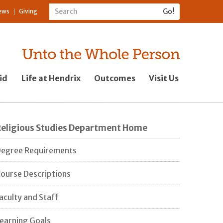
ews
Giving
id
Life at Hendrix
Outcomes
Visit Us
Religious Studies Department Home
egree Requirements
ourse Descriptions
aculty and Staff
earning Goals