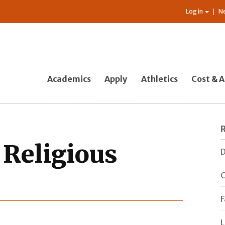
Log in
N
Academics
Apply
Athletics
Cost & A
 Religious
D
C
F
L