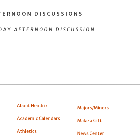
FTERNOON DISCUSSIONS
SDAY
AFTERNOON DISCUSSION
About Hendrix
Majors/Minors
Academic Calendars
Make a Gift
Athletics
News Center