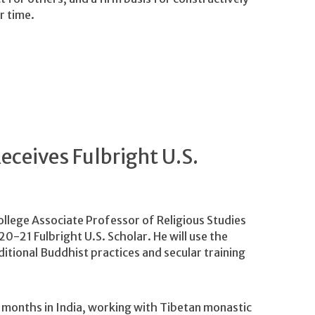
r time.
eceives Fulbright U.S.
lege Associate Professor of Religious Studies
0-21 Fulbright U.S. Scholar. He will use the
itional Buddhist practices and secular training
l months in India, working with Tibetan monastic