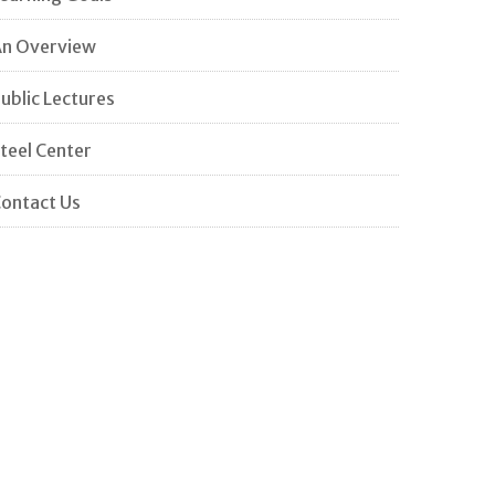
n Overview
ublic Lectures
teel Center
ontact Us