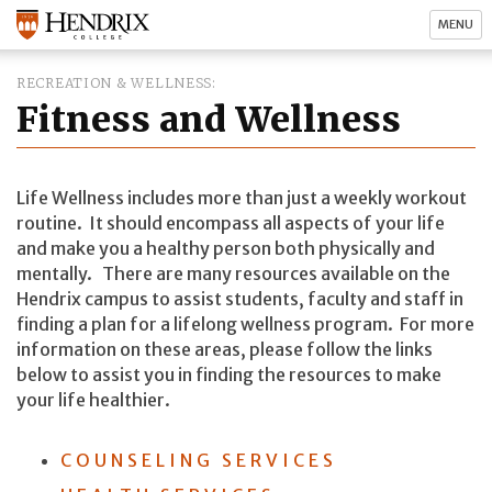
MENU
RECREATION & WELLNESS
Fitness and Wellness
Life Wellness includes more than just a weekly workout
routine. It should encompass all aspects of your life
and make you a healthy person both physically and
mentally. There are many resources available on the
Hendrix campus to assist students, faculty and staff in
finding a plan for a lifelong wellness program. For more
information on these areas, please follow the links
below to assist you in finding the resources to make
your life healthier.
COUNSELING SERVICES