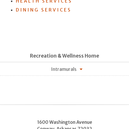
HEALTH SERVICES
DINING SERVICES
Recreation & Wellness Home
Intramurals
1600 Washington Avenue
Conway
,
Arkansas
72032