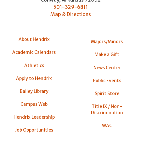
501-329-6811
Map & Directions
About Hendrix
Majors/Minors
Academic Calendars
Make a Gift
Athletics
News Center
Apply to Hendrix
Public Events
Bailey Library
Spirit Store
Campus Web
Title IX / Non-
Discrimination
Hendrix Leadership
WAC
Job Opportunities