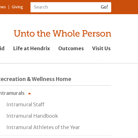
ews
Giving
id
Life at Hendrix
Outcomes
Visit Us
Recreation & Wellness Home
ntramurals
Intramural Staff
Intramural Handbook
Intramural Athletes of the Year