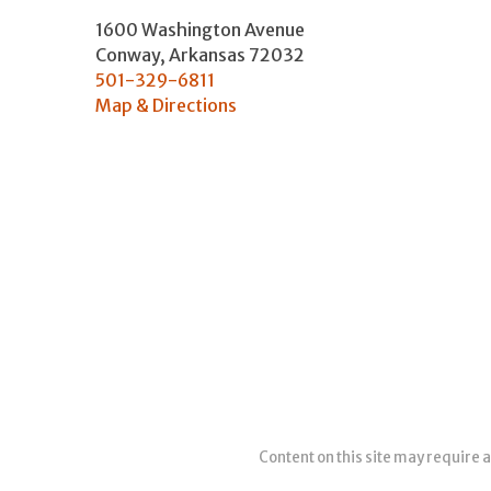
1600 Washington Avenue
Conway
,
Arkansas
72032
501-329-6811
Map & Directions
Content on this site may require a