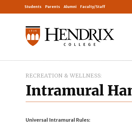
Students
Parents
Alumni
Faculty/Staff
RECREATION & WELLNESS
Intramural H
Universal Intramural Rules: