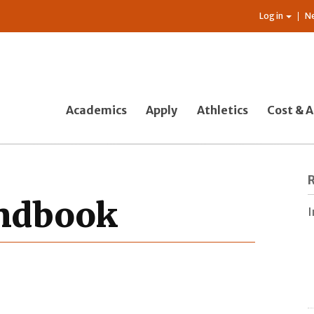
Log in
N
Academics
Apply
Athletics
Cost & A
andbook
I