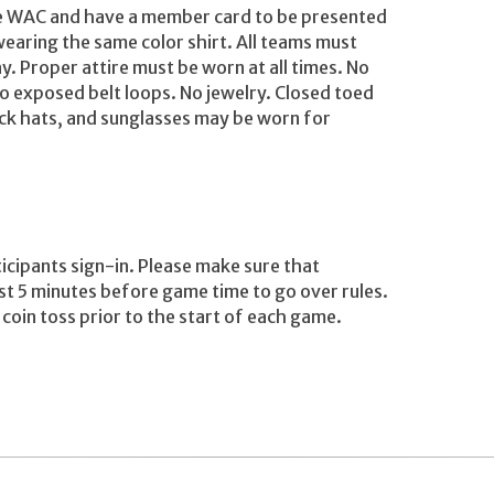
he WAC and have a member card to be presented
wearing the same color shirt. All teams must
y. Proper attire must be worn at all times. No
o exposed belt loops. No jewelry. Closed toed
ock hats, and sunglasses may be worn for
ticipants sign-in. Please make sure that
ast 5 minutes before game time to go over rules.
e coin toss prior to the start of each game.