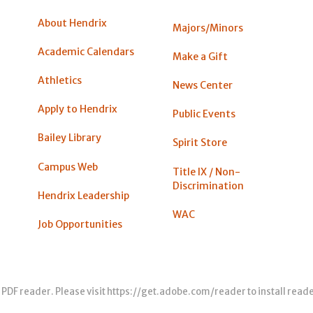
About Hendrix
Majors/Minors
Academic Calendars
Make a Gift
Athletics
News Center
Apply to Hendrix
Public Events
Bailey Library
Spirit Store
Campus Web
Title IX / Non-
Discrimination
Hendrix Leadership
WAC
Job Opportunities
 PDF reader. Please visit
https://get.adobe.com/reader
to install read