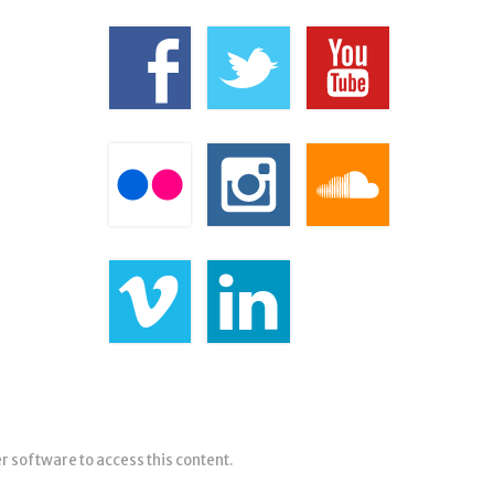
er software to access this content.