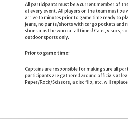
All participants must be a current member of t
at every event. All players on the team must be 
arrive 15 minutes prior to game time ready to pla
jeans, no pants/shorts with cargo pockets and n
shoes must be worn at all times! Caps, visors, s
outdoor sports only.
Prior to game time:
Captains are responsible for making sure all par
participants are gathered around officials at le
Paper/Rock/Scissors, a disc flip, etc. will replac