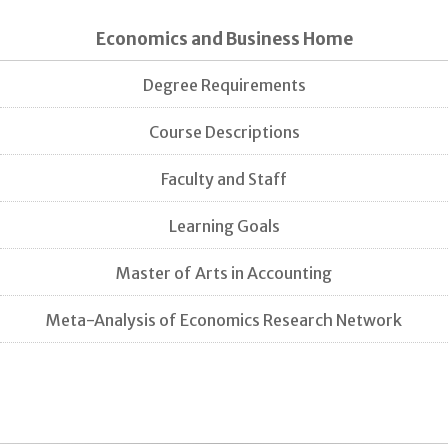
Economics and Business Home
Degree Requirements
Course Descriptions
Faculty and Staff
Learning Goals
Master of Arts in Accounting
Meta-Analysis of Economics Research Network