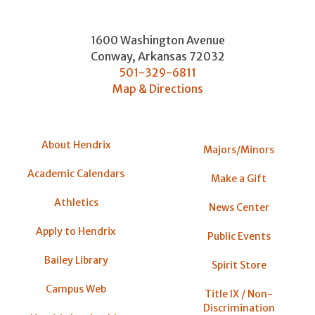
1600 Washington Avenue
Conway
,
Arkansas
72032
501-329-6811
Map & Directions
About Hendrix
Majors/Minors
Academic Calendars
Make a Gift
Athletics
News Center
Apply to Hendrix
Public Events
Bailey Library
Spirit Store
Campus Web
Title IX / Non-
Discrimination