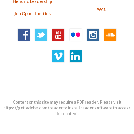
Hendrix Leadership
WAC
Job Opportunities
Content on this site may require a PDF reader. Please visit
https://get.adobe.com/reader
to install reader software to access
this content.