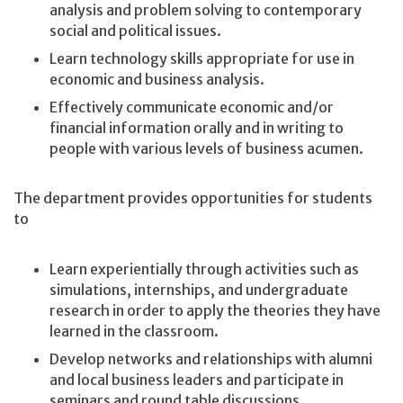
analysis and problem solving to contemporary
social and political issues.
Learn technology skills appropriate for use in
economic and business analysis.
Effectively communicate economic and/or
financial information orally and in writing to
people with various levels of business acumen.
The department provides opportunities for students
to
Learn experientially through activities such as
simulations, internships, and undergraduate
research in order to apply the theories they have
learned in the classroom.
Develop networks and relationships with alumni
and local business leaders and participate in
seminars and round table discussions.