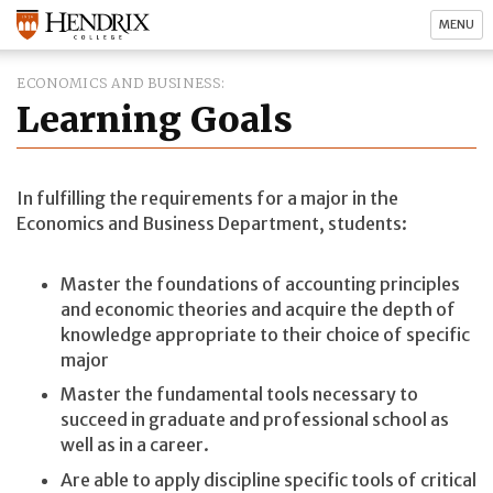
MENU
ECONOMICS AND BUSINESS
Learning Goals
In fulfilling the requirements for a major in the
Economics and Business Department, students:
Master the foundations of accounting principles
and economic theories and acquire the depth of
knowledge appropriate to their choice of specific
major
Master the fundamental tools necessary to
succeed in graduate and professional school as
well as in a career.
Are able to apply discipline specific tools of critical