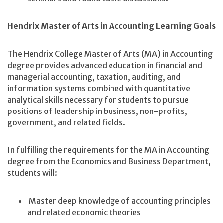
Hendrix Master of Arts in Accounting Learning Goals
The Hendrix College Master of Arts (MA) in Accounting
degree provides advanced education in financial and
managerial accounting, taxation, auditing, and
information systems combined with quantitative
analytical skills necessary for students to pursue
positions of leadership in business, non-profits,
government, and related fields.
In fulfilling the requirements for the MA in Accounting
degree from the Economics and Business Department,
students will:
Master deep knowledge of accounting principles
and related economic theories