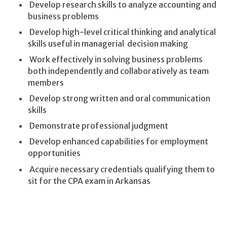
Develop research skills to analyze accounting and
business problems
Develop high-level critical thinking and analytical
skills useful in managerial decision making
Work effectively in solving business problems
both independently and collaboratively as team
members
Develop strong written and oral communication
skills
Demonstrate professional judgment
Develop enhanced capabilities for employment
opportunities
Acquire necessary credentials qualifying them to
sit for the CPA exam in Arkansas