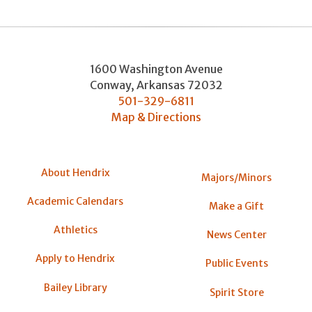
1600 Washington Avenue
Conway
,
Arkansas
72032
501-329-6811
Map & Directions
About Hendrix
Majors/Minors
Academic Calendars
Make a Gift
Athletics
News Center
Apply to Hendrix
Public Events
Bailey Library
Spirit Store