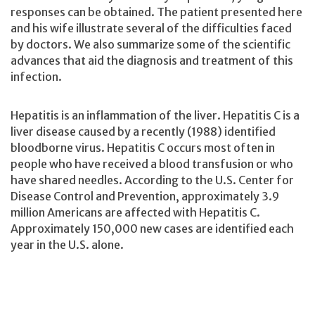
responses can be obtained. The patient presented here
and his wife illustrate several of the difficulties faced
by doctors. We also summarize some of the scientific
advances that aid the diagnosis and treatment of this
infection.
Hepatitis is an inflammation of the liver. Hepatitis C is a
liver disease caused by a recently (1988) identified
bloodborne virus. Hepatitis C occurs most often in
people who have received a blood transfusion or who
have shared needles. According to the U.S. Center for
Disease Control and Prevention, approximately 3.9
million Americans are affected with Hepatitis C.
Approximately 150,000 new cases are identified each
year in the U.S. alone.