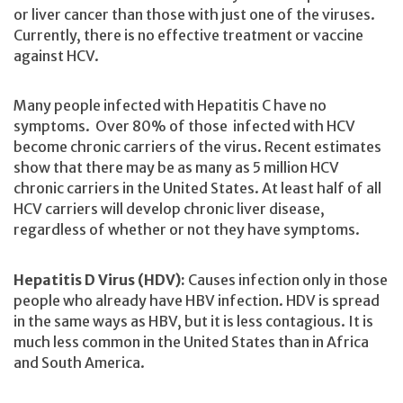
or liver cancer than those with just one of the viruses.
Currently, there is no effective treatment or vaccine
against HCV.
Many people infected with Hepatitis C have no
symptoms. Over 80% of those infected with HCV
become chronic carriers of the virus. Recent estimates
show that there may be as many as 5 million HCV
chronic carriers in the United States. At least half of all
HCV carriers will develop chronic liver disease,
regardless of whether or not they have symptoms.
Hepatitis D Virus (HDV):
Causes infection only in those
people who already have HBV infection. HDV is spread
in the same ways as HBV, but it is less contagious. It is
much less common in the United States than in Africa
and South America.