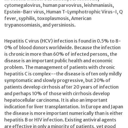
cytomegalovirus, human parvovirus, leishmaniasis,
Epstein-Barr virus, Human T-Lymphotrophic Virus-I, Q
fever, syphilis, toxoplasmosis, American
trypanosomiasis, and yersiniosis.
Hepatitis C virus (HCV) infection is found in 0.5% to 8-
0% of blood donors worldwide. Because the infection
is chronic in more than 60% of infected persons, the
disease is an important public health and economic
problem. The management of patients with chronic
hepatitis C is complex--the disease is often only mildly
symptomatic and slowly progressive, but 20% of
patients develop cirrhosis after 20 years of infection
and perhaps 10% of those with cirrhosis develop
hepatocellular carcinoma. It is also an important
indication for liver transplantation. In Europe and Japan
the disease is more important numerically than is either
hepatitis B or HIV infection. Existing antiviral agents
are effective in only a minority of patients, yet good