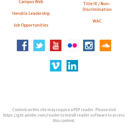
Campus Web
Title IX / Non-
Discrimination
Hendrix Leadership
WAC
Job Opportunities
Content on this site may require a PDF reader. Please visit
https://get.adobe.com/reader
to install reader software to access
this content.