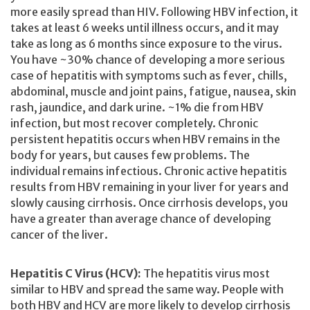
more easily spread than HIV. Following HBV infection, it
takes at least 6 weeks until illness occurs, and it may
take as long as 6 months since exposure to the virus.
You have ~30% chance of developing a more serious
case of hepatitis with symptoms such as fever, chills,
abdominal, muscle and joint pains, fatigue, nausea, skin
rash, jaundice, and dark urine. ~1% die from HBV
infection, but most recover completely. Chronic
persistent hepatitis occurs when HBV remains in the
body for years, but causes few problems. The
individual remains infectious. Chronic active hepatitis
results from HBV remaining in your liver for years and
slowly causing cirrhosis. Once cirrhosis develops, you
have a greater than average chance of developing
cancer of the liver.
Hepatitis C Virus (HCV):
The hepatitis virus most
similar to HBV and spread the same way. People with
both HBV and HCV are more likely to develop cirrhosis