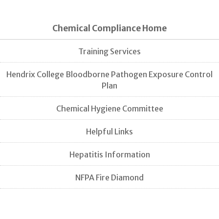
Chemical Compliance Home
Training Services
Hendrix College Bloodborne Pathogen Exposure Control
Plan
Chemical Hygiene Committee
Helpful Links
Hepatitis Information
NFPA Fire Diamond