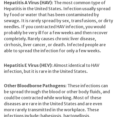
Hepatitis A Virus (HAV):
The most common type of
Hepatitis in the United States. Infection usually spread
by food or water that has been contaminated by
sewage. It is rarely spread by sex, transfusions, or dirty
needles. If you contracted HAV infection, you would
probably be very ill for a few weeks and then recover
completely. Rarely causes chronic liver disease,
cirrhosis, liver cancer, or death. Infected people are
able to spread the infection for only a few weeks.
Hepatitis E Virus (HEV):
Almost identical to HAV
infection, but it is rare in the United States.
Other Bloodborne Pathogens:
These infections can
be spread through the blood or other body fluids, and
could be contracted while working. Most of these
diseases are rare in the United States and are even
more rarely transmitted in the workplace. These
infections include: babesiosis, bartonellosis,