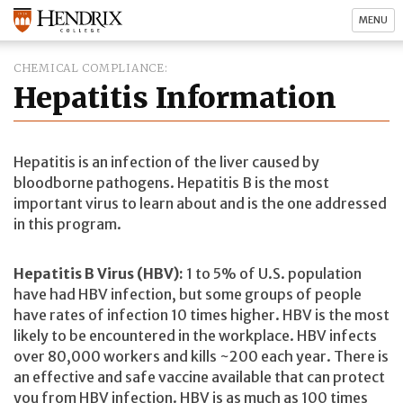
MENU
CHEMICAL COMPLIANCE
Hepatitis Information
Hepatitis is an infection of the liver caused by
bloodborne pathogens. Hepatitis B is the most
important virus to learn about and is the one addressed
in this program.
Hepatitis B Virus (HBV):
1 to 5% of U.S. population
have had HBV infection, but some groups of people
have rates of infection 10 times higher. HBV is the most
likely to be encountered in the workplace. HBV infects
over 80,000 workers and kills ~200 each year. There is
an effective and safe vaccine available that can protect
you from HBV infection. HBV is as much as 100 times