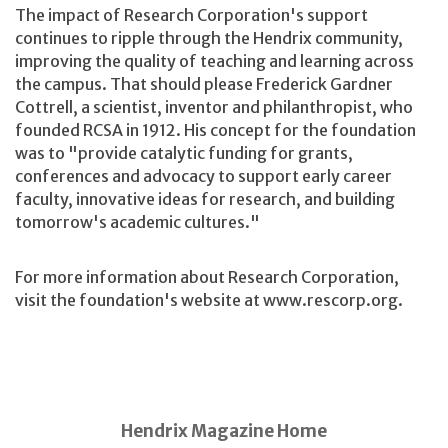
The impact of Research Corporation's support
continues to ripple through the Hendrix community,
improving the quality of teaching and learning across
the campus. That should please Frederick Gardner
Cottrell, a scientist, inventor and philanthropist, who
founded RCSA in 1912. His concept for the foundation
was to "provide catalytic funding for grants,
conferences and advocacy to support early career
faculty, innovative ideas for research, and building
tomorrow's academic cultures."
For more information about Research Corporation,
visit the foundation's website at www.rescorp.org.
Hendrix Magazine Home