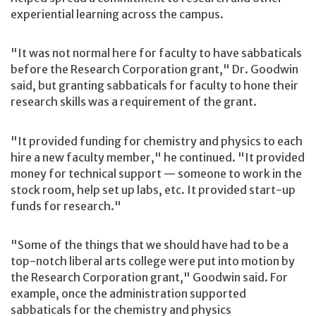
experiential learning across the campus.
"It was not normal here for faculty to have sabbaticals
before the Research Corporation grant," Dr. Goodwin
said, but granting sabbaticals for faculty to hone their
research skills was a requirement of the grant.
"It provided funding for chemistry and physics to each
hire a new faculty member," he continued. "It provided
money for technical support — someone to work in the
stock room, help set up labs, etc. It provided start-up
funds for research."
"Some of the things that we should have had to be a
top-notch liberal arts college were put into motion by
the Research Corporation grant," Goodwin said. For
example, once the administration supported
sabbaticals for the chemistry and physics