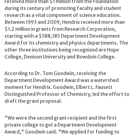
received more than $1 million from the foundation
during its century of promoting faculty and student
research as a vital component of science education.
Between 1993 and 2009, Hendrix received more than
$1.2 million in grants from Research Corporation,
starting with a $588,185 Department Development
Award for its chemistry and physics departments. The
other three institutions being recognized are Hope
College, Denison University and Bowdoin College.
According to Dr. Tom Goodwin, receiving the
Department Development Award was a watershed
moment for Hendrix. Goodwin, Elbert L. Fausett
Distinguished Professor of Chemistry, led the effort to
draft the grant proposal.
"We were the second grant recipient and the first
private college to get a Department Development
Award," Goodwin said. "We applied for funding to