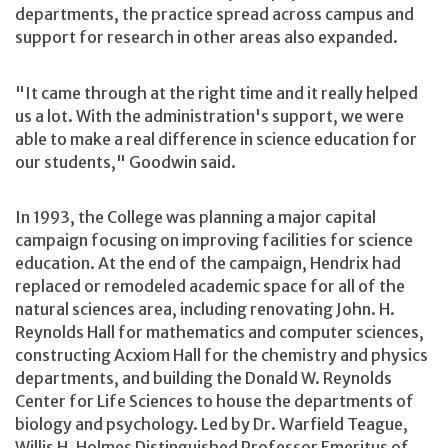
departments, the practice spread across campus and
support for research in other areas also expanded.
"It came through at the right time and it really helped
us a lot. With the administration's support, we were
able to make a real difference in science education for
our students," Goodwin said.
In 1993, the College was planning a major capital
campaign focusing on improving facilities for science
education. At the end of the campaign, Hendrix had
replaced or remodeled academic space for all of the
natural sciences area, including renovating John. H.
Reynolds Hall for mathematics and computer sciences,
constructing Acxiom Hall for the chemistry and physics
departments, and building the Donald W. Reynolds
Center for Life Sciences to house the departments of
biology and psychology. Led by Dr. Warfield Teague,
Willis H. Holmes Distinguished Professor Emeritus of