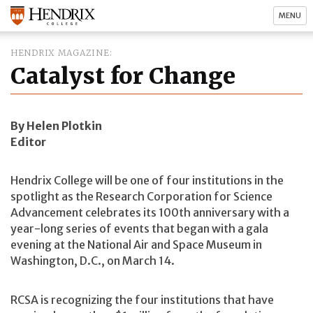
MENU
HENDRIX MAGAZINE
Catalyst for Change
By Helen Plotkin
Editor
Hendrix College will be one of four institutions in the
spotlight as the Research Corporation for Science
Advancement celebrates its 100th anniversary with a
year-long series of events that began with a gala
evening at the National Air and Space Museum in
Washington, D.C., on March 14.
RCSA is recognizing the four institutions that have