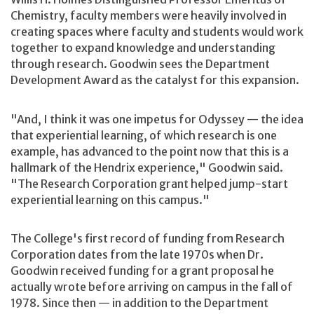
Chemistry, faculty members were heavily involved in
creating spaces where faculty and students would work
together to expand knowledge and understanding
through research. Goodwin sees the Department
Development Award as the catalyst for this expansion.
"And, I think it was one impetus for Odyssey — the idea
that experiential learning, of which research is one
example, has advanced to the point now that this is a
hallmark of the Hendrix experience," Goodwin said.
"The Research Corporation grant helped jump-start
experiential learning on this campus."
The College's first record of funding from Research
Corporation dates from the late 1970s when Dr.
Goodwin received funding for a grant proposal he
actually wrote before arriving on campus in the fall of
1978. Since then — in addition to the Department