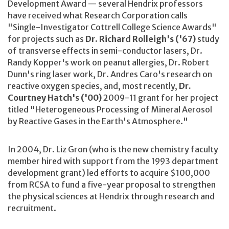
Development Award — several Hendrix professors
have received what Research Corporation calls
"Single-Investigator Cottrell College Science Awards"
for projects such as
Dr. Richard Rolleigh's ('67)
study
of transverse effects in semi-conductor lasers, Dr.
Randy Kopper's work on peanut allergies, Dr. Robert
Dunn's ring laser work, Dr. Andres Caro's research on
reactive oxygen species, and, most recently,
Dr.
Courtney Hatch's ('00)
2009-11 grant for her project
titled "Heterogeneous Processing of Mineral Aerosol
by Reactive Gases in the Earth's Atmosphere."
In 2004, Dr. Liz Gron (who is the new chemistry faculty
member hired with support from the 1993 department
development grant) led efforts to acquire $100,000
from RCSA to fund a five-year proposal to strengthen
the physical sciences at Hendrix through research and
recruitment.