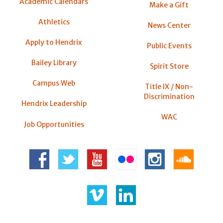
Academic Calendars
Make a Gift
Athletics
News Center
Apply to Hendrix
Public Events
Bailey Library
Spirit Store
Campus Web
Title IX / Non-
Discrimination
Hendrix Leadership
WAC
Job Opportunities