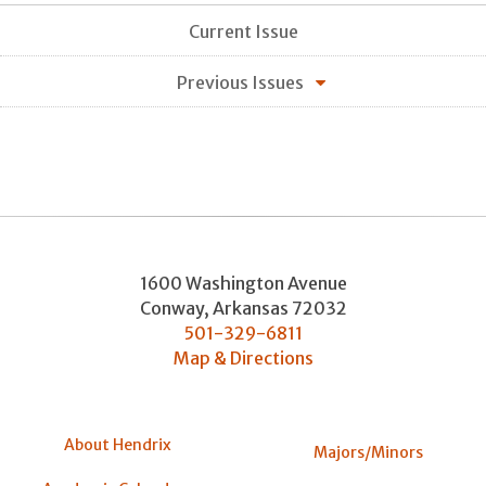
Current Issue
Previous Issues
1600 Washington Avenue
Conway
,
Arkansas
72032
501-329-6811
Map & Directions
About Hendrix
Majors/Minors