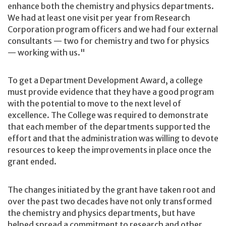
enhance both the chemistry and physics departments.
We had at least one visit per year from Research
Corporation program officers and we had four external
consultants — two for chemistry and two for physics
— working with us."
To get a Department Development Award, a college
must provide evidence that they have a good program
with the potential to move to the next level of
excellence. The College was required to demonstrate
that each member of the departments supported the
effort and that the administration was willing to devote
resources to keep the improvements in place once the
grant ended.
The changes initiated by the grant have taken root and
over the past two decades have not only transformed
the chemistry and physics departments, but have
helped spread a commitment to research and other