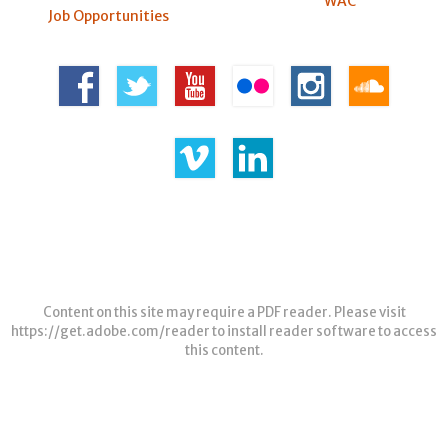
WAC
Job Opportunities
Content on this site may require a PDF reader. Please visit
https://get.adobe.com/reader
to install reader software to access
this content.