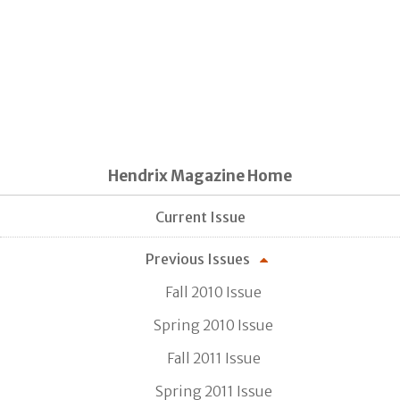
Hendrix Magazine Home
Current Issue
Previous Issues
Fall 2010 Issue
Spring 2010 Issue
Fall 2011 Issue
Spring 2011 Issue