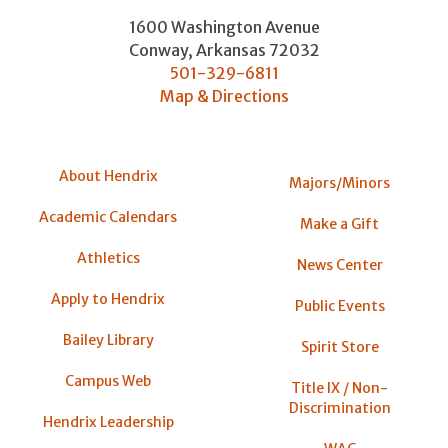
1600 Washington Avenue
Conway
,
Arkansas
72032
501-329-6811
Map & Directions
About Hendrix
Majors/Minors
Academic Calendars
Make a Gift
Athletics
News Center
Apply to Hendrix
Public Events
Bailey Library
Spirit Store
Campus Web
Title IX / Non-
Discrimination
Hendrix Leadership