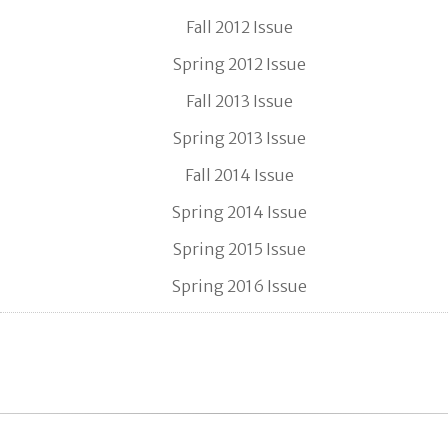
Fall 2012 Issue
Spring 2012 Issue
Fall 2013 Issue
Spring 2013 Issue
Fall 2014 Issue
Spring 2014 Issue
Spring 2015 Issue
Spring 2016 Issue