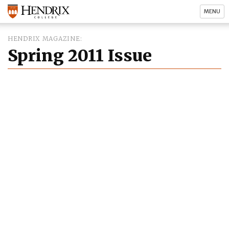
MENU
HENDRIX MAGAZINE
Spring 2011 Issue