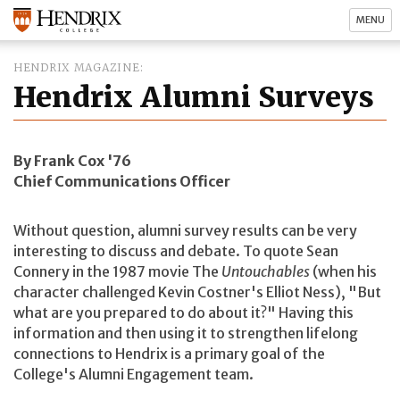
MENU
HENDRIX MAGAZINE
Hendrix Alumni Surveys
By Frank Cox '76
Chief Communications Officer
Without question, alumni survey results can be very
interesting to discuss and debate. To quote Sean
Connery in the 1987 movie The
Untouchables
(when his
character challenged Kevin Costner's Elliot Ness), "But
what are you prepared to do about it?" Having this
information and then using it to strengthen lifelong
connections to Hendrix is a primary goal of the
College's Alumni Engagement team.