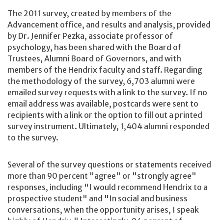
The 2011 survey, created by members of the
Advancement office, and results and analysis, provided
by Dr. Jennifer Pezka, associate professor of
psychology, has been shared with the Board of
Trustees, Alumni Board of Governors, and with
members of the Hendrix faculty and staff. Regarding
the methodology of the survey, 6,703 alumni were
emailed survey requests with a link to the survey. If no
email address was available, postcards were sent to
recipients with a link or the option to fill out a printed
survey instrument. Ultimately, 1,404 alumni responded
to the survey.
Several of the survey questions or statements received
more than 90 percent "agree" or "strongly agree"
responses, including "I would recommend Hendrix to a
prospective student" and "In social and business
conversations, when the opportunity arises, I speak