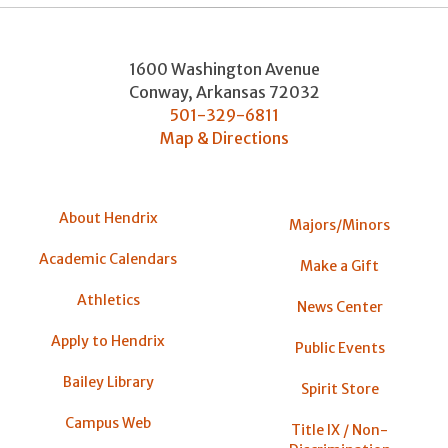
1600 Washington Avenue
Conway
,
Arkansas
72032
501-329-6811
Map & Directions
About Hendrix
Majors/Minors
Academic Calendars
Make a Gift
Athletics
News Center
Apply to Hendrix
Public Events
Bailey Library
Spirit Store
Campus Web
Title IX / Non-