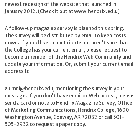
newest redesign of the website that launched in
January 2012. (Check it out at www.hendrix.edu.)
A follow-up magazine survey is planned this spring.
The survey will be distributed by email to keep costs
down. If you'd like to participate but aren't sure that
the College has your current email, please request to
become a member of the Hendrix Web Community and
update your information. Or, submit your current email
address to
alumni@hendrix.edu, mentioning the survey in your
message. If you don't have email or Web access, please
send a card or note to Hendrix Magazine Survey, Office
of Marketing Communications, Hendrix College, 1600
Washington Avenue, Conway, AR 72032 or call 501-
505-2932 to request a paper copy.