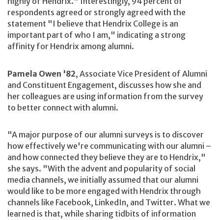
highly of Hendrix." Interestingly, 94 percent of
respondents agreed or strongly agreed with the
statement "I believe that Hendrix College is an
important part of who I am," indicating a strong
affinity for Hendrix among alumni.
Pamela Owen '82
, Associate Vice President of Alumni
and Constituent Engagement, discusses how she and
her colleagues are using information from the survey
to better connect with alumni.
"A major purpose of our alumni surveys is to discover
how effectively we're communicating with our alumni –
and how connected they believe they are to Hendrix,"
she says. "With the advent and popularity of social
media channels, we initially assumed that our alumni
would like to be more engaged with Hendrix through
channels like Facebook, LinkedIn, and Twitter. What we
learned is that, while sharing tidbits of information