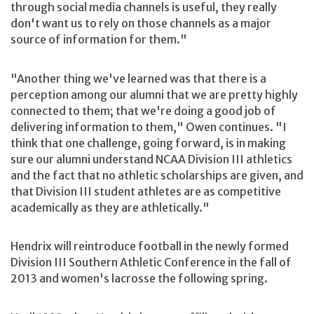
through social media channels is useful, they really
don't want us to rely on those channels as a major
source of information for them."
"Another thing we've learned was that there is a
perception among our alumni that we are pretty highly
connected to them; that we're doing a good job of
delivering information to them," Owen continues. "I
think that one challenge, going forward, is in making
sure our alumni understand NCAA Division III athletics
and the fact that no athletic scholarships are given, and
that Division III student athletes are as competitive
academically as they are athletically."
Hendrix will reintroduce football in the newly formed
Division III Southern Athletic Conference in the fall of
2013 and women's lacrosse the following spring.