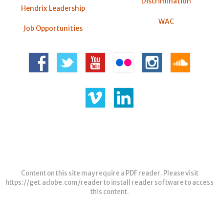
Discrimination
Hendrix Leadership
WAC
Job Opportunities
Content on this site may require a PDF reader. Please visit
https://get.adobe.com/reader
to install reader software to access
this content.