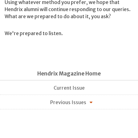
Using whatever method you prefer, we hope that
Hendrix alumni will continue responding to our queries.
What are we prepared to do about it, you ask?
We're prepared to listen.
Hendrix Magazine Home
Current Issue
Previous Issues