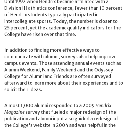
Until 1992 when Hendrix became affiliated with a
Division III athletics conference, fewer than 10 percent
of Hendrix students typically participated in
intercollegiate sports. Today, the number is closer to
25 percent, yet the academic quality indicators for the
College have risen over that time.
In addition to finding more effective ways to
communicate with alumni, surveys also help improve
campus events. Those attending annual events such as
Alumni Weekend, Family Weekend and the Odyssey
College for Alumni and Friends are often surveyed
afterward to learn more about their experiences and to
solicit their ideas.
Almost 1,000 alumni responded to a 2009
Hendrix
Magazine
survey that fueled a major redesign of the
publication and alumni input also guided a redesign of
the College's website in 2004 and was helpful in the