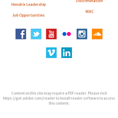
Discrimination
Hendrix Leadership
WAC
Job Opportunities
Content on this site may require a PDF reader. Please visit
https://get.adobe.com/reader
to install reader software to access
this content.