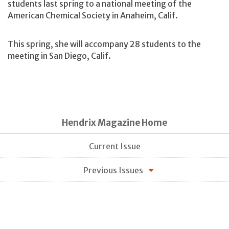
students last spring to a national meeting of the
American Chemical Society in Anaheim, Calif.
This spring, she will accompany 28 students to the
meeting in San Diego, Calif.
Hendrix Magazine Home
Current Issue
Previous Issues