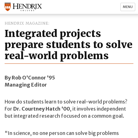
MENU
HENDRIX MAGAZINE
Integrated projects
prepare students to solve
real-world problems
By Rob O'Connor '95
Managing Editor
How do students learn to solve real-world problems?
For
Dr. Courtney Hatch '00
, it involves independent
but integrated research focused on a common goal.
"In science, no one person can solve big problems