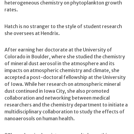
heterogeneous chemistry on phytoplankton growth
rates.
Hatch is no stranger to the style of student research
she oversees at Hendrix.
After earning her doctorate at the University of
Colorado in Boulder, where she studied the chemistry
of mineral dust aerosol in the atmosphere and its
impacts on atmospheric chemistry and climate, she
accepted a post-doctoral fellowship at the University
of Iowa. While her research on atmospheric mineral
dust continued in Iowa City, she also promoted
collaboration and networking between medical
researchers and the chemistry department to initiate a
multidisciplinary collaboration to study the effects of
nanoaerosols on human health.