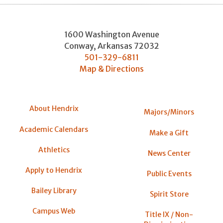
1600 Washington Avenue
Conway
,
Arkansas
72032
501-329-6811
Map & Directions
About Hendrix
Majors/Minors
Academic Calendars
Make a Gift
Athletics
News Center
Apply to Hendrix
Public Events
Bailey Library
Spirit Store
Campus Web
Title IX / Non-