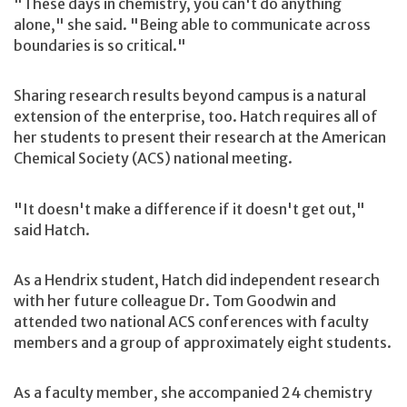
"These days in chemistry, you can't do anything
alone," she said. "Being able to communicate across
boundaries is so critical."
Sharing research results beyond campus is a natural
extension of the enterprise, too. Hatch requires all of
her students to present their research at the American
Chemical Society (ACS) national meeting.
"It doesn't make a difference if it doesn't get out,"
said Hatch.
As a Hendrix student, Hatch did independent research
with her future colleague Dr. Tom Goodwin and
attended two national ACS conferences with faculty
members and a group of approximately eight students.
As a faculty member, she accompanied 24 chemistry