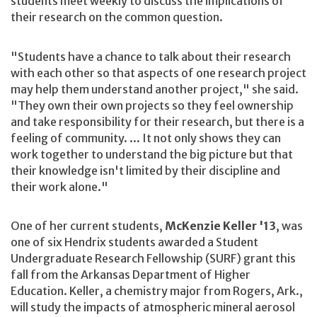
students meet weekly to discuss the implications of
their research on the common question.
"Students have a chance to talk about their research
with each other so that aspects of one research project
may help them understand another project," she said.
"They own their own projects so they feel ownership
and take responsibility for their research, but there is a
feeling of community. ... It not only shows they can
work together to understand the big picture but that
their knowledge isn't limited by their discipline and
their work alone."
One of her current students,
McKenzie Keller '13
, was
one of six Hendrix students awarded a Student
Undergraduate Research Fellowship (SURF) grant this
fall from the Arkansas Department of Higher
Education. Keller, a chemistry major from Rogers, Ark.,
will study the impacts of atmospheric mineral aerosol