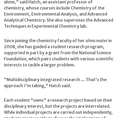
alone," said Hatch, an assistant professor of
chemistry, whose courses include Chemistry of the
Environment, Environmental Analysis, and Advanced
Analytical Chemistry. She also supervises the Advanced
Techniques in Experimental Chemistry lab.
Since joining the chemistry faculty of her
alma mater
in
2008, she has guided a student research program,
supported in part by a grant from the National Science
Foundation, which pairs students with various scientific
interests to tackle a larger problem.
"Multidisciplinary integrated research ... That's the
approach I'm taking," Hatch said.
Each student "owns" a research project based on their
disciplinary interest, but the projects are interrelated.
While individual projects are carried out independently,