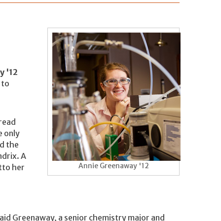
y '12
 to
 read
e only
nd the
drix. A
Annie Greenaway '12
tto her
id Greenaway, a senior chemistry major and