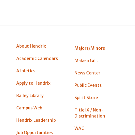
About Hendrix
Majors/Minors
Academic Calendars
Make a Gift
Athletics
News Center
Apply to Hendrix
Public Events
Bailey Library
Spirit Store
Campus Web
Title IX / Non-
Discrimination
Hendrix Leadership
WAC
Job Opportunities