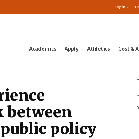
Log in
N
Academics
Apply
Athletics
Cost & A
rience
C
nk between
P
public policy