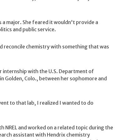
s a major. She feared it wouldn't provide a
itics and public service.
nd reconcile chemistry with something that was
 internship with the U.S. Department of
 in Golden, Colo., between her sophomore and
nt to that lab, I realized I wanted to do
th NREL and worked on a related topic during the
earch assistant with Hendrix chemistry