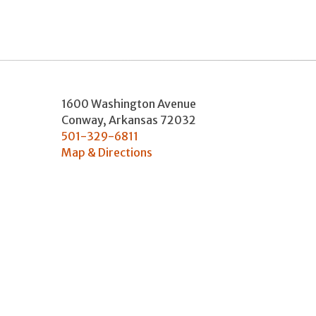
1600 Washington Avenue
Conway
,
Arkansas
72032
501-329-6811
Map & Directions