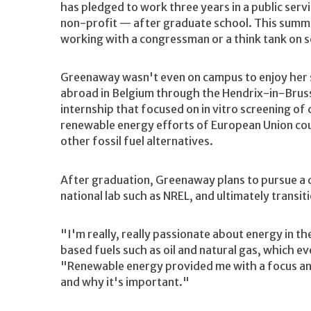
has pledged to work three years in a public serv
non-profit — after graduate school. This summe
working with a congressman or a think tank on s
Greenaway wasn't even on campus to enjoy her 
abroad in Belgium through the Hendrix-in-Brus
internship that focused on in vitro screening 
renewable energy efforts of European Union coun
other fossil fuel alternatives.
After graduation, Greenaway plans to pursue a d
national lab such as NREL, and ultimately transiti
"I'm really, really passionate about energy in 
based fuels such as oil and natural gas, which ev
"Renewable energy provided me with a focus an
and why it's important."