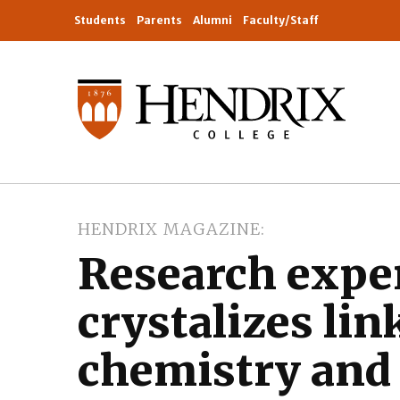
Students
Parents
Alumni
Faculty/Staff
HENDRIX MAGAZINE
Research expe
crystalizes li
chemistry and 