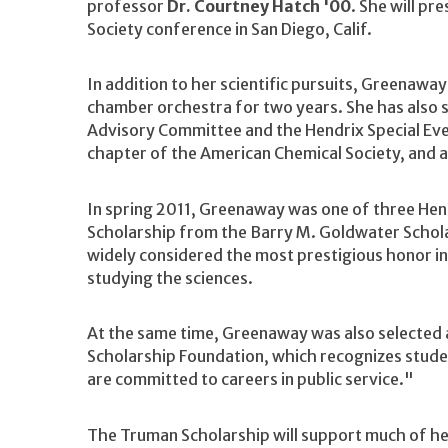
professor
Dr. Courtney Hatch '00
. She will pr
Society conference in San Diego, Calif.
In addition to her scientific pursuits, Greenaway
chamber orchestra for two years. She has also s
Advisory Committee and the Hendrix Special Eve
chapter of the American Chemical Society, and a
In spring 2011, Greenaway was one of three He
Scholarship from the Barry M. Goldwater Schola
widely considered the most prestigious honor i
studying the sciences.
At the same time, Greenaway was also selected 
Scholarship Foundation, which recognizes stude
are committed to careers in public service."
The Truman Scholarship will support much of he