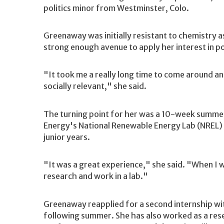
politics minor from Westminster, Colo.
Greenaway was initially resistant to chemistry a
strong enough avenue to apply her interest in pol
"It took me a really long time to come around a
socially relevant," she said.
The turning point for her was a 10-week summer
Energy's National Renewable Energy Lab (NREL)
junior years.
"It was a great experience," she said. "When I we
research and work in a lab."
Greenaway reapplied for a second internship wi
following summer. She has also worked as a res