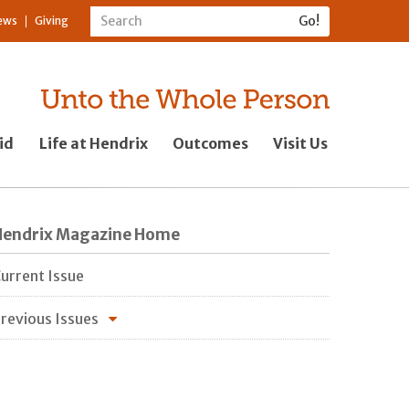
ews
Giving
id
Life at Hendrix
Outcomes
Visit Us
Hendrix Magazine Home
urrent Issue
revious Issues