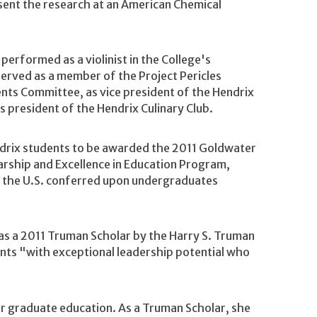
esent the research at an American Chemical
 performed as a violinist in the College's
erved as a member of the Project Pericles
nts Committee, as vice president of the Hendrix
s president of the Hendrix Culinary Club.
ndrix students to be awarded the 2011 Goldwater
rship and Excellence in Education Program,
n the U.S. conferred upon undergraduates
as a 2011 Truman Scholar by the Harry S. Truman
nts "with exceptional leadership potential who
r graduate education. As a Truman Scholar, she