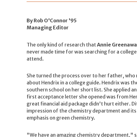
By Rob O'Connor '95
Managing Editor
The only kind of research that
Annie Greenawa
never made time for was searching for a college
attend.
She turned the process over to her father, who
about Hendrix in a college guide. Hendrix was th
southern school on her short list. She applied a
first acceptance letter she opened was from Hen
great financial aid package didn't hurt either. Di
impression of the chemistry department and its
emphasis on green chemistry.
"We have an amazing chemistry department," sa