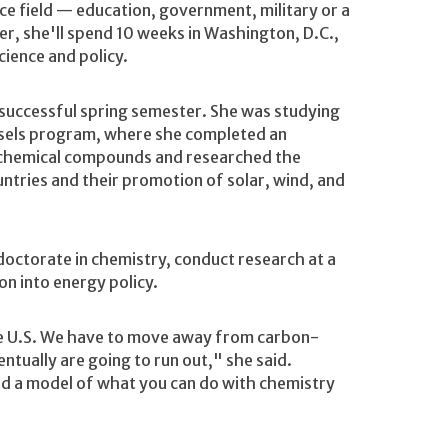
ice field — education, government, military or a
r, she'll spend 10 weeks in Washington, D.C.,
cience and policy.
successful spring semester. She was studying
sels program, where she completed an
of chemical compounds and researched the
tries and their promotion of solar, wind, and
octorate in chemistry, conduct research at a
on into energy policy.
the U.S. We have to move away from carbon-
entually are going to run out," she said.
d a model of what you can do with chemistry