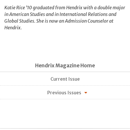
Katie Rice '10 graduated from Hendrix with a double major
in American Studies and in International Relations and
Global Studies. She is now an Admission Counselor at
Hendrix.
Hendrix Magazine Home
Current Issue
Previous Issues