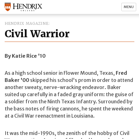
MENU
HENDRIX MAGAZINE
Civil Warrior
By Katie Rice '10
As a high school senior in Flower Mound, Texas,
Fred
Baker '00
skipped his school's prom in order to attend
another sweaty, nerve-wracking endeavor. Baker
suited up carefully in a faded gray uniform: the guise of
a soldier from the Ninth Texas Infantry. Surrounded by
the bass notes of firing cannons, he spent the weekend
at a Civil War reenactment in Louisiana.
It was the mid-1990s, the zenith of the hobby of Civil