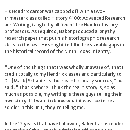
His Hendrix career was capped off with a two-
trimester class called History 4100: Advanced Research
and Writing, taught by all five of the Hendrix history
professors. As required, Baker produced a lengthy
research paper that put his historiographic research
skills to the test. He sought to fill in the sizeable gaps in
the historical record of the Ninth Texas Infantry.
"One of the things that I was wholly unaware of, that I
credit totally to my Hendrix classes and particularly to
Dr. [Mark] Schantz, is the idea of primary sources," he
said. "That's where I think the real history is, so as
much as possible, my writing is these guys telling their
own story. If I want to know what it was like to be a
soldier in this unit, they're telling me."
In the 12 years that have followed, Baker has ascended