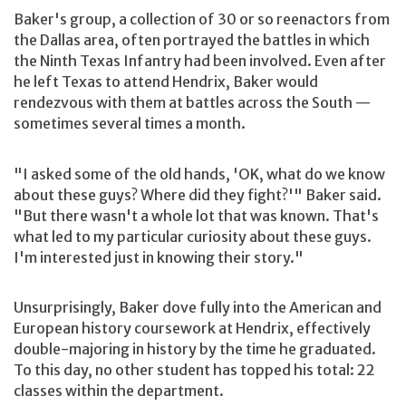
Baker's group, a collection of 30 or so reenactors from
the Dallas area, often portrayed the battles in which
the Ninth Texas Infantry had been involved. Even after
he left Texas to attend Hendrix, Baker would
rendezvous with them at battles across the South —
sometimes several times a month.
"I asked some of the old hands, 'OK, what do we know
about these guys? Where did they fight?'" Baker said.
"But there wasn't a whole lot that was known. That's
what led to my particular curiosity about these guys.
I'm interested just in knowing their story."
Unsurprisingly, Baker dove fully into the American and
European history coursework at Hendrix, effectively
double-majoring in history by the time he graduated.
To this day, no other student has topped his total: 22
classes within the department.