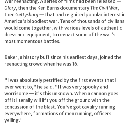
War reenacting. A series of films had been released —
Glory
, then the Ken Burns documentary
The Civil War
,
then
Gettysburg
— that had reignited popular interest in
America's bloodiest war. Tens of thousands of civilians
would come together, with various levels of authentic
dress and equipment, to reenact some of the war's
most momentous battles.
Baker, a history buff since his earliest days, joined the
reenacting crowd when he was 16.
"I was absolutely petrified by the first events that I
ever went to," he said. "It was very spooky and
worrisome — it's this unknown. When a cannon goes
off it literally will lift you off the ground with the
concussion of the blast. You've got cavalry running
everywhere, formations of men running, officers
yelling."