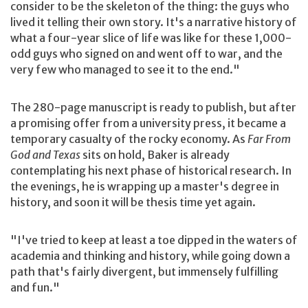
consider to be the skeleton of the thing: the guys who
lived it telling their own story. It's a narrative history of
what a four-year slice of life was like for these 1,000-
odd guys who signed on and went off to war, and the
very few who managed to see it to the end."
The 280-page manuscript is ready to publish, but after
a promising offer from a university press, it became a
temporary casualty of the rocky economy. As
Far From
God and Texas
sits on hold, Baker is already
contemplating his next phase of historical research. In
the evenings, he is wrapping up a master's degree in
history, and soon it will be thesis time yet again.
"I've tried to keep at least a toe dipped in the waters of
academia and thinking and history, while going down a
path that's fairly divergent, but immensely fulfilling
and fun."