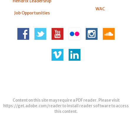
Hendrix Leadership
WAC
Job Opportunities
Content on this site may require a PDF reader. Please visit
https://get.adobe.com/reader
to install reader software to access
this content.