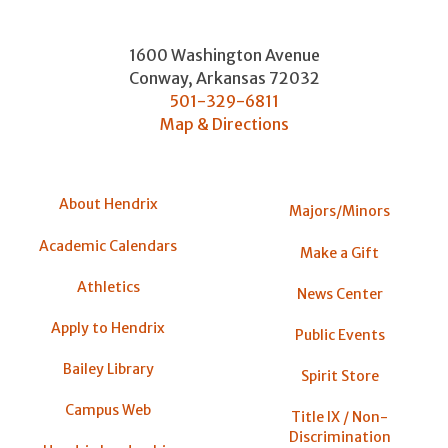
1600 Washington Avenue
Conway
,
Arkansas
72032
501-329-6811
Map & Directions
About Hendrix
Majors/Minors
Academic Calendars
Make a Gift
Athletics
News Center
Apply to Hendrix
Public Events
Bailey Library
Spirit Store
Campus Web
Title IX / Non-
Discrimination