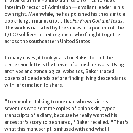
the ranks of the Hendrix admission office to sit as
Interim Director of Admission — a valiant leader in his
own right. Meanwhile, he has polished his thesis into a
book-length manuscript titled
Far From God and Texas
.
The work is narrated by the voices of a portion of the
1,000 soldiers in that regiment who fought together
across the southeastern United States.
In many cases, it took years for Baker to find the
diaries and letters that have informed his work. Using
archives and genealogical websites, Baker traced
dozens of dead ends before finding living descendants
with information to share.
"I remember talking to one man who was in his
seventies who sent me copies of onion skin, typed
transcripts of a diary, because he really wanted his
ancestor's story to be shared," Baker recalled. "That's
what this manuscript is infused with and what I