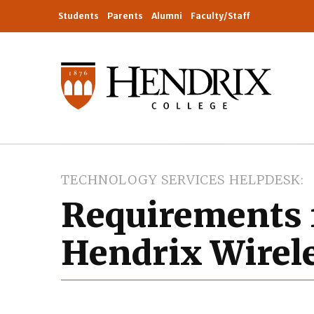
Students
Parents
Alumni
Faculty/Staff
TECHNOLOGY SERVICES HELPDESK
Requirements 
Hendrix Wirel