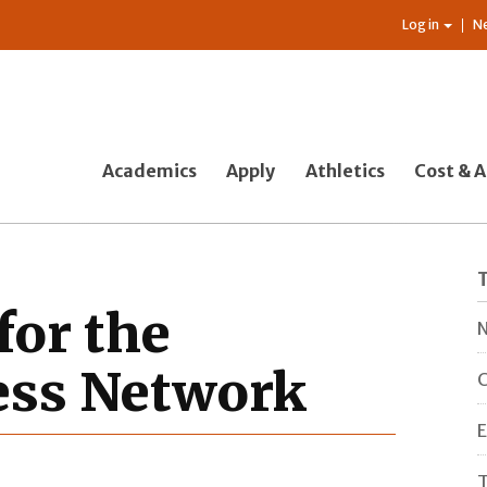
Log in
N
Academics
Apply
Athletics
Cost & A
for the
N
ess Network
C
E
T