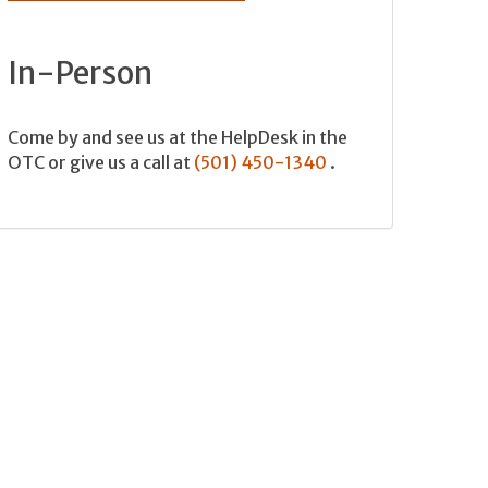
In-Person
Come by and see us at the HelpDesk in the
OTC or give us a call at
(501) 450-1340
.