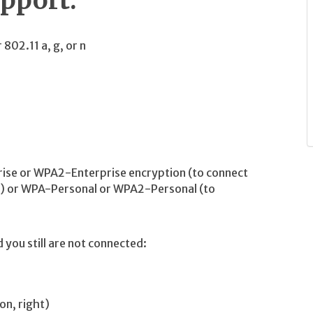
upport:
802.11 a, g, or n
rise or WPA2-Enterprise encryption (to connect
s) or WPA-Personal or WPA2-Personal (to
you still are not connected:
on, right)