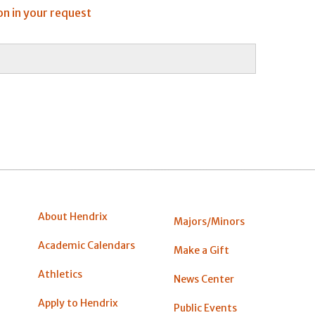
on in your request
About Hendrix
Majors/Minors
Academic Calendars
Make a Gift
Athletics
News Center
Apply to Hendrix
Public Events