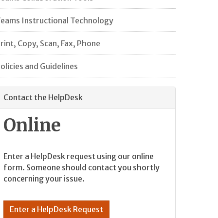
eams Instructional Technology
rint, Copy, Scan, Fax, Phone
olicies and Guidelines
Contact the HelpDesk
Online
Enter a HelpDesk request using our online
form. Someone should contact you shortly
concerning your issue.
Enter a HelpDesk Request