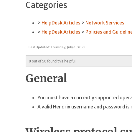
Categories
HelpDesk Articles
Network Services
HelpDesk Articles
Policies and Guidelin
Last Updated: Thursday, July 6, 2023
0 out of 50 found this helpful.
General
You must have a currently supported operati
A valid Hendrix username and password is 