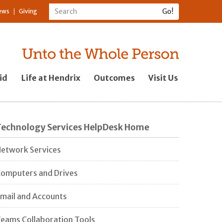
ews
Giving
id
Life at Hendrix
Outcomes
Visit Us
Technology Services HelpDesk Home
etwork Services
omputers and Drives
mail and Accounts
eams Collaboration Tools