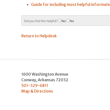
Guide for including most helpful informati
Did you find this helpful?
Yes
No
Return to Helpdesk
1600 Washington Avenue
Conway
,
Arkansas
72032
501-329-6811
Map & Directions