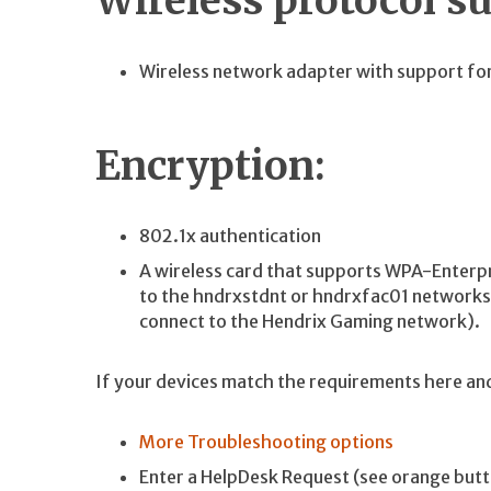
Wireless protocol s
Wireless network adapter with support for 
Encryption:
802.1x authentication
A wireless card that supports WPA-Enterp
to the hndrxstdnt or hndrxfac01 network
connect to the Hendrix Gaming network).
If your devices match the requirements here and 
More Troubleshooting options
Enter a HelpDesk Request (see orange butt