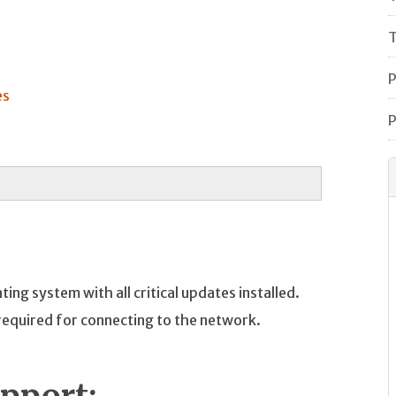
T
P
es
P
ng system with all critical updates installed.
required for connecting to the network.