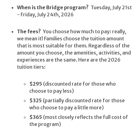
When is the Bridge program?
Tuesday, July 21st
- Friday, July 24th, 2026
The fees?
You choose how much to pay: really,
we mean it! Families choose the tuition amount
that is most suitable for them. Regardless of the
amount you choose, the amenities, activities, and
experiences are the same. Here are the 2026
tuition tiers:
$295
(discounted rate for those who
choose to pay less)
$325
(partially discounted rate for those
who choose to pay a little more)
$365
(most closely reflects the full cost of
the program)