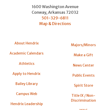
1600 Washington Avenue
Conway
,
Arkansas
72032
501-329-6811
Map & Directions
About Hendrix
Majors/Minors
Academic Calendars
Make a Gift
Athletics
News Center
Apply to Hendrix
Public Events
Bailey Library
Spirit Store
Campus Web
Title IX / Non-
Discrimination
Hendrix Leadership