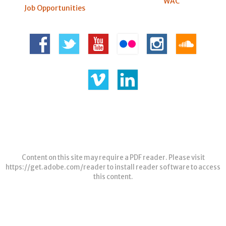
WAC
Job Opportunities
Content on this site may require a PDF reader. Please visit
https://get.adobe.com/reader
to install reader software to access
this content.