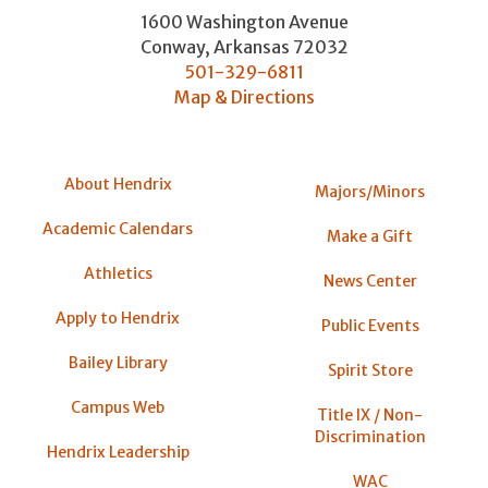
1600 Washington Avenue
Conway
,
Arkansas
72032
501-329-6811
Map & Directions
About Hendrix
Majors/Minors
Academic Calendars
Make a Gift
Athletics
News Center
Apply to Hendrix
Public Events
Bailey Library
Spirit Store
Campus Web
Title IX / Non-
Discrimination
Hendrix Leadership
WAC