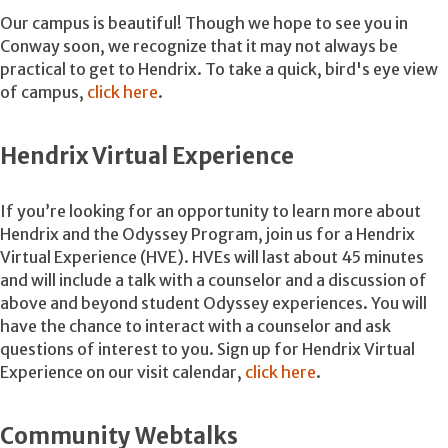
Our campus is beautiful! Though we hope to see you in
Conway soon, we recognize that it may not always be
practical to get to Hendrix. To take a quick, bird's eye view
of campus,
click
here
.
Hendrix Virtual Experience
If you’re looking for an opportunity to learn more about
Hendrix and the Odyssey Program, join us for a Hendrix
Virtual Experience (HVE). HVEs will last about 45 minutes
and will include a talk with a counselor and a discussion of
above and beyond student Odyssey experiences. You will
have the chance to interact with a counselor and ask
questions of interest to you. Sign up for Hendrix Virtual
Experience on our visit calendar,
click here
.
Community Webtalks