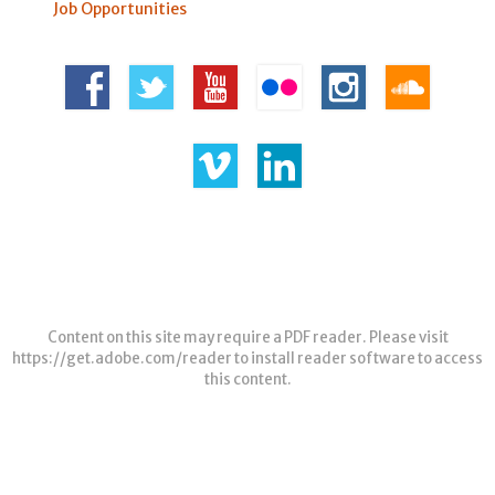
Job Opportunities
Content on this site may require a PDF reader. Please visit
https://get.adobe.com/reader
to install reader software to access
this content.