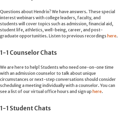
Questions about Hendrix? We have answers. These special
interest webinars with college leaders, faculty, and
students will cover topics such as admission, financial aid,
student life, athletics, well-being, career, and post-
graduate opportunities. Listen to previous recordings
here
.
1-1 Counselor Chats
We are here to help! Students who need one-on-one time
with an admission counselor to talk about unique
circumstances or next-step conversations should consider
scheduling a meeting individually with a counselor. You can
see a list of our virtual office hours and sign up
here
.
1-1 Student Chats