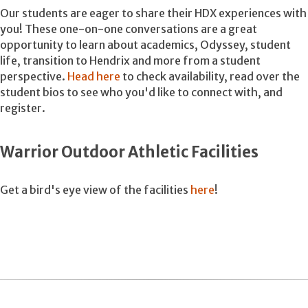
Our students are eager to share their HDX experiences with
you! These one-on-one conversations are a great
opportunity to learn about academics, Odyssey, student
life, transition to Hendrix and more from a student
perspective.
Head here
to check availability, read over the
student bios to see who you'd like to connect with, and
register.
Warrior Outdoor Athletic Facilities
Get a bird's eye view of the facilities
here
!