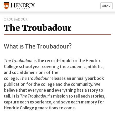
MENU
TROUBADOUR
The Troubadour
What is The Troubadour?
The Troubadour
is the record-book for the Hendrix
College school year covering the academic, athletic,
and social dimensions of the
college.
The
Troubadour
releases an annual yearbook
publication for the college and the community. We
believe that everyone and everything has a story to
tell. It is
The Troubadour
’s mission to tell each stories,
capture each experience, and save each memory for
Hendrix College generations to come.