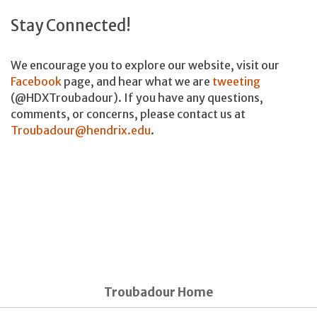
Stay Connected!
We encourage you to explore our website, visit our
Facebook
page, and hear what we are
tweeting
(@HDXTroubadour). If you have any questions,
comments, or concerns, please contact us at
Troubadour@hendrix.edu
.
Troubadour Home