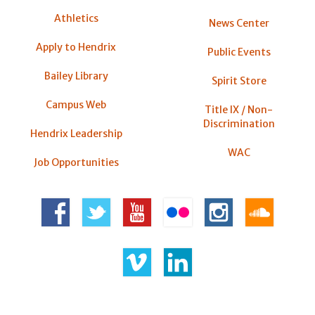
Athletics
News Center
Apply to Hendrix
Public Events
Bailey Library
Spirit Store
Campus Web
Title IX / Non-
Discrimination
Hendrix Leadership
WAC
Job Opportunities