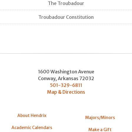
The Troubadour
Troubadour Constitution
1600 Washington Avenue
Conway
,
Arkansas
72032
501-329-6811
Map & Directions
About Hendrix
Majors/Minors
Academic Calendars
Make a Gift