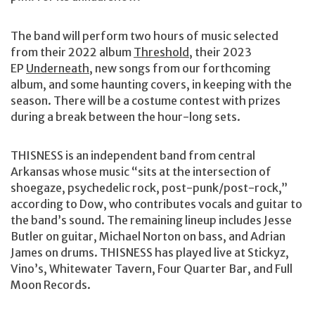
The band will perform two hours of music selected
from their 2022 album
Threshold
, their 2023
EP
Underneath
, new songs from our forthcoming
album, and some haunting covers, in keeping with the
season. There will be a costume contest with prizes
during a break between the hour-long sets.
THISNESS is an independent band from central
Arkansas whose music “sits at the intersection of
shoegaze, psychedelic rock, post-punk/post-rock,”
according to Dow, who contributes vocals and guitar to
the band’s sound. The remaining lineup includes Jesse
Butler on guitar, Michael Norton on bass, and Adrian
James on drums. THISNESS has played live at Stickyz,
Vino’s, Whitewater Tavern, Four Quarter Bar, and Full
Moon Records.