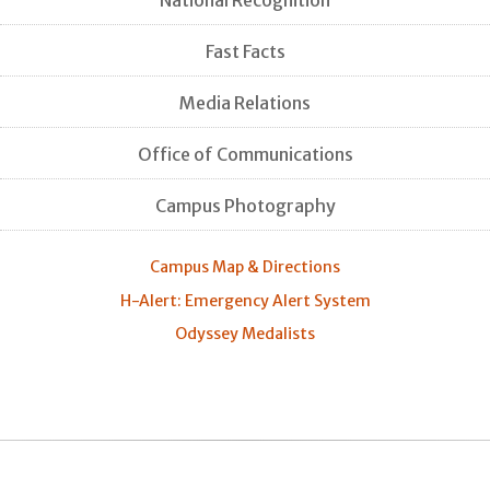
Fast Facts
Media Relations
Office of Communications
Campus Photography
Campus Map & Directions
H-Alert: Emergency Alert System
Odyssey Medalists