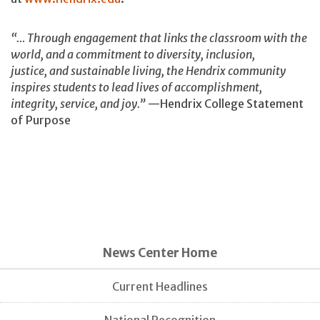
“… Through engagement that links the classroom with the
world, and a commitment to diversity, inclusion,
justice, and sustainable living, the Hendrix community
inspires students to lead lives of accomplishment,
integrity, service, and joy.”
—Hendrix College Statement
of Purpose
News Center Home
Current Headlines
National Recognition