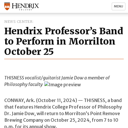
MENU
NEWS CENTER
Hendrix Professor’s Band
to Perform in Morrilton
October 25
THISNESS vocalist/guitarist Jamie Dow a member of
Philosophy faculty
CONWAY, Ark. (October 11, 2024) — THISNESS, a band
that features Hendrix College Professor of Philosophy
Dr. Jamie Dow, will return to Morrilton’s Point Remove
Brewing Company on October 25, 2024, from 7 to 10
p.m. for its annual show.