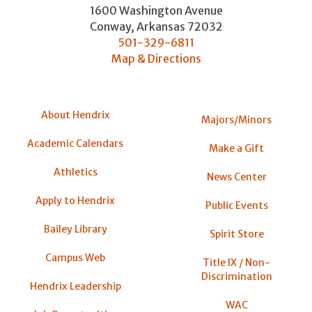
1600 Washington Avenue
Conway
,
Arkansas
72032
501-329-6811
Map & Directions
About Hendrix
Majors/Minors
Academic Calendars
Make a Gift
Athletics
News Center
Apply to Hendrix
Public Events
Bailey Library
Spirit Store
Campus Web
Title IX / Non-
Discrimination
Hendrix Leadership
WAC