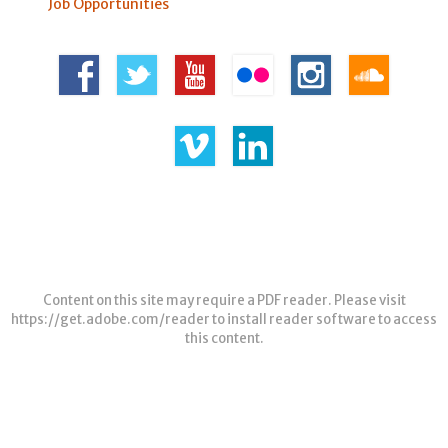
Job Opportunities
Content on this site may require a PDF reader. Please visit
https://get.adobe.com/reader
to install reader software to access
this content.