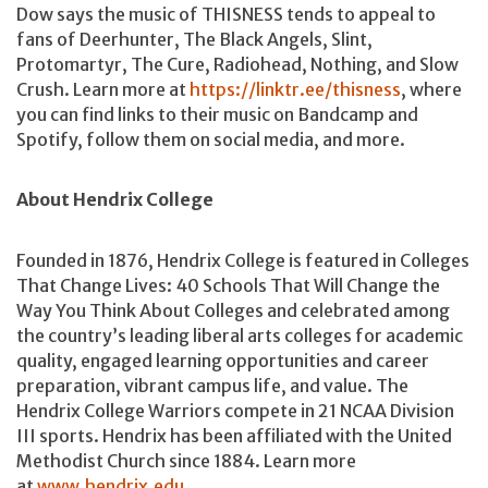
Dow says the music of THISNESS tends to appeal to
fans of Deerhunter, The Black Angels, Slint,
Protomartyr, The Cure, Radiohead, Nothing, and Slow
Crush. Learn more at
https://linktr.ee/thisness
, where
you can find links to their music on Bandcamp and
Spotify, follow them on social media, and more.
About Hendrix College
Founded in 1876, Hendrix College is featured in Colleges
That Change Lives: 40 Schools That Will Change the
Way You Think About Colleges and celebrated among
the country’s leading liberal arts colleges for academic
quality, engaged learning opportunities and career
preparation, vibrant campus life, and value. The
Hendrix College Warriors compete in 21 NCAA Division
III sports. Hendrix has been affiliated with the United
Methodist Church since 1884. Learn more
at
www.hendrix.edu
.