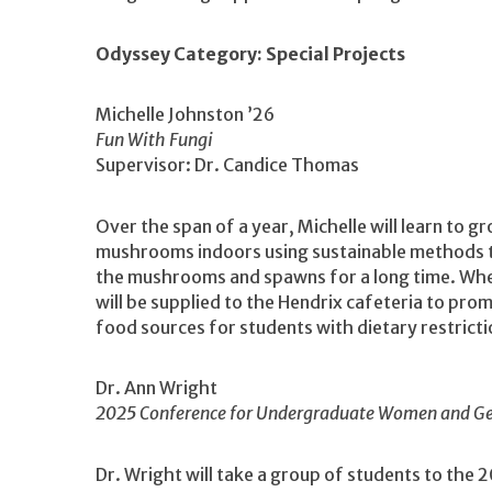
Odyssey Category: Special Projects
Michelle Johnston ’26
Fun With Fungi
Supervisor: Dr. Candice Thomas
Over the span of a year, Michelle will learn to g
mushrooms indoors using sustainable methods t
the mushrooms and spawns for a long time. Wh
will be supplied to the Hendrix cafeteria to pro
food sources for students with dietary restrict
Dr. Ann Wright
2025 Conference for Undergraduate Women and Gen
Dr. Wright will take a group of students to t