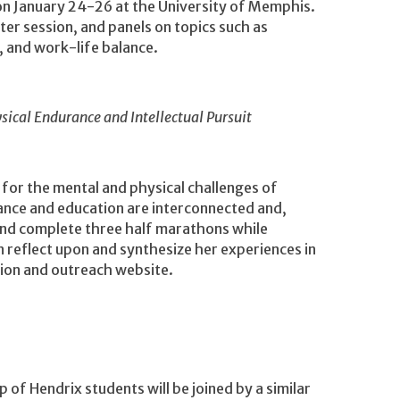
 on January 24-26 at the University of Memphis.
ter session, and panels on topics such as
, and work-life balance.
sical Endurance and Intellectual Pursuit
 for the mental and physical challenges of
ance and education are interconnected and,
 and complete three half marathons while
n reflect upon and synthesize her experiences in
ation and outreach website.
 of Hendrix students will be joined by a similar