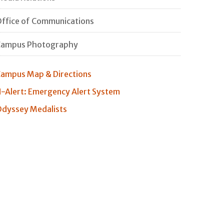
ffice of Communications
Campus Photography
ampus Map & Directions
-Alert: Emergency Alert System
dyssey Medalists