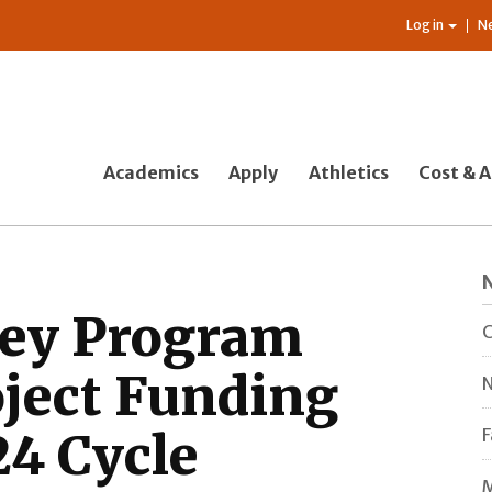
Log in
N
Academics
Apply
Athletics
Cost & A
ey Program
C
ject Funding
N
24 Cycle
F
M