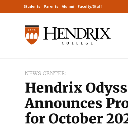
Students
Parents
Alumni
Faculty/Staff
NEWS CENTER
Hendrix Odyss
Announces Pro
for October 20