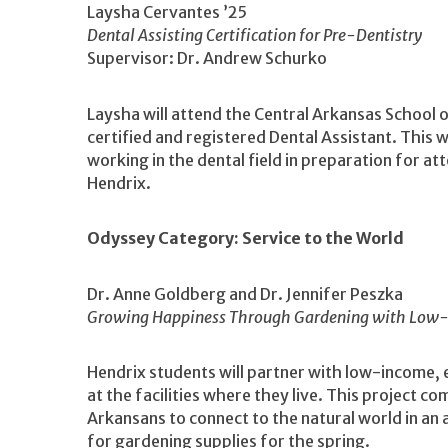
Laysha Cervantes ’25
Dental Assisting Certification for Pre-Dentistry
Supervisor: Dr. Andrew Schurko
Laysha will attend the Central Arkansas School 
certified and registered Dental Assistant. This wi
working in the dental field in preparation for a
Hendrix.
Odyssey Category: Service to the World
Dr. Anne Goldberg and Dr. Jennifer Peszka
Growing Happiness Through Gardening with Low-
Hendrix students will partner with low-income, 
at the facilities where they live. This project co
Arkansans to connect to the natural world in an
for gardening supplies for the spring.