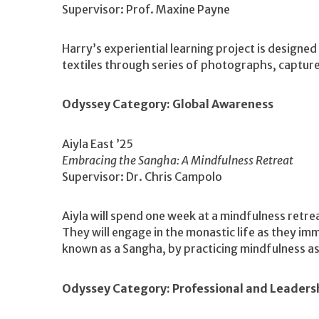
Supervisor: Prof. Maxine Payne
Harry’s experiential learning project is designed
textiles through series of photographs, captur
Odyssey Category: Global Awareness
Aiyla East ’25
Embracing the Sangha: A Mindfulness Retreat
Supervisor: Dr. Chris Campolo
Aiyla will spend one week at a mindfulness retre
They will engage in the monastic life as they i
known as a Sangha, by practicing mindfulness a
Odyssey Category: Professional and Leader