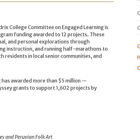
O
ix College Committee on Engaged Learning is
gram funding awarded to 12 projects. These
nal, and personal explorations through
C
ng instruction, and running half-marathons to
 residents in local senior communities, and
H
O
 has awarded more than $5 million —
ssey grants to support 1,602 projects by
s and Peruvian Folk Art