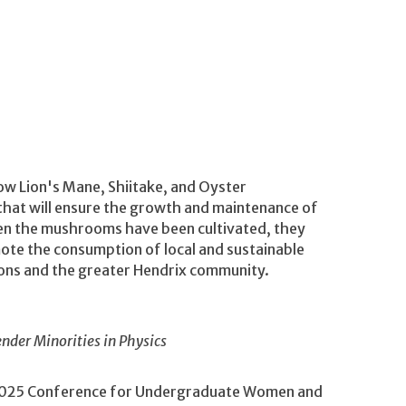
row Lion's Mane, Shiitake, and Oyster
hat will ensure the growth and maintenance of
en the mushrooms have been cultivated, they
mote the consumption of local and sustainable
ions and the greater Hendrix community.
der Minorities in Physics
he 2025 Conference for Undergraduate Women and