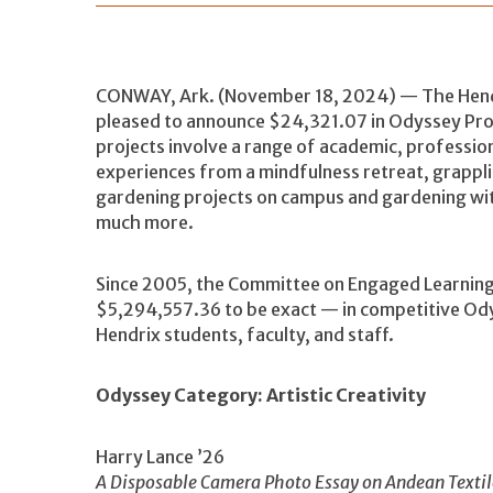
CONWAY, Ark. (November 18, 2024) — The Hendr
pleased to announce $24,321.07 in Odyssey Pro
projects involve a range of academic, professio
experiences from a mindfulness retreat, grappli
gardening projects on campus and gardening with
much more.
Since 2005, the Committee on Engaged Learning
$5,294,557.36 to be exact — in competitive Ody
Hendrix students, faculty, and staff.
Odyssey Category: Artistic Creativity
Harry Lance ’26
A Disposable Camera Photo Essay on Andean Textile