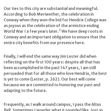
Our ties to this city are substantial and meaningful.
According to Bob Meriwether, the celebration in
Conway when they won the bid for Hendrix College was
as joyous as the celebration of the armistice ending
5
World War I a few years later.
We have deep roots in
Conway and an important obligation to ensure that the
entire city benefits from our presence here.
Finally, I will end the same way Jim Lester did when
reflecting on the first 100 years: despite all that has
been accomplished in the past 147 years, I am still
persuaded that for all those who love Hendrix, the best
is yet to come (Lester, p. 262). Our best will come
because we are committed to honoring our past and
adapting to the future.
Frequently, as I walk around campus, I pass the Altus
Bell. Sometimes I wonder what it sounded like. Just as