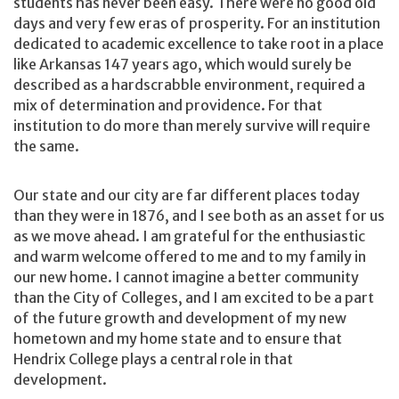
students has never been easy. There were no good old
days and very few eras of prosperity. For an institution
dedicated to academic excellence to take root in a place
like Arkansas 147 years ago, which would surely be
described as a hardscrabble environment, required a
mix of determination and providence. For that
institution to do more than merely survive will require
the same.
Our state and our city are far different places today
than they were in 1876, and I see both as an asset for us
as we move ahead. I am grateful for the enthusiastic
and warm welcome offered to me and to my family in
our new home. I cannot imagine a better community
than the City of Colleges, and I am excited to be a part
of the future growth and development of my new
hometown and my home state and to ensure that
Hendrix College plays a central role in that
development.