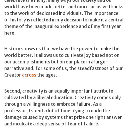
world have been made better and more inclusive thanks
to the work of dedicated individuals. The importance
of history is reflected in my decision to make it a central
theme of the inaugural experience and of my first year
here.
History shows us that we have the power to make the
world better. It allows us to cultivate joy based not on
our accomplishments but on our place in a larger
narrative and, for some of us, the steadfastness of our
Creator
across
the ages.
Second, creativity is an equally important attribute
cultivated by a liberal education. Creativity comes only
through a willingness to embrace failure. As a
professor, I spent a lot of time trying to undo the
damage caused by systems that prize one right answer
and inculcate a deep sense of fear of failure.