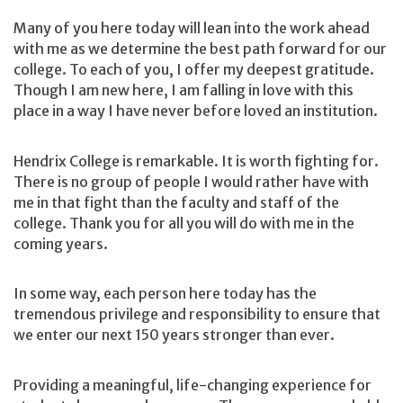
Many of you here today will lean into the work ahead
with me as we determine the best path forward for our
college. To each of you, I offer my deepest gratitude.
Though I am new here, I am falling in love with this
place in a way I have never before loved an institution.
Hendrix College is remarkable. It is worth fighting for.
There is no group of people I would rather have with
me in that fight than the faculty and staff of the
college. Thank you for all you will do with me in the
coming years.
In some way, each person here today has the
tremendous privilege and responsibility to ensure that
we enter our next 150 years stronger than ever.
Providing a meaningful, life-changing experience for