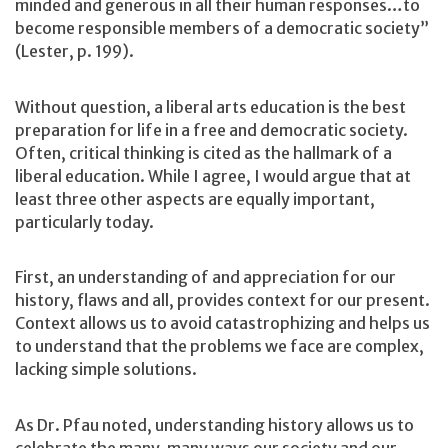
minded and generous in all their human responses…to
become responsible members of a democratic society”
(Lester, p. 199).
Without question, a liberal arts education is the best
preparation for life in a free and democratic society.
Often, critical thinking is cited as the hallmark of a
liberal education. While I agree, I would argue that at
least three other aspects are equally important,
particularly today.
First, an understanding of and appreciation for our
history, flaws and all, provides context for our present.
Context allows us to avoid catastrophizing and helps us
to understand that the problems we face are complex,
lacking simple solutions.
As Dr. Pfau noted, understanding history allows us to
celebrate the many, many ways our society and our