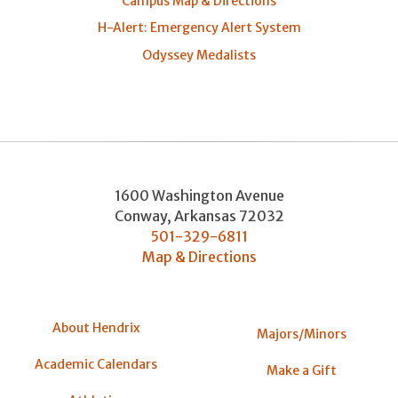
Campus Map & Directions
H-Alert: Emergency Alert System
Odyssey Medalists
1600 Washington Avenue
Conway
,
Arkansas
72032
501-329-6811
Map & Directions
About Hendrix
Majors/Minors
Academic Calendars
Make a Gift