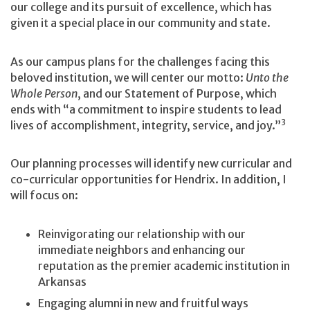
our college and its pursuit of excellence, which has
given it a special place in our community and state.
As our campus plans for the challenges facing this
beloved institution, we will center our motto:
Unto the
Whole Person
, and our Statement of Purpose, which
ends with “a commitment to inspire students to lead
3
lives of accomplishment, integrity, service, and joy.”
Our planning processes will identify new curricular and
co-curricular opportunities for Hendrix. In addition, I
will focus on:
Reinvigorating our relationship with our
immediate neighbors and enhancing our
reputation as the premier academic institution in
Arkansas
Engaging alumni in new and fruitful ways