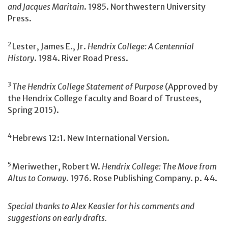
and Jacques Maritain
. 1985. Northwestern University
Press.
2
Lester, James E., Jr.
Hendrix College: A Centennial
History
. 1984. River Road Press.
3
The Hendrix College Statement of Purpose
(Approved by
the Hendrix College faculty and Board of Trustees,
Spring 2015).
4
Hebrews 12:1. New International Version.
5
Meriwether, Robert W.
Hendrix College: The Move from
Altus to Conway
. 1976. Rose Publishing Company. p. 44.
Special thanks to Alex Keasler for his comments and
suggestions on early drafts.