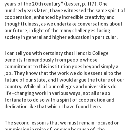
years of the 20th century” (Lester, p. 117). One
hundred years later, I have witnessed the same spirit of
cooperation, enhanced by incredible creativity and
thoughtfulness, as we undertake conversations about
our future, in light of the many challenges facing
society in general and higher education in particular.
I can tell you with certainty that Hendrix College
benefits tremendously from people whose
commitment to this institution goes beyond simply a
job. They know that the work we do is essential to the
future of our state, and I would argue the future of our
country. While all of our colleges and universities do
life-changing work in various ways, not all are so
fortunate to do so with a spirit of cooperation and
dedication like that which I have found here.
The second lesson is that we must remain focused on
our mission in spite of, or even because of, the