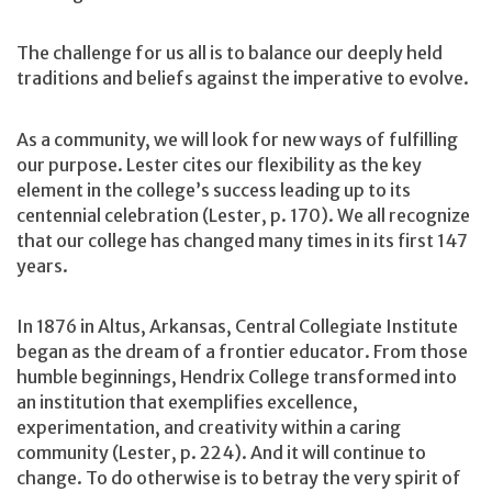
The challenge for us all is to balance our deeply held
traditions and beliefs against the imperative to evolve.
As a community, we will look for new ways of fulfilling
our purpose. Lester cites our flexibility as the key
element in the college’s success leading up to its
centennial celebration (Lester, p. 170). We all recognize
that our college has changed many times in its first 147
years.
In 1876 in Altus, Arkansas, Central Collegiate Institute
began as the dream of a frontier educator. From those
humble beginnings, Hendrix College transformed into
an institution that exemplifies excellence,
experimentation, and creativity within a caring
community (Lester, p. 224). And it will continue to
change. To do otherwise is to betray the very spirit of