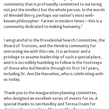
community that is profoundly committed to nurturing
not just the intellect but the whole person. In the words
of Wendell Berry, perhaps our nation’s most well-
known philosopher-farmer in modern times—this is a
1
community dedicated to making humanity.
I am grateful to the Presidential Search Committee, the
Board of Trustees, and the Hendrix community for
entrusting me with this role. It is an honor and a
privilege to assume leadership of such a special place,
and it is incredibly humbling to follow in the footsteps
of those who led Hendrix through its first 147 years,
including Dr. Ann Die Hasselmo, who is celebrating with
us today.
Thank you to the inauguration planning committee,
who designed an excellent series of events for us. A
special thanks to Jan Hundley and Teresa Osam for