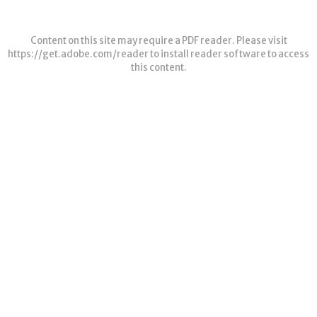
Content on this site may require a PDF reader. Please visit
https://get.adobe.com/reader
to install reader software to access
this content.