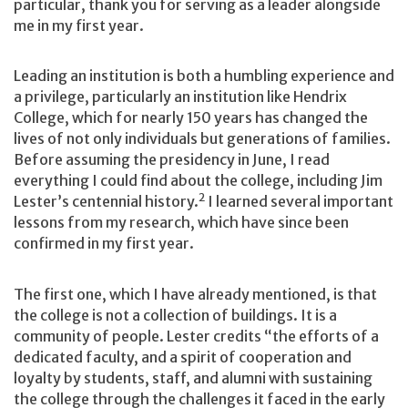
particular, thank you for serving as a leader alongside
me in my first year.
Leading an institution is both a humbling experience and
a privilege, particularly an institution like Hendrix
College, which for nearly 150 years has changed the
lives of not only individuals but generations of families.
Before assuming the presidency in June, I read
everything I could find about the college, including Jim
2
Lester’s centennial history.
I learned several important
lessons from my research, which have since been
confirmed in my first year.
The first one, which I have already mentioned, is that
the college is not a collection of buildings. It is a
community of people. Lester credits “the efforts of a
dedicated faculty, and a spirit of cooperation and
loyalty by students, staff, and alumni with sustaining
the college through the challenges it faced in the early