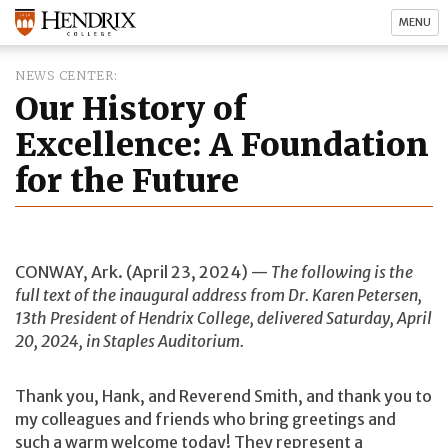
MENU
NEWS CENTER
Our History of
Excellence: A Foundation
for the Future
CONWAY, Ark. (April 23, 2024) —
The following is the
full text of the inaugural address from Dr. Karen Petersen,
13th President of Hendrix College, delivered Saturday, April
20, 2024, in Staples Auditorium.
Thank you, Hank, and Reverend Smith, and thank you to
my colleagues and friends who bring greetings and
such a warm welcome today! They represent a