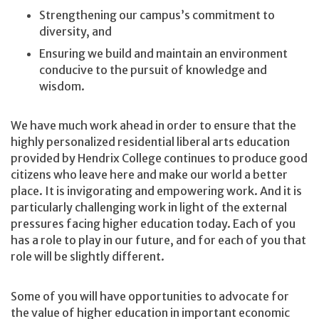
Strengthening our campus’s commitment to
diversity, and
Ensuring we build and maintain an environment
conducive to the pursuit of knowledge and
wisdom.
We have much work ahead in order to ensure that the
highly personalized residential liberal arts education
provided by Hendrix College continues to produce good
citizens who leave here and make our world a better
place. It is invigorating and empowering work. And it is
particularly challenging work in light of the external
pressures facing higher education today. Each of you
has a role to play in our future, and for each of you that
role will be slightly different.
Some of you will have opportunities to advocate for
the value of higher education in important economic