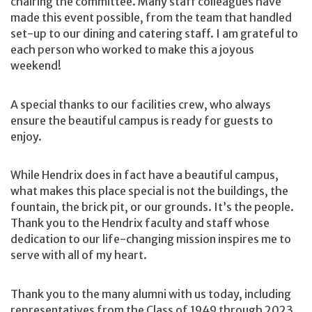
chairing the committee. Many staff colleagues have
made this event possible, from the team that handled
set-up to our dining and catering staff. I am grateful to
each person who worked to make this a joyous
weekend!
A special thanks to our facilities crew, who always
ensure the beautiful campus is ready for guests to
enjoy.
While Hendrix does in fact have a beautiful campus,
what makes this place special is not the buildings, the
fountain, the brick pit, or our grounds. It’s the people.
Thank you to the Hendrix faculty and staff whose
dedication to our life-changing mission inspires me to
serve with all of my heart.
Thank you to the many alumni with us today, including
representatives from the Class of 1949 through 2023.