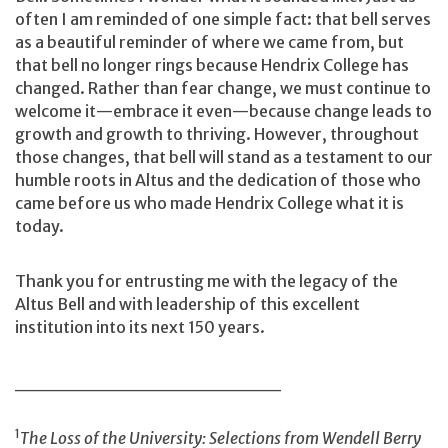
often I am reminded of one simple fact: that bell serves
as a beautiful reminder of where we came from, but
that bell no longer rings because Hendrix College has
changed. Rather than fear change, we must continue to
welcome it—embrace it even—because change leads to
growth and growth to thriving. However, throughout
those changes, that bell will stand as a testament to our
humble roots in Altus and the dedication of those who
came before us who made Hendrix College what it is
today.
Thank you for entrusting me with the legacy of the
Altus Bell and with leadership of this excellent
institution into its next 150 years.
___________________
1
The Loss of the University: Selections from Wendell Berry