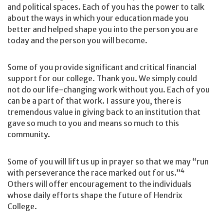
and political spaces. Each of you has the power to talk
about the ways in which your education made you
better and helped shape you into the person you are
today and the person you will become.
Some of you provide significant and critical financial
support for our college. Thank you. We simply could
not do our life-changing work without you. Each of you
can be a part of that work. I assure you, there is
tremendous value in giving back to an institution that
gave so much to you and means so much to this
community.
Some of you will lift us up in prayer so that we may “run
4
with perseverance the race marked out for us.”
Others will offer encouragement to the individuals
whose daily efforts shape the future of Hendrix
College.