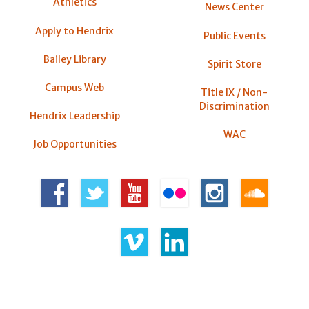
Athletics
News Center
Apply to Hendrix
Public Events
Bailey Library
Spirit Store
Campus Web
Title IX / Non-
Discrimination
Hendrix Leadership
WAC
Job Opportunities