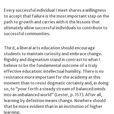
Every successful individual I meet shares a willingness
to accept that failure is the most important step on the
path to growth and carries with it the lessons that
ultimately allow successful individuals to contribute to
successful communities.
Third, a liberal arts education should encourage
students to maintain curiosity and embrace change.
Rigidity and dogmatism stand in contrast to what I
believe to be the fundamental outcome of a truly
effective education: intellectual humility. There is no
resistance more important for the academy at this
moment than to resist dogmatic certainty and, in doing
so, to “pour forth a steady stream of balanced minds
into an unbalanced world” (Lester, p. 157). After all,
learning by definition means change. Nowhere should
that be more evident than in an institution of higher
learning.