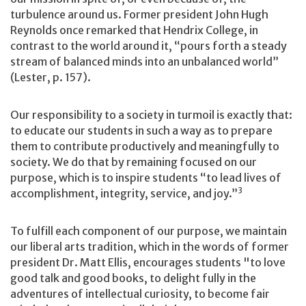
turbulence around us. Former president John Hugh
Reynolds once remarked that Hendrix College, in
contrast to the world around it, “pours forth a steady
stream of balanced minds into an unbalanced world”
(Lester, p. 157).
Our responsibility to a society in turmoil is exactly that:
to educate our students in such a way as to prepare
them to contribute productively and meaningfully to
society. We do that by remaining focused on our
purpose, which is to inspire students “to lead lives of
3
accomplishment, integrity, service, and joy.”
To fulfill each component of our purpose, we maintain
our liberal arts tradition, which in the words of former
president Dr. Matt Ellis, encourages students "to love
good talk and good books, to delight fully in the
adventures of intellectual curiosity, to become fair