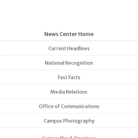
News Center Home
Current Headlines
National Recognition
Fast Facts
Media Relations
Office of Communications
Campus Photography