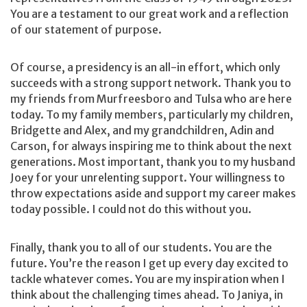
You are a testament to our great work and a reflection
of our statement of purpose.
Of course, a presidency is an all-in effort, which only
succeeds with a strong support network. Thank you to
my friends from Murfreesboro and Tulsa who are here
today. To my family members, particularly my children,
Bridgette and Alex, and my grandchildren, Adin and
Carson, for always inspiring me to think about the next
generations. Most important, thank you to my husband
Joey for your unrelenting support. Your willingness to
throw expectations aside and support my career makes
today possible. I could not do this without you.
Finally, thank you to all of our students. You are the
future. You’re the reason I get up every day excited to
tackle whatever comes. You are my inspiration when I
think about the challenging times ahead. To Janiya, in