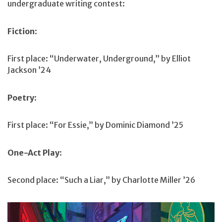
undergraduate writing contest:
Fiction
:
First place: “Underwater, Underground,” by Elliot
Jackson ’24
Poetry
:
First place: “For Essie,” by Dominic Diamond ’25
One-Act Play
:
Second place: “Such a Liar,” by Charlotte Miller ’26