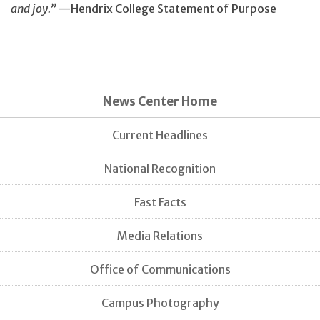
and joy.”
—Hendrix College Statement of Purpose
News Center Home
Current Headlines
National Recognition
Fast Facts
Media Relations
Office of Communications
Campus Photography