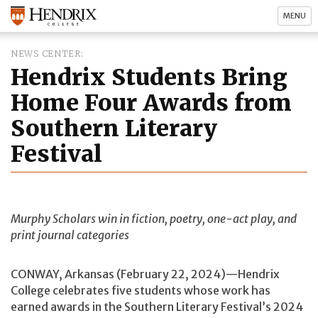
MENU
NEWS CENTER
Hendrix Students Bring
Home Four Awards from
Southern Literary
Festival
Murphy Scholars win in fiction, poetry, one-act play, and
print journal categories
CONWAY, Arkansas (February 22, 2024)—Hendrix
College celebrates five students whose work has
earned awards in the Southern Literary Festival’s 2024