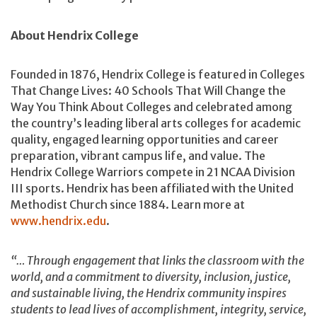
About Hendrix College
Founded in 1876, Hendrix College is featured in Colleges
That Change Lives: 40 Schools That Will Change the
Way You Think About Colleges and celebrated among
the country’s leading liberal arts colleges for academic
quality, engaged learning opportunities and career
preparation, vibrant campus life, and value. The
Hendrix College Warriors compete in 21 NCAA Division
III sports. Hendrix has been affiliated with the United
Methodist Church since 1884. Learn more at
www.hendrix.edu
.
“… Through engagement that links the classroom with the
world, and a commitment to diversity, inclusion, justice,
and sustainable living, the Hendrix community inspires
students to lead lives of accomplishment, integrity, service,