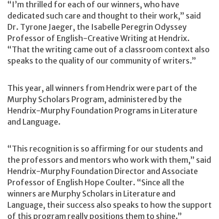
“I’m thrilled for each of our winners, who have
dedicated such care and thought to their work,” said
Dr. Tyrone Jaeger, the Isabelle Peregrin Odyssey
Professor of English-Creative Writing at Hendrix.
“That the writing came out of a classroom context also
speaks to the quality of our community of writers.”
This year, all winners from Hendrix were part of the
Murphy Scholars Program, administered by the
Hendrix-Murphy Foundation Programs in Literature
and Language.
“This recognition is so affirming for our students and
the professors and mentors who work with them,” said
Hendrix-Murphy Foundation Director and Associate
Professor of English Hope Coulter. “Since all the
winners are Murphy Scholars in Literature and
Language, their success also speaks to how the support
of this program really positions them to shine.”