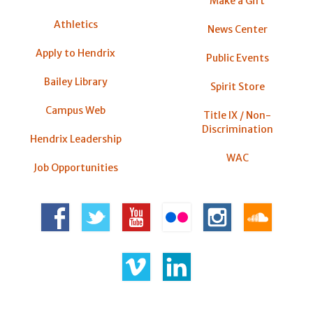
Make a Gift
Athletics
News Center
Apply to Hendrix
Public Events
Bailey Library
Spirit Store
Campus Web
Title IX / Non-
Discrimination
Hendrix Leadership
WAC
Job Opportunities