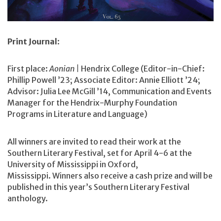
Print Journal
:
First place:
Aonian |
Hendrix College (Editor-in-Chief:
Phillip Powell ’23; Associate Editor: Annie Elliott ’24;
Advisor: Julia Lee McGill ’14, Communication and Events
Manager for the Hendrix-Murphy Foundation
Programs in Literature and Language)
All winners are invited to read their work at the
Southern Literary Festival, set for April 4-6 at the
University of Mississippi in Oxford,
Mississippi. Winners also receive a cash prize and will be
published in this year’s Southern Literary Festival
anthology.