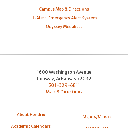
Campus Map & Directions
H-Alert: Emergency Alert System
Odyssey Medalists
1600 Washington Avenue
Conway
,
Arkansas
72032
501-329-6811
Map & Directions
About Hendrix
Majors/Minors
Academic Calendars