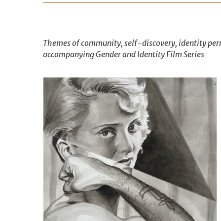
Themes of community, self-discovery, identity perm
accompanying Gender and Identity Film Series