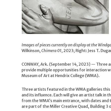
Images of pieces currently on display at the Windg
Wilkinson,
Chimera 01
, 2023; Right: Jess T. Duga
CONWAY, Ark. (September 14, 2023) — Three artis
provide multiple opportunities for interaction wi
Museum of Art at Hendrix College (WMA).
Three artists featured in the WMA galleries thi
and its influence. Each will give an artist talk 
from the WMA’s main entrance, with dates and 
are part of the Miller Creative Quad, Building 3 