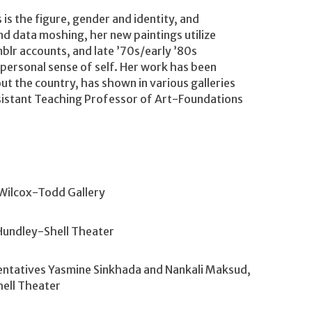
is the figure, gender and identity, and
and data moshing, her new paintings utilize
blr accounts, and late ’70s/early ’80s
personal sense of self. Her work has been
t the country, has shown in various galleries
Assistant Teaching Professor of Art-Foundations
Wilcox-Todd Gallery
Hundley-Shell Theater
entatives Yasmine Sinkhada and Nankali Maksud,
ell Theater