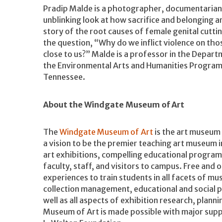
Pradip Malde is a photographer, documentarian,
unblinking look at how sacrifice and belonging a
story of the root causes of female genital cutt
the question, “Why do we inflict violence on tho
close to us?” Malde is a professor in the Departm
the Environmental Arts and Humanities Program 
Tennessee.
About the Windgate Museum of Art
The
Windgate Museum of Art
is the art museum 
a vision to be the premier teaching art museum
art exhibitions, compelling educational programs,
faculty, staff, and visitors to campus. Free and
experiences to train students in all facets of m
collection management, educational and social
well as all aspects of exhibition research, plann
Museum of Art is made possible with major supp