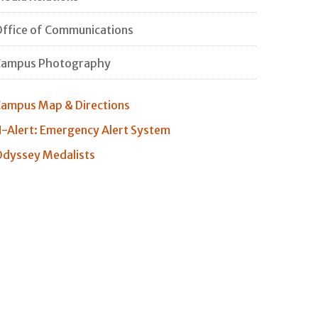
ffice of Communications
Campus Photography
ampus Map & Directions
-Alert: Emergency Alert System
dyssey Medalists