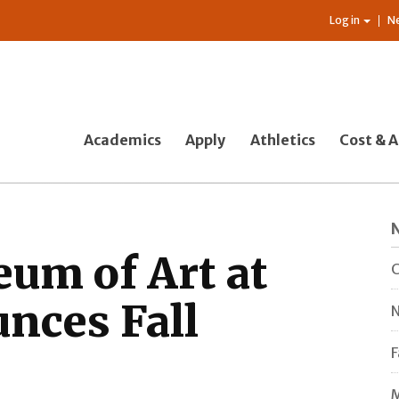
Log in
N
Academics
Apply
Athletics
Cost & A
um of Art at
C
nces Fall
N
F
M