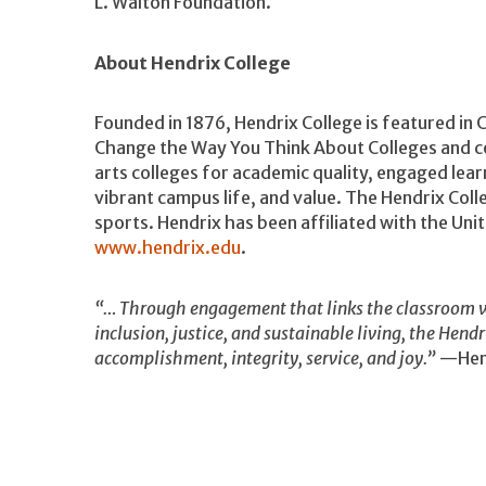
L. Walton Foundation.
About Hendrix College
Founded in 1876, Hendrix College is featured in 
Change the Way You Think About Colleges and ce
arts colleges for academic quality, engaged lea
vibrant campus life, and value. The Hendrix Coll
sports. Hendrix has been affiliated with the Un
www.hendrix.edu
.
“… Through engagement that links the classroom w
inclusion, justice, and sustainable living, the Hend
accomplishment, integrity, service, and joy.”
—Hend