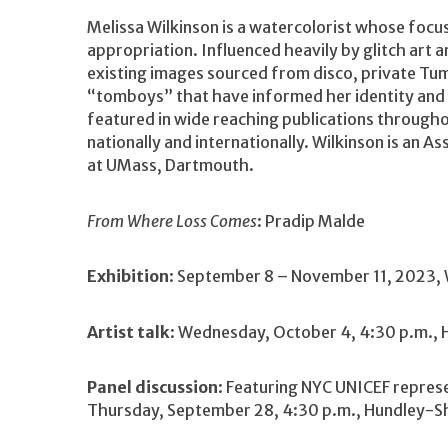
Melissa Wilkinson is a watercolorist whose focus 
appropriation. Influenced heavily by glitch art 
existing images sourced from disco, private Tum
“tomboys” that have informed her identity and 
featured in wide reaching publications throughou
nationally and internationally. Wilkinson is an 
at UMass, Dartmouth.
From Where Loss Comes
: Pradip Malde
Exhibition
: September 8 – November 11, 2023, 
Artist talk
: Wednesday, October 4, 4:30 p.m., 
Panel discussion
: Featuring NYC UNICEF repres
Thursday, September 28, 4:30 p.m., Hundley-Sh