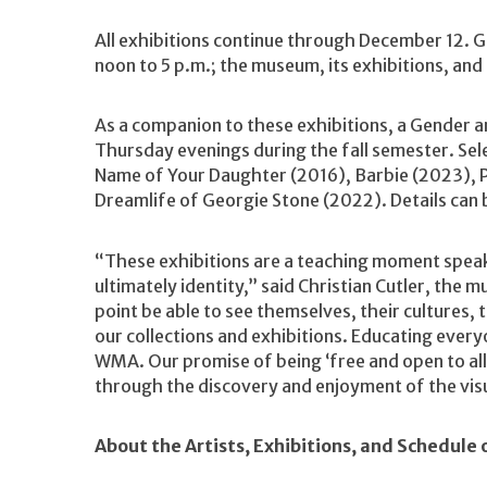
All exhibitions continue through December 12. 
noon to 5 p.m.; the museum, its exhibitions, and 
As a companion to these exhibitions, a Gender and
Thursday evenings during the fall semester. Sele
Name of Your Daughter (2016), Barbie (2023), Po
Dreamlife of Georgie Stone (2022). Details can
“These exhibitions are a teaching moment speak
ultimately identity,” said Christian Cutler, the
point be able to see themselves, their cultures, t
our collections and exhibitions. Educating every
WMA. Our promise of being ‘free and open to al
through the discovery and enjoyment of the visu
About the Artists, Exhibitions, and Schedule 