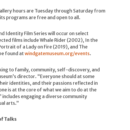
Gallery hours are Tuesday through Saturday from
its programs are free and open to all.
 Identity Film Series will occur on select
cted films include Whale Rider (2002), In the
rtrait of a Lady on Fire (2019), and The
 be found at
windgatemuseum.org/events
.
ing to family, community, self-discovery, and
 museum’s director. “Everyone should at some
heir identities, and their passions reflected in
one is at the core of what we aim to do at the
l’ includes engaging a diverse community
al arts.”
of Talks