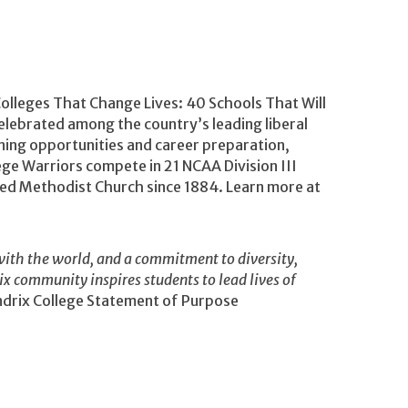
Colleges That Change Lives: 40 Schools That Will
lebrated among the country’s leading liberal
rning opportunities and career preparation,
ege Warriors compete in 21 NCAA Division III
ited Methodist Church since 1884. Learn more at
ith the world, and a commitment to diversity,
rix community inspires students to lead lives of
rix College Statement of Purpose