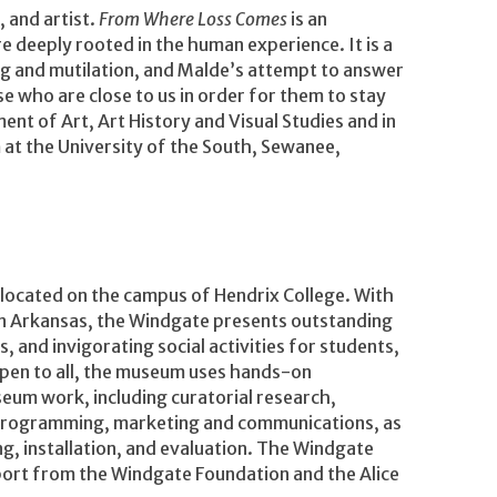
 and artist.
From Where Loss Comes
is an
re deeply rooted in the human experience. It is a
ing and mutilation, and Malde’s attempt to answer
se who are close to us in order for them to stay
ent of Art, Art History and Visual Studies and in
at the University of the South, Sewanee,
located on the campus of Hendrix College. With
 in Arkansas, the Windgate presents outstanding
 and invigorating social activities for students,
 open to all, the museum uses hands-on
useum work, including curatorial research,
 programming, marketing and communications, as
ing, installation, and evaluation. The Windgate
ort from the Windgate Foundation and the Alice