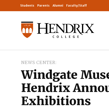
Students
Parents
Alumni
Faculty/Staff
NEWS CENTER
Windgate Muse
Hendrix Annou
Exhibitions