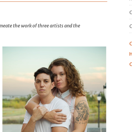
O
eate the work of three artists and the
C
H
O