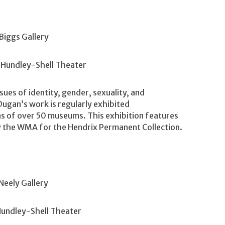
Biggs Gallery
 Hundley-Shell Theater
sues of identity, gender, sexuality, and
gan’s work is regularly exhibited
ons of over 50 museums. This exhibition features
y the WMA for the Hendrix Permanent Collection.
Neely Gallery
Hundley-Shell Theater