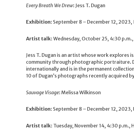
Every Breath We Drew
: Jess T. Dugan
Exhibition
: September 8 – December 12, 2023, 
Artist talk
: Wednesday, October 25, 4:30 p.m.,
Jess T. Dugan is an artist whose work explores is
community through photographic portraiture. Du
internationally and is in the permanent collecti
10 of Dugan’s photographs recently acquired b
Sauvage Visage
: Melissa Wilkinson
Exhibition
: September 8 – December 12, 2023, 
Artist talk
: Tuesday, November 14, 4:30 p.m., 