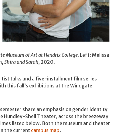
ate Museum of Art at Hendrix College.
Left: Melissa
n,
Shira and Sarah,
2020.
t talks and a five-installment film series
th this fall’s exhibitions at the Windgate
s semester share an emphasis on gender identity
in the Hundley-Shell Theater, across the breezeway
times listed below. Both the museum and theater
on the current
campus map
.