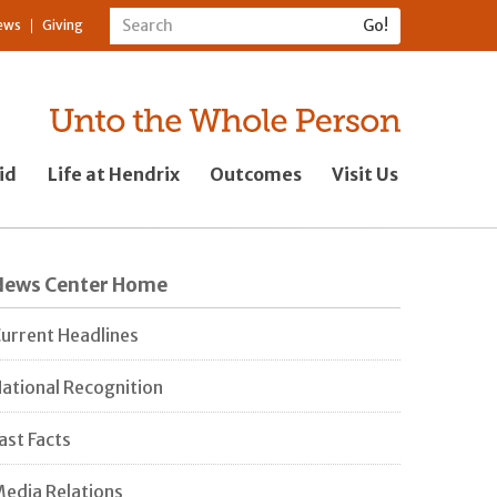
ews
Giving
id
Life at Hendrix
Outcomes
Visit Us
News Center Home
urrent Headlines
ational Recognition
ast Facts
edia Relations