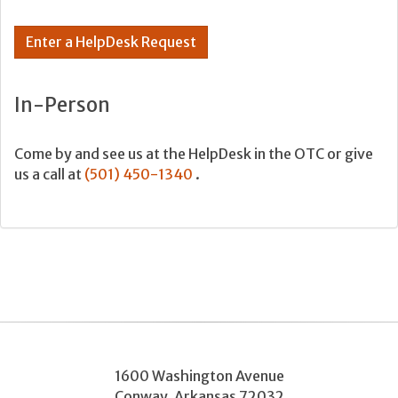
Enter a HelpDesk Request
In-Person
Come by and see us at the HelpDesk in the OTC or give
us a call at
(501) 450-1340
.
1600 Washington Avenue
Conway
,
Arkansas
72032