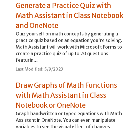
Generate a Practice Quiz with
Math Assistant in Class Notebook
and OneNote
Quiz yourself on math concepts by generating a
practice quiz based on an equation you're solving.
Math Assistant will work with Microsoft Forms to
create a practice quiz of up to 20 questions
featurin...
Last Modified: 5/9/2023
Draw Graphs of Math Functions
with Math Assistant in Class
Notebook or OneNote
Graph handwritten or typed equations with Math
Assistant in OneNote. You can even manipulate
variables to see the visual effect of changes,