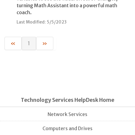
turning Math Assistant into a powerful math
coach.
Last Modified: 5/5/2023
«
1
»
Technology Services HelpDesk Home
Network Services
Computers and Drives