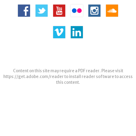
Content on this site may require a PDF reader. Please visit
https://get.adobe.com/reader
to install reader software to access
this content.