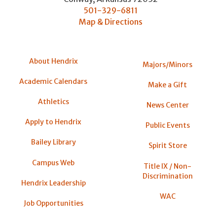
501-329-6811
Map & Directions
About Hendrix
Majors/Minors
Academic Calendars
Make a Gift
Athletics
News Center
Apply to Hendrix
Public Events
Bailey Library
Spirit Store
Campus Web
Title IX / Non-
Discrimination
Hendrix Leadership
WAC
Job Opportunities