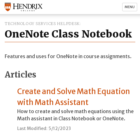
MENU
TECHNOLOGY SERVICES HELPDESK
OneNote Class Notebook
Features and uses for OneNote in course assignments.
Articles
Create and Solve Math Equation
with Math Assistant
How to create and solve math equations using the
Math assistant in Class Notebook or OneNote.
Last Modified: 5/12/2023