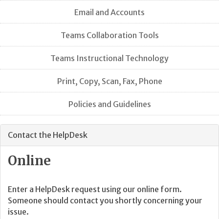
Email and Accounts
Teams Collaboration Tools
Teams Instructional Technology
Print, Copy, Scan, Fax, Phone
Policies and Guidelines
Contact the HelpDesk
Online
Enter a HelpDesk request using our online form.
Someone should contact you shortly concerning your
issue.