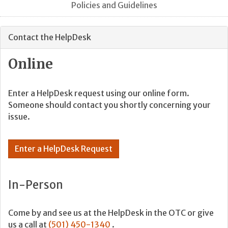
Policies and Guidelines
Contact the HelpDesk
Online
Enter a HelpDesk request using our online form.
Someone should contact you shortly concerning your
issue.
Enter a HelpDesk Request
In-Person
Come by and see us at the HelpDesk in the OTC or give
us a call at
(501) 450-1340
.