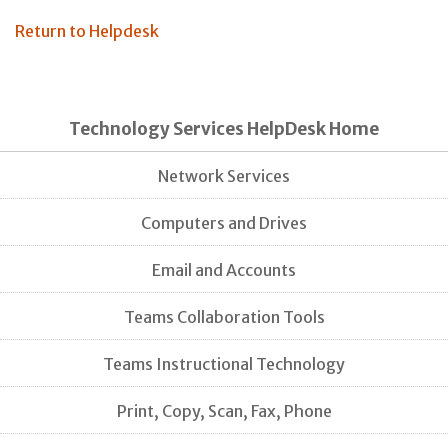
Return to Helpdesk
Technology Services HelpDesk Home
Network Services
Computers and Drives
Email and Accounts
Teams Collaboration Tools
Teams Instructional Technology
Print, Copy, Scan, Fax, Phone