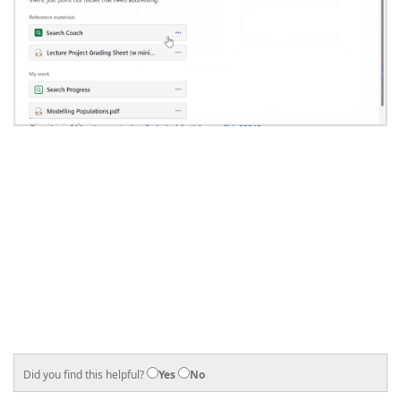
Did you find this helpful?
Yes
No