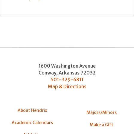
1600 Washington Avenue
Conway
,
Arkansas
72032
501-329-6811
Map & Directions
About Hendrix
Majors/Minors
Academic Calendars
Make a Gift