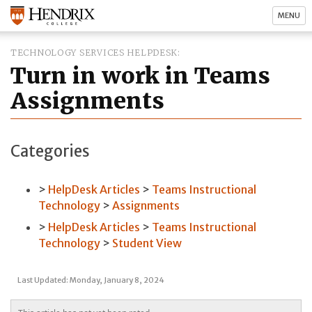
MENU
TECHNOLOGY SERVICES HELPDESK
Turn in work in Teams
Assignments
Categories
HelpDesk Articles
Teams Instructional
Technology
Assignments
HelpDesk Articles
Teams Instructional
Technology
Student View
Last Updated: Monday, January 8, 2024