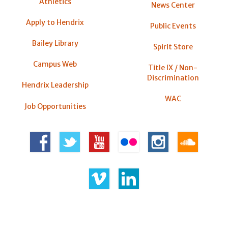
Athletics
News Center
Apply to Hendrix
Public Events
Bailey Library
Spirit Store
Campus Web
Title IX / Non-
Discrimination
Hendrix Leadership
WAC
Job Opportunities