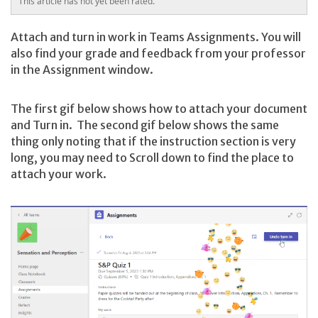
This article has not yet been rated.
Attach and turn in work in Teams Assignments. You will
also find your grade and feedback from your professor
in the Assignment window.
The first gif below shows how to attach your document
and Turn in. The second gif below shows the same
thing only noting that if the instruction section is very
long, you may need to Scroll down to find the place to
attach your work.