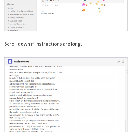
Scroll down if instructions are long.