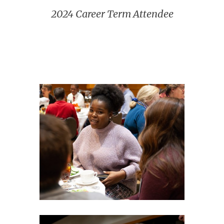
2024 Career Term Attendee