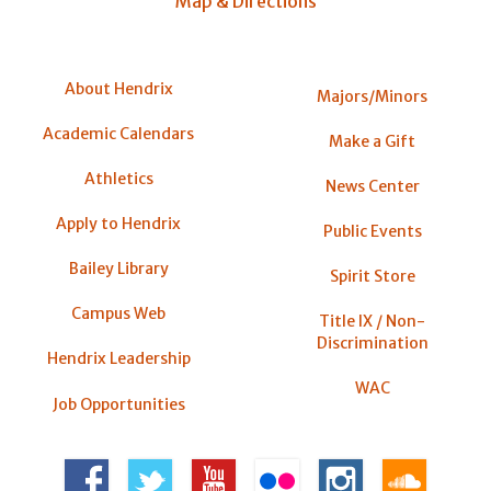
Map & Directions
About Hendrix
Majors/Minors
Academic Calendars
Make a Gift
Athletics
News Center
Apply to Hendrix
Public Events
Bailey Library
Spirit Store
Campus Web
Title IX / Non-
Discrimination
Hendrix Leadership
WAC
Job Opportunities