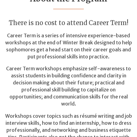
There is no cost to attend Career Term!
Career Term is a series of intensive experience-based
workshops at the end of Winter Break designed to help
sophomores get a head start on their career goals and
put professional skills into practice.
Career Term workshops emphasize self-awareness to
assist students in building confidence and clarity in
decision making about their future; practical and
professional skill building to capitalize on
opportunities; and communication skills for the real
world.
Workshops cover topics such as résumé writing and job
interview skills, how to find an internship, how to dress
professionally, and networking and business etiquette
tips. Participants also get the chance to interact with