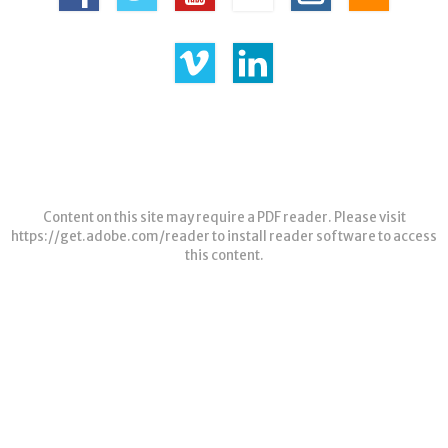
Content on this site may require a PDF reader. Please visit
https://get.adobe.com/reader
to install reader software to access
this content.