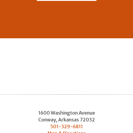
1600 Washington Avenue
Conway
,
Arkansas
72032
501-329-6811