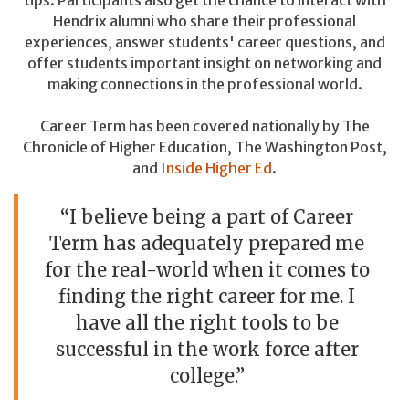
Hendrix alumni who share their professional
experiences, answer students' career questions, and
offer students important insight on networking and
making connections in the professional world.
Career Term has been covered nationally by The
Chronicle of Higher Education, The Washington Post,
and
Inside Higher Ed
.
“I believe being a part of Career
Term has adequately prepared me
for the real-world when it comes to
finding the right career for me. I
have all the right tools to be
successful in the work force after
college.”