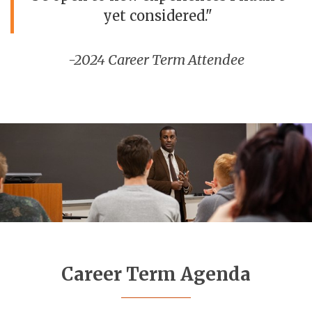
yet considered."
-2024 Career Term Attendee
Career Term Agenda