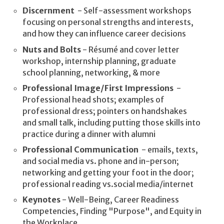
Discernment
- Self-assessment workshops
focusing on personal strengths and interests,
and how they can influence career decisions
Nuts and Bolts
- Résumé and cover letter
workshop, internship planning, graduate
school planning, networking, & more
Professional Image/First Impressions
-
Professional head shots; examples of
professional dress; pointers on handshakes
and small talk, including putting those skills into
practice during a dinner with alumni
Professional Communication
- emails, texts,
and social media vs. phone and in-person;
networking and getting your foot in the door;
professional reading vs.social media/internet
Keynotes
- Well-Being, Career Readiness
Competencies, Finding "Purpose", and Equity in
the Workplace.