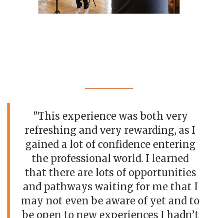
"This experience was both very
refreshing and very rewarding, as I
gained a lot of confidence entering
the professional world. I learned
that there are lots of opportunities
and pathways waiting for me that I
may not even be aware of yet and to
be open to new experiences I hadn’t