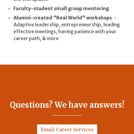
Faculty-student small group mentoring
Alumni-created "Real World" workshops
-
Adaptive leadership, entrepreneurship, leading
effective meetings, having patience with your
career path, & more
Questions? We have answers!
Email Career Services