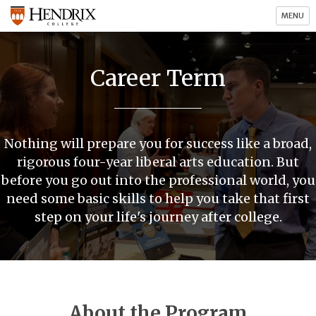
MENU
Career Term
Nothing will prepare you for success like a broad,
rigorous four-year liberal arts education. But
before you go out into the professional world, you
need some basic skills to help you take that first
step on your life's journey after college.
About the Program