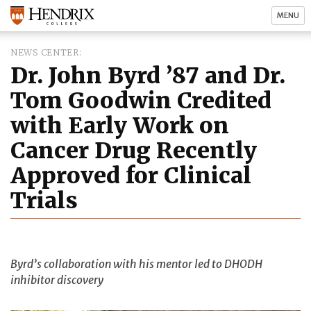
MENU
NEWS CENTER
Dr. John Byrd ’87 and Dr.
Tom Goodwin Credited
with Early Work on
Cancer Drug Recently
Approved for Clinical
Trials
Byrd’s collaboration with his mentor led to DHODH
inhibitor discovery