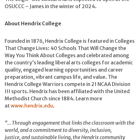
OSUCCC – James in the winter of 2024.
About Hendrix College
Founded in 1876, Hendrix College is featured in Colleges
That Change Lives: 40 Schools That Will Change the
Way You Think About Colleges and celebrated among
the country’s leading liberal arts colleges for academic
quality, engaged learning opportunities and career
preparation, vibrant campus life, and value. The
Hendrix College Warriors compete in 21 NCAA Division
III sports. Hendrix has been affiliated with the United
Methodist Church since 1884. Learn more
at
www.hendrix.edu
.
“… Through engagement that links the classroom with the
world, and a commitment to diversity, inclusion,
justice, and sustainable living, the Hendrix community