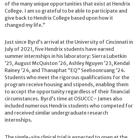
of the many unique opportunities that exist at Hendrix
College. I am so grateful to be able to participate and
give back to Hendrix College based upon how it
changed my life.”
Just since Byrd’s arrival at the University of Cincinnati in
July of 2021, five Hendrix students have earned
summer internships in his laboratory: Sierra Lubetkin
’25, August McQuiston ’26, Ashley Nguyen ’23, Kendal
Rainey ’24, and Thanaphat “EQ” Seeboonruang ’24.
Students who meet the rigorous qualifications for the
program receive housing and stipends, enabling them
to accept the opportunity regardless of their financial
circumstances. Byrd’s time at OSUCCC– James also
included numerous Hendrix students who competed for
and received similar undergraduate research
internships.
The single-site clinical trial is expected to open at the