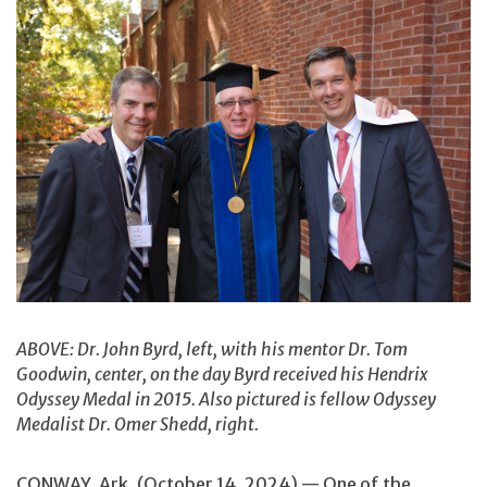
ABOVE: Dr. John Byrd, left, with his mentor Dr. Tom
Goodwin, center, on the day Byrd received his Hendrix
Odyssey Medal in 2015. Also pictured is fellow Odyssey
Medalist Dr. Omer Shedd, right.
CONWAY, Ark. (October 14, 2024) — One of the