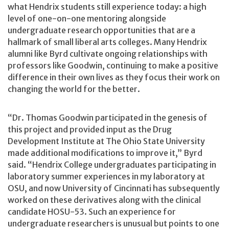
what Hendrix students still experience today: a high
level of one-on-one mentoring alongside
undergraduate research opportunities that are a
hallmark of small liberal arts colleges. Many Hendrix
alumni like Byrd cultivate ongoing relationships with
professors like Goodwin, continuing to make a positive
difference in their own lives as they focus their work on
changing the world for the better.
“Dr. Thomas Goodwin participated in the genesis of
this project and provided input as the Drug
Development Institute at The Ohio State University
made additional modifications to improve it,” Byrd
said. “Hendrix College undergraduates participating in
laboratory summer experiences in my laboratory at
OSU, and now University of Cincinnati has subsequently
worked on these derivatives along with the clinical
candidate HOSU-53. Such an experience for
undergraduate researchers is unusual but points to one