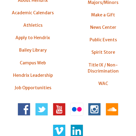
About Hendrix
Majors/Minors
Academic Calendars
Make a Gift
Athletics
News Center
Apply to Hendrix
Public Events
Bailey Library
Spirit Store
Campus Web
Title IX / Non-
Discrimination
Hendrix Leadership
WAC
Job Opportunities