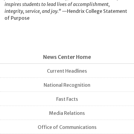
inspires students to lead lives of accomplishment,
integrity, service, and joy.”
—Hendrix College Statement
of Purpose
News Center Home
Current Headlines
National Recognition
Fast Facts
Media Relations
Office of Communications