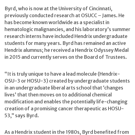
Byrd, who is now at the University of Cincinnati,
previously conducted research at OSUCC – James. He
has become known worldwide as a specialist in
hematologic malignancies, and his laboratory’s summer
research interns have included Hendrix undergraduate
students for many years. Byrd has remained an active
Hendrix alumnus; he received a Hendrix Odyssey Medal
in 2015 and currently serves on the Board of Trustees.
“It is truly unique to have a lead molecule (Hendrix-
OSU-3 or HOSU-3) created by undergraduate students
in an undergraduate liberal arts school that ‘changes
lives’ that then moves on to additional chemical
modification and enables the potentially life-changing
creation of a promising cancer therapeutic as HOSU-
53,” says Byrd.
As a Hendrix student in the 1980s, Byrd benefited from