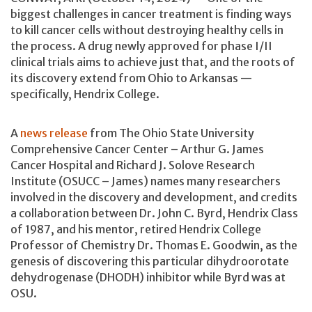
biggest challenges in cancer treatment is finding ways
to kill cancer cells without destroying healthy cells in
the process. A drug newly approved for phase I/II
clinical trials aims to achieve just that, and the roots of
its discovery extend from Ohio to Arkansas —
specifically, Hendrix College.
A
news release
from The Ohio State University
Comprehensive Cancer Center – Arthur G. James
Cancer Hospital and Richard J. Solove Research
Institute (OSUCC – James) names many researchers
involved in the discovery and development, and credits
a collaboration between Dr. John C. Byrd, Hendrix Class
of 1987, and his mentor, retired Hendrix College
Professor of Chemistry Dr. Thomas E. Goodwin, as the
genesis of discovering this particular dihydroorotate
dehydrogenase (DHODH) inhibitor while Byrd was at
OSU.