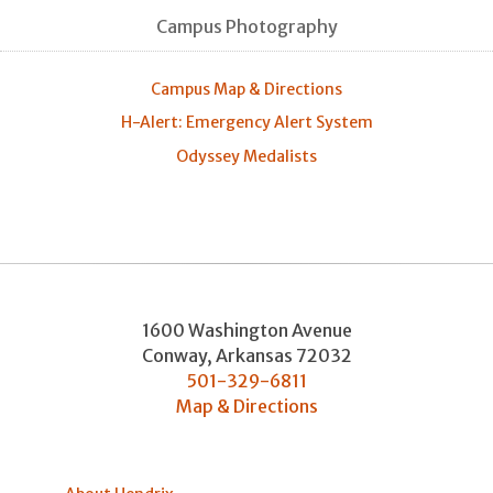
Campus Photography
Campus Map & Directions
H-Alert: Emergency Alert System
Odyssey Medalists
1600 Washington Avenue
Conway
,
Arkansas
72032
501-329-6811
Map & Directions