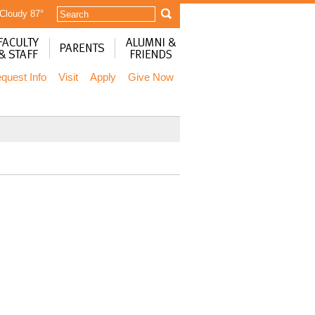
 Cloudy
87°
quest Info
Visit
Apply
Give Now