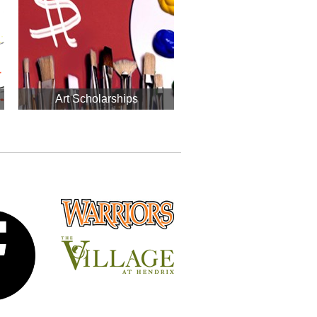
Art Scholarships