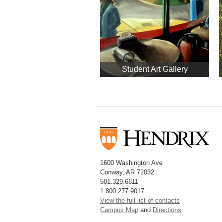
Student Art Gallery
1600 Washington Ave
Conway, AR 72032
501.329.6811
1.800.277.9017
View the full list of contacts
Campus Map
and
Directions