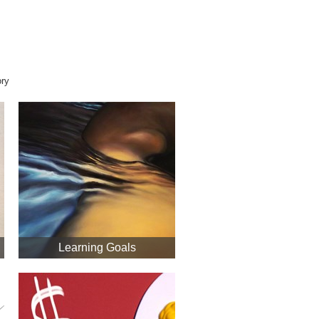
ory
Learning Goals