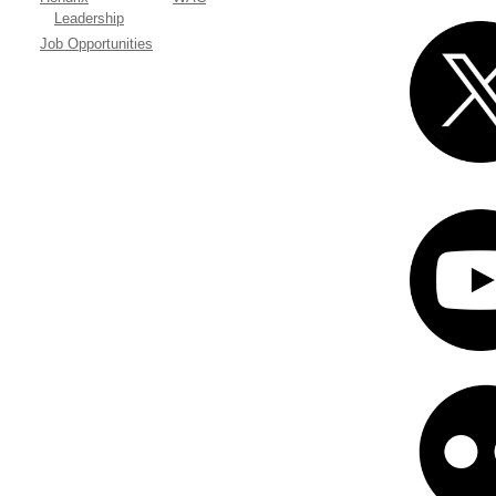
Leadership
Job Opportunities