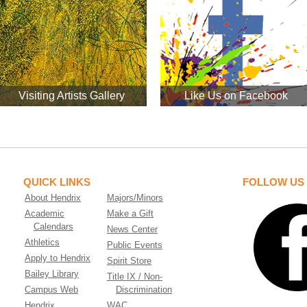
Visiting Artists Gallery
Like Us on Facebook
QUICK LINKS
FOLLOW US
About Hendrix
Majors/Minors
Academic
Make a Gift
Calendars
News Center
Athletics
Public Events
Apply to Hendrix
Spirit Store
Bailey Library
Title IX / Non-
Campus Web
Discrimination
Hendrix
WAC