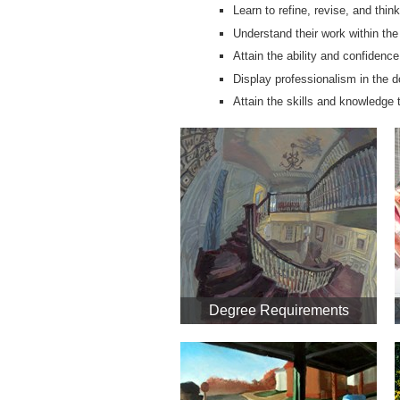
Learn to refine, revise, and think
Understand their work within the
Attain the ability and confidence
Display professionalism in the 
Attain the skills and knowledge 
Degree Requirements