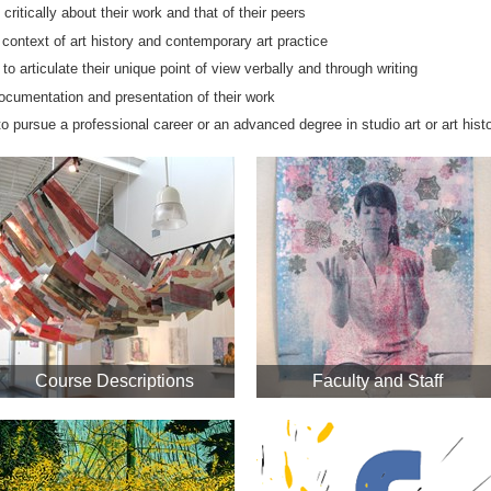
 critically about their work and that of their peers
 context of art history and contemporary art practice
 to articulate their unique point of view verbally and through writing
documentation and presentation of their work
to pursue a professional career or an advanced degree in studio art or art hist
Course Descriptions
Faculty and Staff