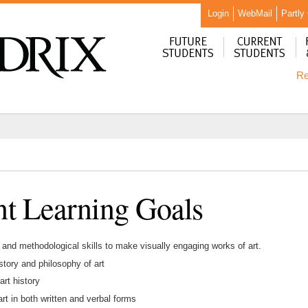
Login
WebMail
Partly
Re
t Learning Goals
 and methodological skills to make visually engaging works of art.
story and philosophy of art
art history
rt in both written and verbal forms