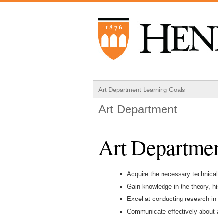
Art Department Learning Goals
Art Department
Art Departmen
Acquire the necessary technical
Gain knowledge in the theory, hi
Excel at conducting research in 
Communicate effectively about a