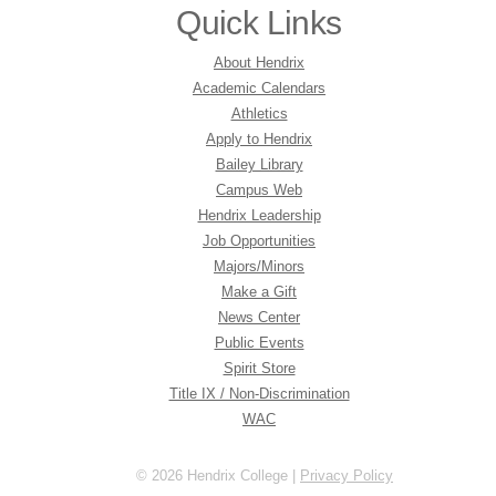
Quick Links
About Hendrix
Academic Calendars
Athletics
Apply to Hendrix
Bailey Library
Campus Web
Hendrix Leadership
Job Opportunities
Majors/Minors
Make a Gift
News Center
Public Events
Spirit Store
Title IX / Non-Discrimination
WAC
© 2026 Hendrix College |
Privacy Policy