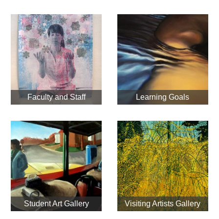
Faculty and Staff
Learning Goals
Student Art Gallery
Visiting Artists Gallery