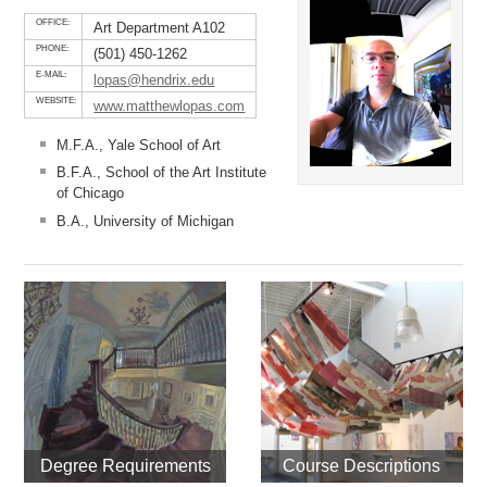
OFFICE:
Art Department A102
PHONE:
(501) 450-1262
E-MAIL:
lopas@hendrix.edu
WEBSITE:
www.matthewlopas.com
M.F.A., Yale School of Art
B.F.A., School of the Art Institute
of Chicago
B.A., University of Michigan
Degree Requirements
Course Descriptions