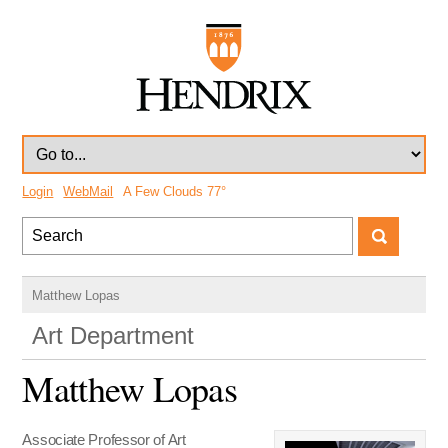
Login
WebMail
A Few Clouds
77°
Matthew Lopas
Art Department
Matthew Lopas
Associate Professor of Art