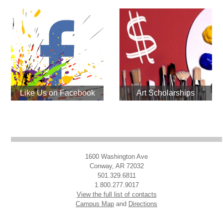
Like Us on Facebook
Art Scholarships
1600 Washington Ave
Conway, AR 72032
501.329.6811
1.800.277.9017
View the full list of contacts
Campus Map
and
Directions