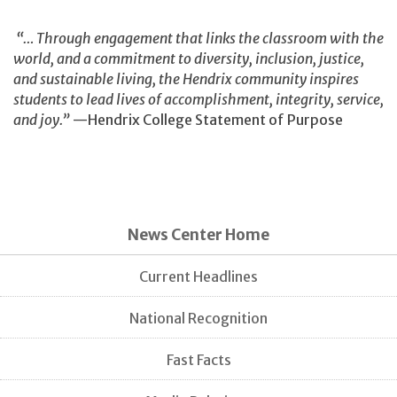
“… Through engagement that links the classroom with the
world, and a commitment to diversity, inclusion, justice,
and sustainable living, the Hendrix community inspires
students to lead lives of accomplishment, integrity, service,
and joy.”
—Hendrix College Statement of Purpose
News Center Home
Current Headlines
National Recognition
Fast Facts