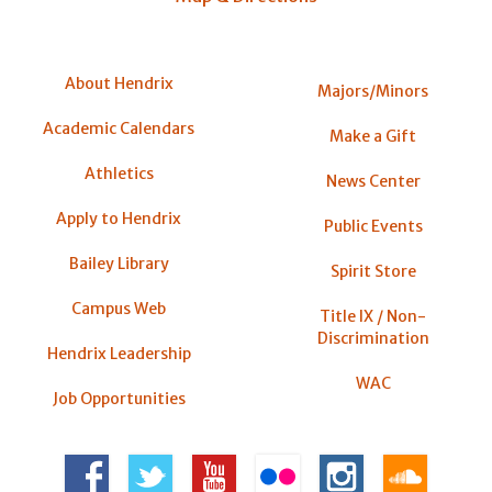
About Hendrix
Majors/Minors
Academic Calendars
Make a Gift
Athletics
News Center
Apply to Hendrix
Public Events
Bailey Library
Spirit Store
Campus Web
Title IX / Non-
Discrimination
Hendrix Leadership
WAC
Job Opportunities