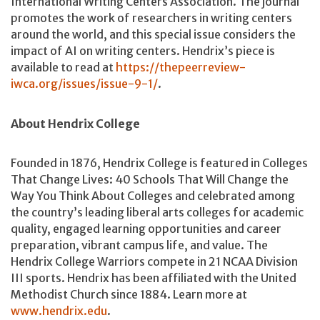
International Writing Centers Association. The journal
promotes the work of researchers in writing centers
around the world, and this special issue considers the
impact of AI on writing centers. Hendrix’s piece is
available to read at
https://thepeerreview-
iwca.org/issues/issue-9-1/
.
About Hendrix College
Founded in 1876, Hendrix College is featured in Colleges
That Change Lives: 40 Schools That Will Change the
Way You Think About Colleges and celebrated among
the country’s leading liberal arts colleges for academic
quality, engaged learning opportunities and career
preparation, vibrant campus life, and value. The
Hendrix College Warriors compete in 21 NCAA Division
III sports. Hendrix has been affiliated with the United
Methodist Church since 1884. Learn more at
www.hendrix.edu
.