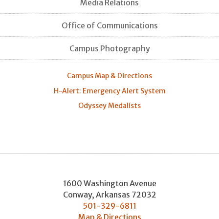
Media Relations
Office of Communications
Campus Photography
Campus Map & Directions
H-Alert: Emergency Alert System
Odyssey Medalists
1600 Washington Avenue
Conway
,
Arkansas
72032
501-329-6811
Map & Directions