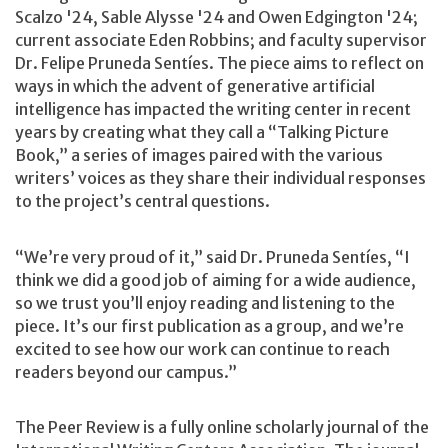
Scalzo '24, Sable Alysse '24 and Owen Edgington '24;
current associate Eden Robbins; and faculty supervisor
Dr. Felipe Pruneda Sentíes. The piece aims to reflect on
ways in which the advent of generative artificial
intelligence has impacted the writing center in recent
years by creating what they call a “Talking Picture
Book,” a series of images paired with the various
writers’ voices as they share their individual responses
to the project’s central questions.
“We’re very proud of it,” said Dr. Pruneda Sentíes, “I
think we did a good job of aiming for a wide audience,
so we trust you’ll enjoy reading and listening to the
piece. It’s our first publication as a group, and we’re
excited to see how our work can continue to reach
readers beyond our campus.”
The Peer Review is a fully online scholarly journal of the