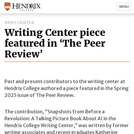
MENU
NEWS CENTER
Writing Center piece
featured in ‘The Peer
Review’
Past and present contributors to the writing center at
Hendrix College authored a piece featured in the Spring
2025 issue of The Peer Review.
The contribution, “Snapshots from Before a
Revolution: A Talking Picture Book About AI in the
Hendrix College Writing Center,” was written by former
writing associates and recent graduates Katherine