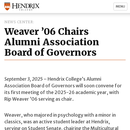
MENU
NEWS CENTER
Weaver ’06 Chairs
Alumni Association
Board of Governors
September 3, 2025
– Hendrix College’s Alumni
Association Board of Governors will soon convene for
its first meeting of the 2025-26 academic year, with
Rip Weaver ’06 serving as chair.
Weaver, who majored in psychology with a minor in
classics, was an active student leader at Hendrix,
serving on Student Senate, chairing the Multicultural