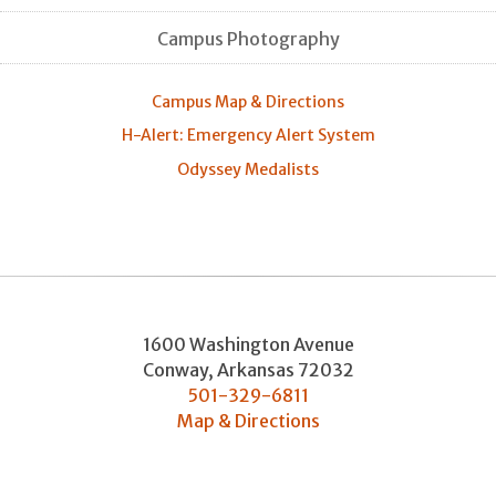
Campus Photography
Campus Map & Directions
H-Alert: Emergency Alert System
Odyssey Medalists
1600 Washington Avenue
Conway
,
Arkansas
72032
501-329-6811
Map & Directions