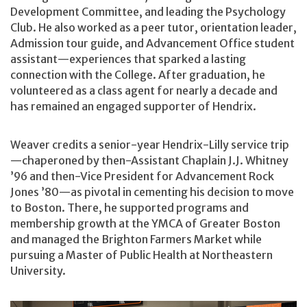
Development Committee, and leading the Psychology
Club. He also worked as a peer tutor, orientation leader,
Admission tour guide, and Advancement Office student
assistant—experiences that sparked a lasting
connection with the College. After graduation, he
volunteered as a class agent for nearly a decade and
has remained an engaged supporter of Hendrix.
Weaver credits a senior-year Hendrix-Lilly service trip
—chaperoned by then-Assistant Chaplain J.J. Whitney
’96 and then-Vice President for Advancement Rock
Jones ’80—as pivotal in cementing his decision to move
to Boston. There, he supported programs and
membership growth at the YMCA of Greater Boston
and managed the Brighton Farmers Market while
pursuing a Master of Public Health at Northeastern
University.