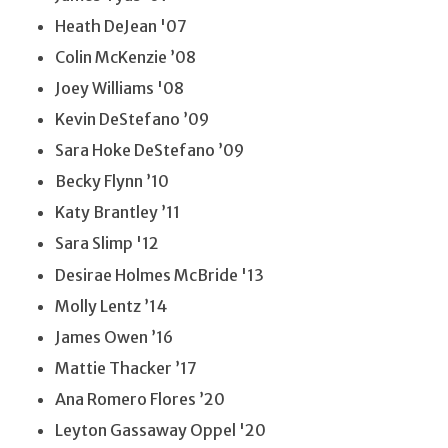
Heath DeJean '07
Colin McKenzie ’08
Joey Williams '08
Kevin DeStefano ’09
Sara Hoke DeStefano ’09
Becky Flynn ’10
Katy Brantley ’11
Sara Slimp '12
Desirae Holmes McBride '13
Molly Lentz ’14
James Owen ’16
Mattie Thacker ’17
Ana Romero Flores ’20
Leyton Gassaway Oppel '20