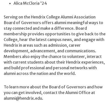
Alica McCloria '24
Serving on the Hendrix College Alumni Association
Board of Governors offers alumni meaningful ways to
stay connected and make a difference. Board
membership provides opportunities to give back to the
College, hear the latest campus news, and engage with
Hendrix in areas such as admission, career
development, advancement, and communications.
Members also enjoy the chance to volunteer, interact
with current students about their Hendrix experiences,
and build professional and personal networks with
alumni across the nation and the world.
To learn more about the Board of Governors and how
you can get involved, contact the Alumni Office at
alumni@hendrix.edu.