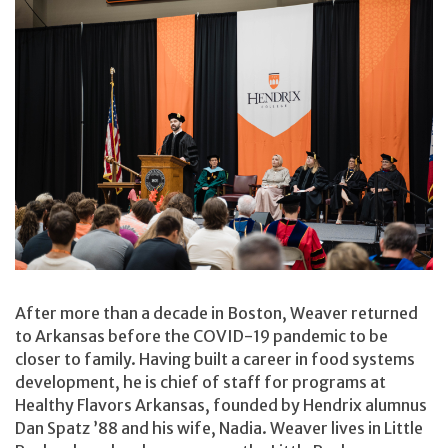
After more than a decade in Boston, Weaver returned
to Arkansas before the COVID-19 pandemic to be
closer to family. Having built a career in food systems
development, he is chief of staff for programs at
Healthy Flavors Arkansas, founded by Hendrix alumnus
Dan Spatz ’88 and his wife, Nadia. Weaver lives in Little