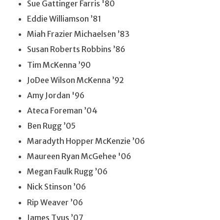
Sue Gattinger Farris '80
Eddie Williamson ’81
Miah Frazier Michaelsen ’83
Susan Roberts Robbins ’86
Tim McKenna ’90
JoDee Wilson McKenna ’92
Amy Jordan '96
Ateca Foreman ’04
Ben Rugg ’05
Maradyth Hopper McKenzie ’06
Maureen Ryan McGehee '06
Megan Faulk Rugg ’06
Nick Stinson ’06
Rip Weaver ’06
James Tyus ’07