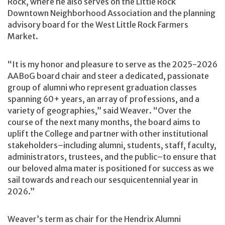
Rock, where he also serves on the Little Rock
Downtown Neighborhood Association and the planning
advisory board for the West Little Rock Farmers
Market.
“It is my honor and pleasure to serve as the 2025-2026
AABoG board chair and steer a dedicated, passionate
group of alumni who represent graduation classes
spanning 60+ years, an array of professions, and a
variety of geographies,” said Weaver. “Over the
course of the next many months, the board aims to
uplift the College and partner with other institutional
stakeholders–including alumni, students, staff, faculty,
administrators, trustees, and the public–to ensure that
our beloved alma mater is positioned for success as we
sail towards and reach our sesquicentennial year in
2026.”
Weaver’s term as chair for the Hendrix Alumni