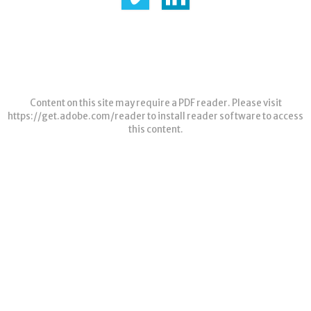
Content on this site may require a PDF reader. Please visit
https://get.adobe.com/reader
to install reader software to access
this content.