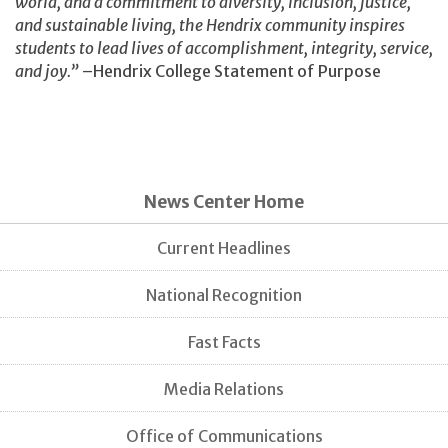
world, and a commitment to diversity, inclusion, justice,
and sustainable living, the Hendrix community inspires
students to lead lives of accomplishment, integrity, service,
and joy.”
–Hendrix College Statement of Purpose
News Center Home
Current Headlines
National Recognition
Fast Facts
Media Relations
Office of Communications