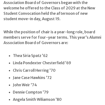
Association Board of Governors began with the
welcome he offered to the Class of 2029 at the New
Student Convocation held the afternoon of new
student move-in day, August 19.
While the position of chair is a year-long role, board
members serve for four-year terms. This year’s Alumni
Association Board of Governors are:
Thea Siria Spatz ’62
Linda Pondexter Chesterfield ’69
Chris Carroll Herring ’70
Jane Case Hawkins ’72
John Weir ’74
Dennie Compton ’79
Angela Smith Wiliamson ’80