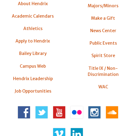
About Hendrix
Majors/Minors
Academic Calendars
Make a Gift
Athletics
News Center
Apply to Hendrix
Public Events
Bailey Library
Spirit Store
Campus Web
Title IX / Non-
Discrimination
Hendrix Leadership
WAC
Job Opportunities