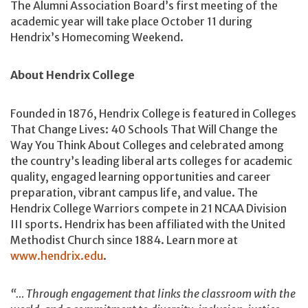
The Alumni Association Board’s first meeting of the
academic year will take place October 11 during
Hendrix’s Homecoming Weekend.
About Hendrix College
Founded in 1876, Hendrix College is featured in Colleges
That Change Lives: 40 Schools That Will Change the
Way You Think About Colleges and celebrated among
the country’s leading liberal arts colleges for academic
quality, engaged learning opportunities and career
preparation, vibrant campus life, and value. The
Hendrix College Warriors compete in 21 NCAA Division
III sports. Hendrix has been affiliated with the United
Methodist Church since 1884. Learn more at
www.hendrix.edu
.
“… Through engagement that links the classroom with the