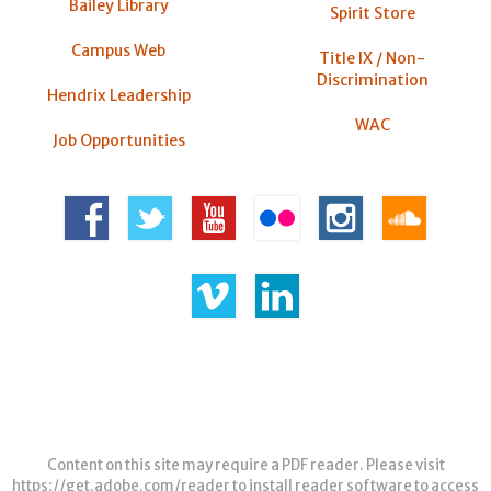
Bailey Library
Spirit Store
Campus Web
Title IX / Non-
Discrimination
Hendrix Leadership
WAC
Job Opportunities
Content on this site may require a PDF reader. Please visit
https://get.adobe.com/reader
to install reader software to access