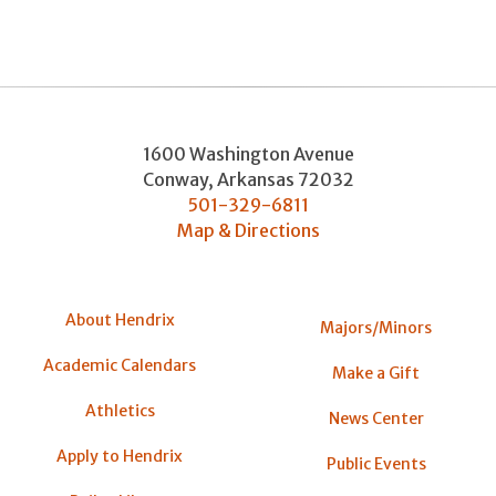
1600 Washington Avenue
Conway
,
Arkansas
72032
501-329-6811
Map & Directions
About Hendrix
Majors/Minors
Academic Calendars
Make a Gift
Athletics
News Center
Apply to Hendrix
Public Events