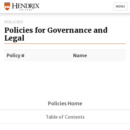
MENU
POLICIES
Policies for Governance and
Legal
Policy #
Name
Policies Home
Table of Contents